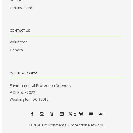
Get Involved
CONTACT US
Volunteer
General
MAILING ADDRESS
Environmental Protection Network
P.O. Box 42022
Washington, DC 20015
X
Facebook
Instagram
Threads
LinkedIn
bsky
Substack
Email
© 2026
Environmental Protection Network.