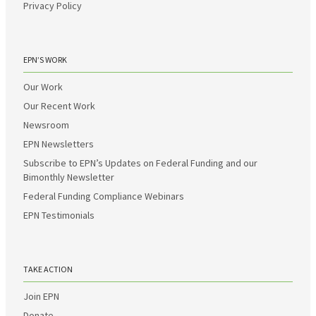
Privacy Policy
EPN’S WORK
Our Work
Our Recent Work
Newsroom
EPN Newsletters
Subscribe to EPN’s Updates on Federal Funding and our
Bimonthly Newsletter
Federal Funding Compliance Webinars
EPN Testimonials
TAKE ACTION
Join EPN
Donate