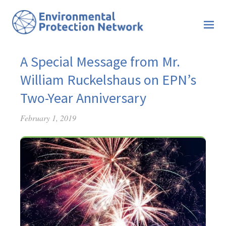
A Special Message from Mr.
William Ruckelshaus on EPN’s
Two-Year Anniversary
February 1, 2019