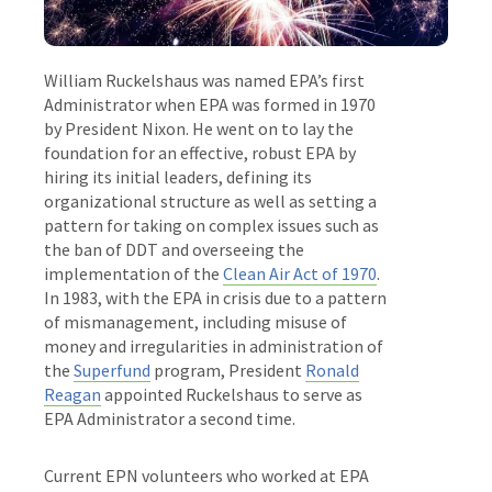
William Ruckelshaus was named EPA’s first
Administrator when EPA was formed in 1970
by President Nixon. He went on to lay the
foundation for an effective, robust EPA by
hiring its initial leaders, defining its
organizational structure as well as setting a
pattern for taking on complex issues such as
the ban of DDT and overseeing the
implementation of the
Clean Air Act of 1970
.
In 1983, with the EPA in crisis due to a pattern
of mismanagement, including misuse of
money and irregularities in administration of
the
Superfund
program, President
Ronald
Reagan
appointed Ruckelshaus to serve as
EPA Administrator a second time.
Current EPN volunteers who worked at EPA