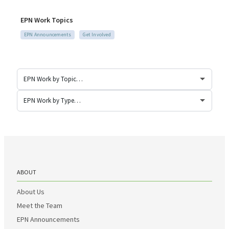
EPN Work Topics
EPN Announcements
Get Involved
ABOUT
About Us
Meet the Team
EPN Announcements