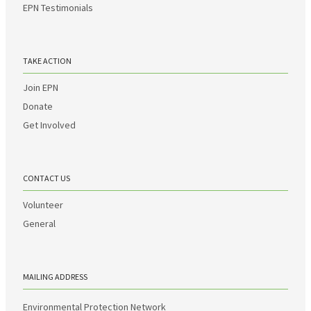
EPN Testimonials
TAKE ACTION
Join EPN
Donate
Get Involved
CONTACT US
Volunteer
General
MAILING ADDRESS
Environmental Protection Network