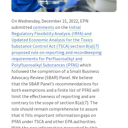
On Wednesday, December 21, 2022, EPN
submitted
comments
on the
Initial
Regulatory Flexibility Analysis (IRFA) and
Updated Economic Analysis for the Toxics
Substance Control Act (TSCA) section 8(a)(7)
proposed rule on reporting and recordkeeping
requirements for Perfluoroalkyl and
Polyfluoroalkyl Substances (PFAS)
which
followed the completion of a Small Business
Advocacy Review (SBAR) Panel. We believe
that the SBAR Panel’s recommendations for
both exemptions and a finite list of PFAS will
limit the effectiveness of reporting and are
contrary to the scope of section 8(a)(7). The
rule should remain comprehensive to assure
that it fills important information gaps on
PFAS under TSCA and other EPA authorities.
With the new information generated by this