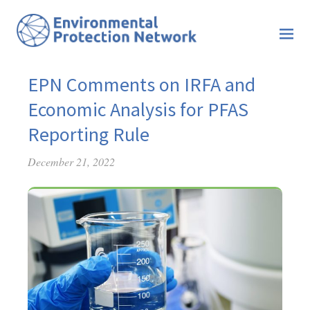
EPN Comments on IRFA and
Economic Analysis for PFAS
Reporting Rule
December 21, 2022