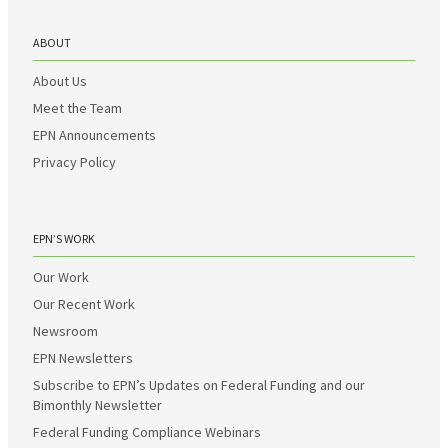
ABOUT
About Us
Meet the Team
EPN Announcements
Privacy Policy
EPN’S WORK
Our Work
Our Recent Work
Newsroom
EPN Newsletters
Subscribe to EPN’s Updates on Federal Funding and our
Bimonthly Newsletter
Federal Funding Compliance Webinars