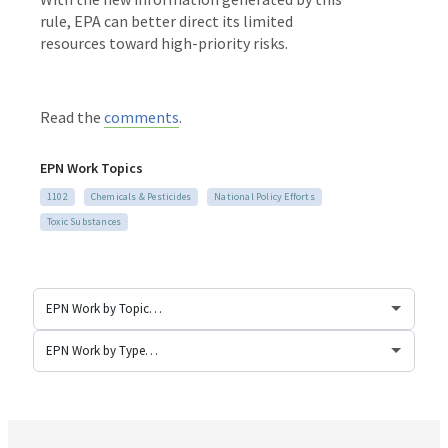
rule, EPA can better direct its limited
resources toward high-priority risks.
Read the
comments
.
EPN Work Topics
1102
Chemicals & Pesticides
National Policy Efforts
Toxic Substances