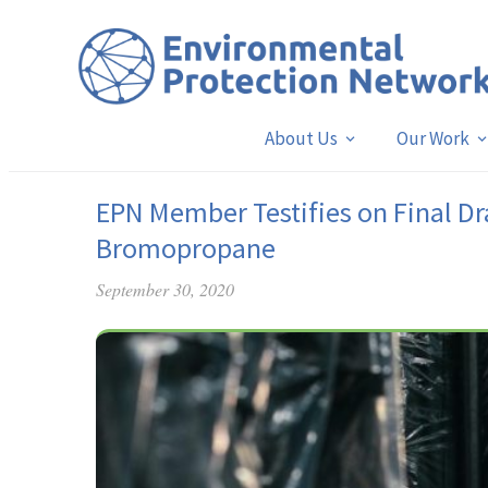
About Us
Our Work
EPN Member Testifies on Final Dra
Bromopropane
September 30, 2020