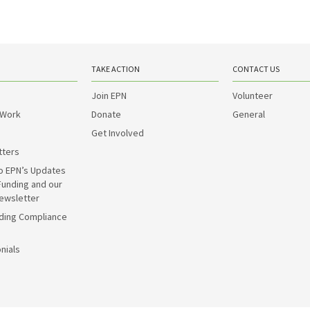
TAKE ACTION
CONTACT US
Join EPN
Volunteer
 Work
Donate
General
Get Involved
tters
o EPN’s Updates
Funding and our
ewsletter
ding Compliance
nials