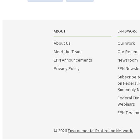
ABOUT
EPN’S WORK
About Us
Our Work
Meet the Team
Our Recent
EPN Announcements
Newsroom
Privacy Policy
EPN Newsle
Subscribe t
on Federal 
Bimonthly N
Federal Fun
Webinars
EPN Testimo
© 2026
Environmental Protection Network.