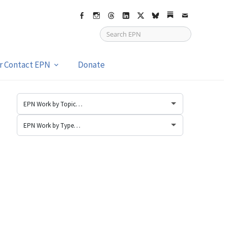
Facebook
Instagram
Threads
LinkedIn
X
bsky
Substack
Email
or Contact EPN
Donate