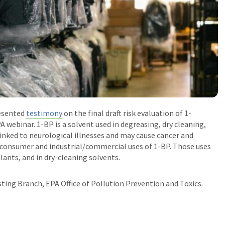
esented
testimony
on the final draft risk evaluation of 1-
A webinar.
1-BP is a solvent used in degreasing, dry cleaning,
linked to neurological illnesses and may cause cancer and
l consumer and industrial/commercial uses of 1-BP. Those uses
lants, and in dry-cleaning solvents.
ting Branch, EPA Office of Pollution Prevention and Toxics
.