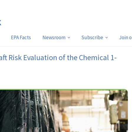
EPA Facts
Newsroom
Subscribe
Join 
ft Risk Evaluation of the Chemical 1-