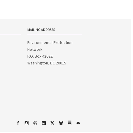
MAILING ADDRESS
Environmental Protection
Network
P.O. Box 42022
Washington, DC 20015
Facebook
Instagram
Threads
LinkedIn
X
bsky
Substack
Email