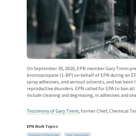
On September 30, 2020, EPN member Gary Timm pr
bromopropane (1-BP) on behalf of EPN during an EP
spray adhesives, and aerosol solvents, and has been 
reproductive disorders. EPN called for EPA to ban al
include cleaning and degreasing, in adhesives and sea
Testimony of Gary Timm
,
former Chief, Chemical Tes
EPN Work Topics
Chemicals & Pesticides
Toxic Substances