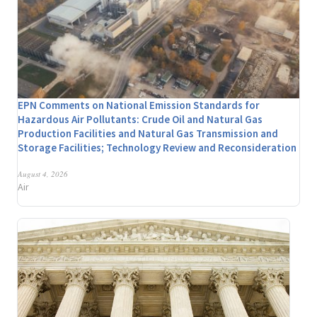
EPN Comments on National Emission Standards for
Hazardous Air Pollutants: Crude Oil and Natural Gas
Production Facilities and Natural Gas Transmission and
Storage Facilities; Technology Review and Reconsideration
August 4, 2026
Air