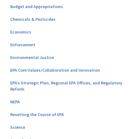
Budget and Appropriations
Chemicals & Pesticides
Economics
Enforcement
Environmental Justice
EPA Core Values/Collaboration and Innovation
EPA’s Strategic Plan, Regional EPA Offices, and Regulatory
Reform
NEPA
Resetting the Course of EPA
Science