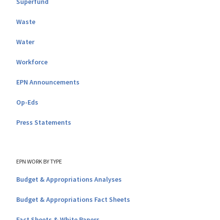
Superfund
Waste
Water
Workforce
EPN Announcements
Op-Eds
Press Statements
EPN WORK BY TYPE
Budget & Appropriations Analyses
Budget & Appropriations Fact Sheets
Fact Sheets & White Papers