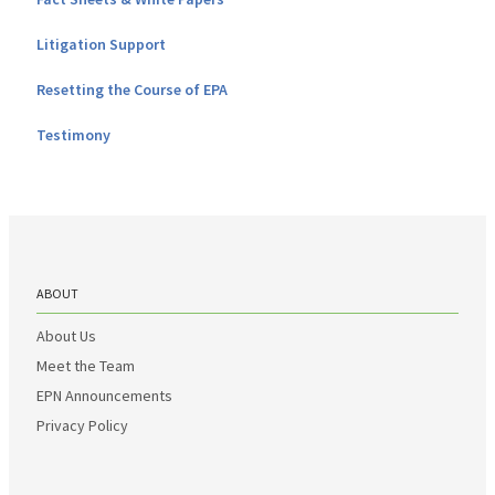
Litigation Support
Resetting the Course of EPA
Testimony
ABOUT
About Us
Meet the Team
EPN Announcements
Privacy Policy