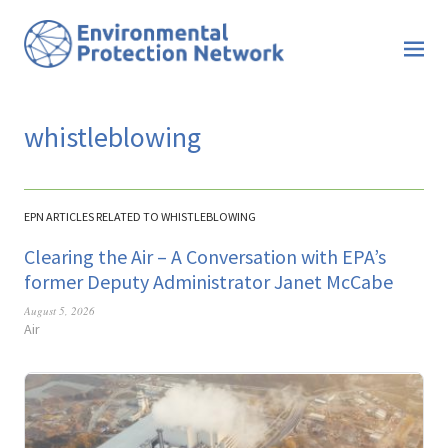
whistleblowing
EPN ARTICLES RELATED TO WHISTLEBLOWING
Clearing the Air – A Conversation with EPA’s
former Deputy Administrator Janet McCabe
August 5, 2026
Air