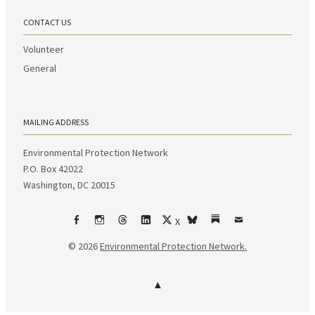
CONTACT US
Volunteer
General
MAILING ADDRESS
Environmental Protection Network
P.O. Box 42022
Washington, DC 20015
X
Facebook
Instagram
Threads
LinkedIn
bsky
Substack
Email
© 2026
Environmental Protection Network.