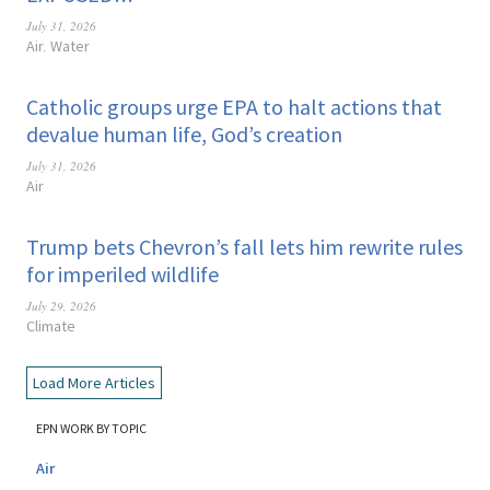
July 31, 2026
Air
Water
,
Catholic groups urge EPA to halt actions that
devalue human life, God’s creation
July 31, 2026
Air
Trump bets Chevron’s fall lets him rewrite rules
for imperiled wildlife
July 29, 2026
Climate
Load More Articles
EPN WORK BY TOPIC
Air