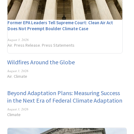
Former EPA Leaders Tell Supreme Court: Clean Air Act
Does Not Preempt Boulder Climate Case
August 3, 2026
Air
Press Release
Press Statements
,
,
Wildfires Around the Globe
August 3, 2026
Air
Climate
,
Beyond Adaptation Plans: Measuring Success
in the Next Era of Federal Climate Adaptation
August 3, 2026
Climate