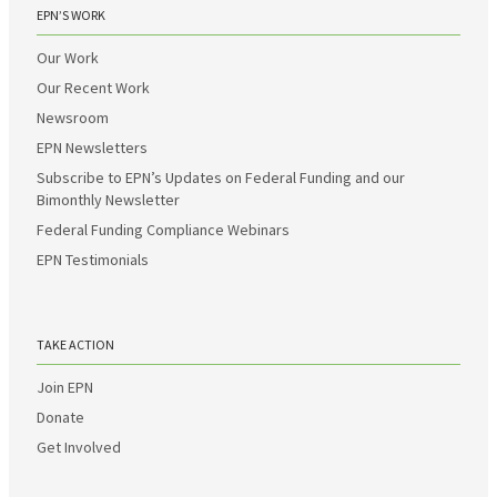
EPN’S WORK
Our Work
Our Recent Work
Newsroom
EPN Newsletters
Subscribe to EPN’s Updates on Federal Funding and our
Bimonthly Newsletter
Federal Funding Compliance Webinars
EPN Testimonials
TAKE ACTION
Join EPN
Donate
Get Involved