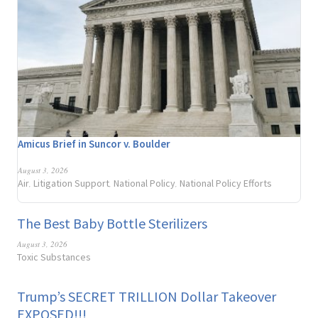
Amicus Brief in Suncor v. Boulder
August 3, 2026
Air
Litigation Support
National Policy
National Policy Efforts
,
,
,
The Best Baby Bottle Sterilizers
August 3, 2026
Toxic Substances
Trump’s SECRET TRILLION Dollar Takeover
EXPOSED!!!