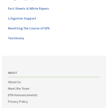
Fact Sheets & White Papers
Litigation Support
Resetting the Course of EPA
Testimony
ABOUT
About Us
Meet the Team
EPN Announcements
Privacy Policy