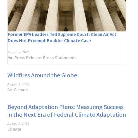
Former EPA Leaders Tell Supreme Court: Clean Air Act
Does Not Preempt Boulder Climate Case
August 3, 2026
Air
Press Release
Press Statements
,
,
Wildfires Around the Globe
August 3, 2026
Air
Climate
,
Beyond Adaptation Plans: Measuring Success
in the Next Era of Federal Climate Adaptation
August 3, 2026
Climate