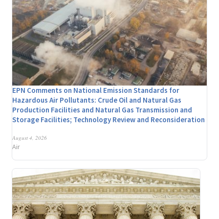
EPN Comments on National Emission Standards for
Hazardous Air Pollutants: Crude Oil and Natural Gas
Production Facilities and Natural Gas Transmission and
Storage Facilities; Technology Review and Reconsideration
August 4, 2026
Air