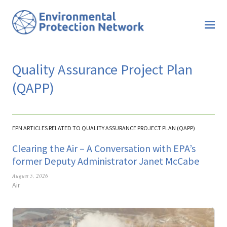
Quality Assurance Project Plan
(QAPP)
EPN ARTICLES RELATED TO QUALITY ASSURANCE PROJECT PLAN (QAPP)
Clearing the Air – A Conversation with EPA’s
former Deputy Administrator Janet McCabe
August 5, 2026
Air