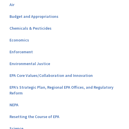
Air
Budget and Appropriations
Chemicals & Pesticides
Economics
Enforcement
Environmental Justice
EPA Core Values/Collaboration and Innovation
EPA’s Strategic Plan, Regional EPA Offices, and Regulatory
Reform
NEPA
Resetting the Course of EPA
Science