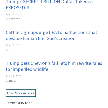
Trump’s SECRET TRILLION Dollar Takeover
EXPOSED!!!
July 31, 2026
Air
Water
,
Catholic groups urge EPA to halt actions that
devalue human life, God’s creation
July 31, 2026
Air
Trump bets Chevron’s fall lets him rewrite rules
for imperiled wildlife
July 29, 2026
Climate
Load More Articles
EPN WORK BY TOPIC