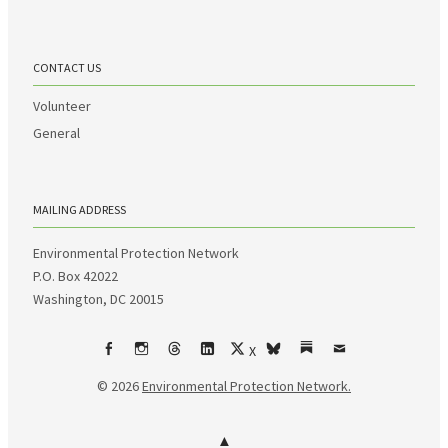
CONTACT US
Volunteer
General
MAILING ADDRESS
Environmental Protection Network
P.O. Box 42022
Washington, DC 20015
X
Facebook
Instagram
Threads
LinkedIn
bsky
Substack
Email
© 2026
Environmental Protection Network.