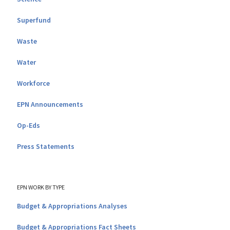
Superfund
Waste
Water
Workforce
EPN Announcements
Op-Eds
Press Statements
EPN WORK BY TYPE
Budget & Appropriations Analyses
Budget & Appropriations Fact Sheets