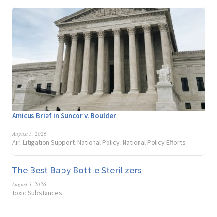
Amicus Brief in Suncor v. Boulder
August 3, 2026
Air
Litigation Support
National Policy
National Policy Efforts
,
,
,
The Best Baby Bottle Sterilizers
August 3, 2026
Toxic Substances