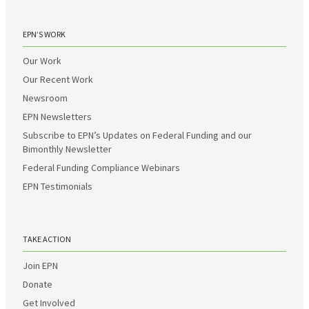
EPN’S WORK
Our Work
Our Recent Work
Newsroom
EPN Newsletters
Subscribe to EPN’s Updates on Federal Funding and our
Bimonthly Newsletter
Federal Funding Compliance Webinars
EPN Testimonials
TAKE ACTION
Join EPN
Donate
Get Involved