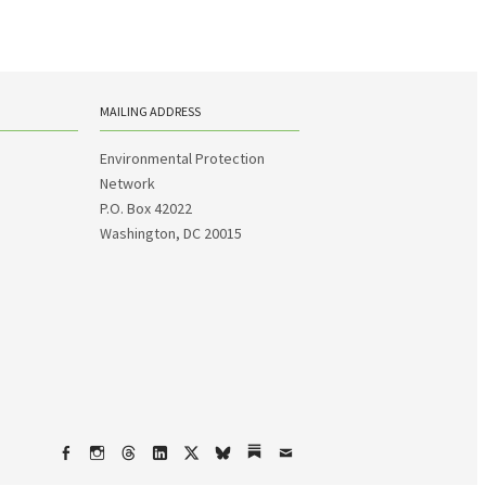
MAILING ADDRESS
Environmental Protection
Network
P.O. Box 42022
Washington, DC 20015
Facebook
Instagram
Threads
LinkedIn
X
bsky
Substack
Email