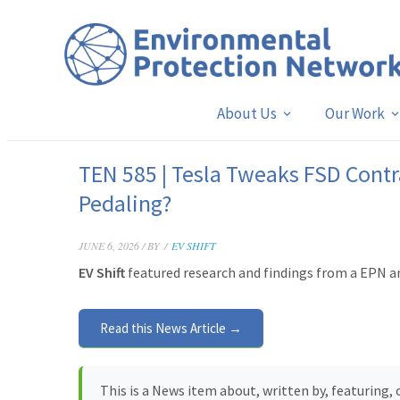
About Us
Our Work
TEN 585 | Tesla Tweaks FSD Contr
Pedaling?
JUNE 6, 2026 / BY
/
EV SHIFT
EV Shift
featured research and findings from a EPN a
Read this News Article →
This is a News item about, written by, featuring