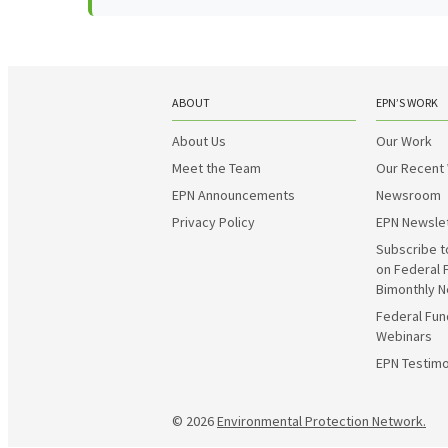
ABOUT
EPN’S WORK
About Us
Our Work
Meet the Team
Our Recent
EPN Announcements
Newsroom
Privacy Policy
EPN Newsle
Subscribe t
on Federal 
Bimonthly N
Federal Fun
Webinars
EPN Testimo
© 2026
Environmental Protection Network.