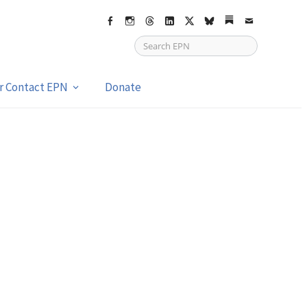
Facebook
Instagram
Threads
LinkedIn
X
bsky
Substack
Email
or Contact EPN
Donate