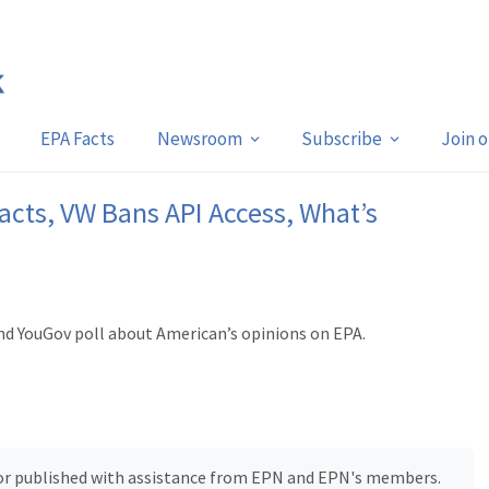
EPA Facts
Newsroom
Subscribe
Join 
acts, VW Bans API Access, What’s
nd YouGov poll about American’s opinions on EPA.
, or published with assistance from EPN and EPN's members.