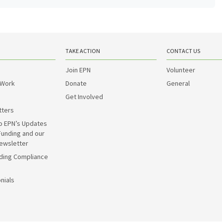
TAKE ACTION
CONTACT US
Join EPN
Volunteer
 Work
Donate
General
Get Involved
tters
o EPN’s Updates
Funding and our
ewsletter
ding Compliance
nials