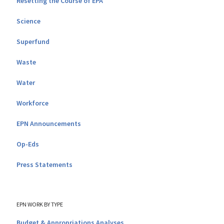
Resetting the Course of EPA
Science
Superfund
Waste
Water
Workforce
EPN Announcements
Op-Eds
Press Statements
EPN WORK BY TYPE
Budget & Appropriations Analyses