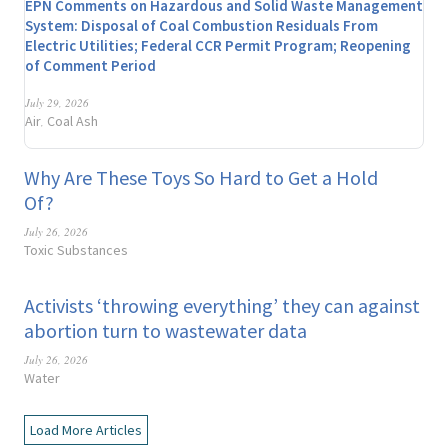
EPN Comments on Hazardous and Solid Waste Management
System: Disposal of Coal Combustion Residuals From
Electric Utilities; Federal CCR Permit Program; Reopening
of Comment Period
July 29, 2026
Air
Coal Ash
,
Why Are These Toys So Hard to Get a Hold
Of?
July 26, 2026
Toxic Substances
Activists ‘throwing everything’ they can against
abortion turn to wastewater data
July 26, 2026
Water
Load More Articles