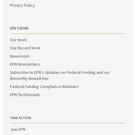
Privacy Policy
EPN’S WORK
Our Work
Our Recent Work
Newsroom
EPN Newsletters
Subscribe to EPN’s Updates on Federal Funding and our
Bimonthly Newsletter
Federal Funding Compliance Webinars
EPN Testimonials
TAKE ACTION
Join EPN