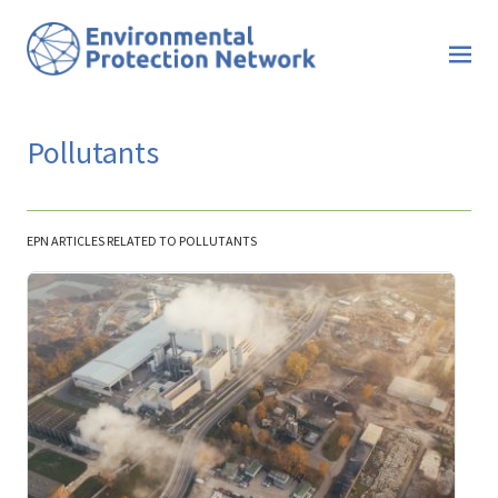
Pollutants
EPN ARTICLES RELATED TO POLLUTANTS