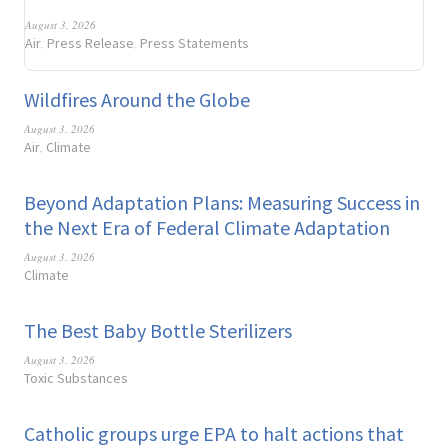
August 3, 2026
Air
Press Release
Press Statements
,
,
Wildfires Around the Globe
August 3, 2026
Air
Climate
,
Beyond Adaptation Plans: Measuring Success in
the Next Era of Federal Climate Adaptation
August 3, 2026
Climate
The Best Baby Bottle Sterilizers
August 3, 2026
Toxic Substances
Catholic groups urge EPA to halt actions that