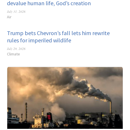
devalue human life, God’s creation
July 31, 2026
Air
Trump bets Chevron’s fall lets him rewrite
rules for imperiled wildlife
July 29, 2026
Climate