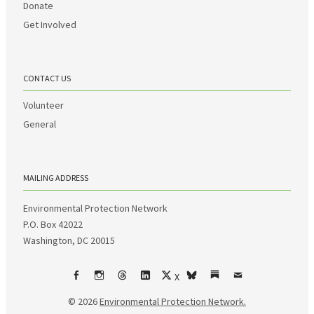
Donate
Get Involved
CONTACT US
Volunteer
General
MAILING ADDRESS
Environmental Protection Network
P.O. Box 42022
Washington, DC 20015
X
Facebook
Instagram
Threads
LinkedIn
bsky
Substack
Email
© 2026
Environmental Protection Network.