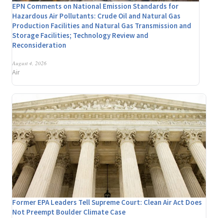
EPN Comments on National Emission Standards for
Hazardous Air Pollutants: Crude Oil and Natural Gas
Production Facilities and Natural Gas Transmission and
Storage Facilities; Technology Review and
Reconsideration
August 4, 2026
Air
Former EPA Leaders Tell Supreme Court: Clean Air Act Does
Not Preempt Boulder Climate Case