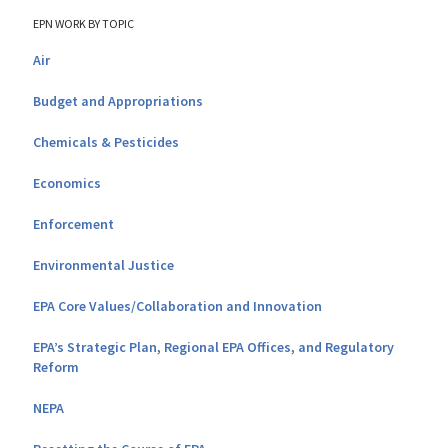
EPN WORK BY TOPIC
Air
Budget and Appropriations
Chemicals & Pesticides
Economics
Enforcement
Environmental Justice
EPA Core Values/Collaboration and Innovation
EPA’s Strategic Plan, Regional EPA Offices, and Regulatory
Reform
NEPA