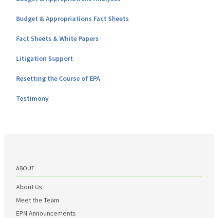
Budget & Appropriations Fact Sheets
Fact Sheets & White Papers
Litigation Support
Resetting the Course of EPA
Testimony
ABOUT
About Us
Meet the Team
EPN Announcements