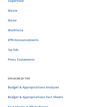
Superfund
Waste
Water
Workforce
EPN Announcements
Op-Eds
Press Statements
EPN WORK BY TYPE
Budget & Appropriations Analyses
Budget & Appropriations Fact Sheets
Fact Sheets & White Papers