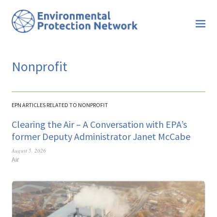
Nonprofit
EPN ARTICLES RELATED TO NONPROFIT
Clearing the Air – A Conversation with EPA’s
former Deputy Administrator Janet McCabe
August 5, 2026
Air