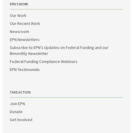
EPN’S WORK
Our Work
Our Recent Work
Newsroom
EPN Newsletters
Subscribe to EPN’s Updates on Federal Funding and our
Bimonthly Newsletter
Federal Funding Compliance Webinars
EPN Testimonials
TAKE ACTION
Join EPN
Donate
Get Involved