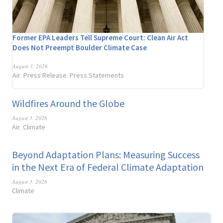
Former EPA Leaders Tell Supreme Court: Clean Air Act
Does Not Preempt Boulder Climate Case
August 3, 2026
Air
Press Release
Press Statements
,
,
Wildfires Around the Globe
August 3, 2026
Air
Climate
,
Beyond Adaptation Plans: Measuring Success
in the Next Era of Federal Climate Adaptation
August 3, 2026
Climate