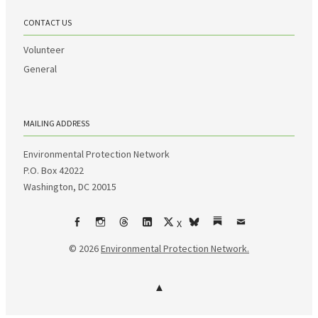
CONTACT US
Volunteer
General
MAILING ADDRESS
Environmental Protection Network
P.O. Box 42022
Washington, DC 20015
X
Facebook
Instagram
Threads
LinkedIn
bsky
Substack
Email
© 2026
Environmental Protection Network.