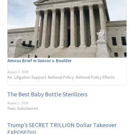
Amicus Brief in Suncor v. Boulder
August 3, 2026
Air
Litigation Support
National Policy
National Policy Efforts
,
,
,
The Best Baby Bottle Sterilizers
August 3, 2026
Toxic Substances
Trump’s SECRET TRILLION Dollar Takeover
EXPOSED!!!