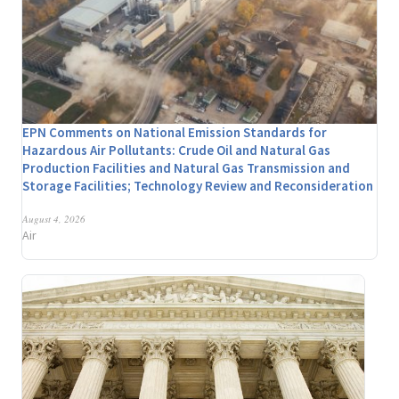
EPN Comments on National Emission Standards for
Hazardous Air Pollutants: Crude Oil and Natural Gas
Production Facilities and Natural Gas Transmission and
Storage Facilities; Technology Review and Reconsideration
August 4, 2026
Air