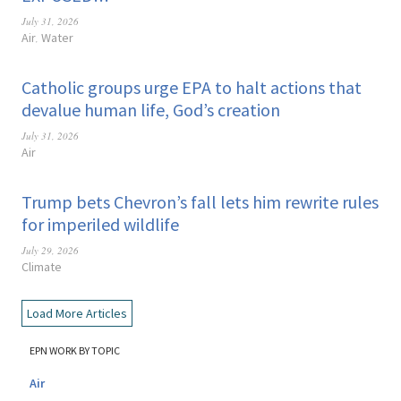
July 31, 2026
Air
Water
,
Catholic groups urge EPA to halt actions that
devalue human life, God’s creation
July 31, 2026
Air
Trump bets Chevron’s fall lets him rewrite rules
for imperiled wildlife
July 29, 2026
Climate
Load More Articles
EPN WORK BY TOPIC
Air