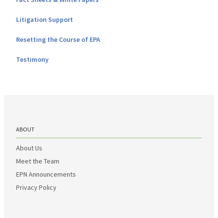
Litigation Support
Resetting the Course of EPA
Testimony
ABOUT
About Us
Meet the Team
EPN Announcements
Privacy Policy