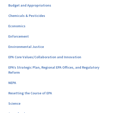
Budget and Appropriations
Chemicals & Pesticides
Economics
Enforcement
Environmental Justice
EPA Core Values/Collaboration and Innovation
EPA’s Strategic Plan, Regional EPA Offices, and Regulatory
Reform
NEPA
Resetting the Course of EPA
Science