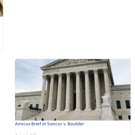
Amicus Brief in Suncor v. Boulder
August 3, 2026