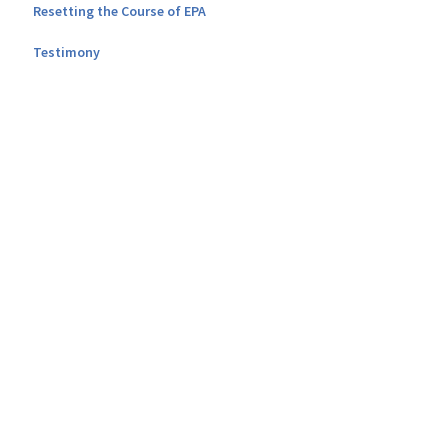
Resetting the Course of EPA
Testimony