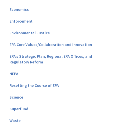
Economics
Enforcement
Environmental Justice
EPA Core Values/Collaboration and Innovation
EPA’s Strategic Plan, Regional EPA Offices, and
Regulatory Reform
NEPA
Resetting the Course of EPA
Science
Superfund
Waste