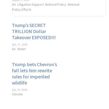
Air
Litigation Support
National Policy
National
,
,
,
Policy Efforts
Trump’s SECRET
TRILLION Dollar
Takeover EXPOSED!!!
July 31, 2026
Air
Water
,
Trump bets Chevron’s
fall lets him rewrite
rules for imperiled
wildlife
July 29, 2026
Climate