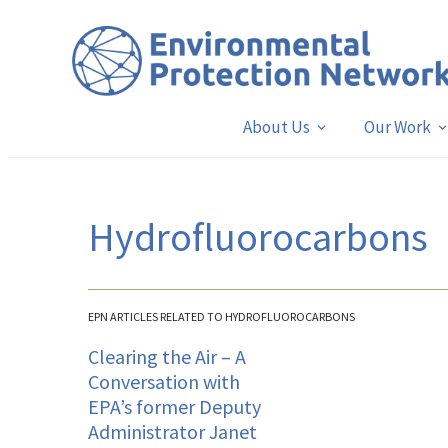
About Us
Our Work
Hydrofluorocarbons
EPN ARTICLES RELATED TO HYDROFLUOROCARBONS
Clearing the Air – A
Conversation with
EPA’s former Deputy
Administrator Janet