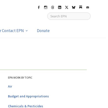
Facebook
Instagram
Threads
LinkedIn
X
bsky
Substack
Email
or Contact EPN
Donate
EPN WORK BY TOPIC
Air
Budget and Appropriations
Chemicals & Pesticides