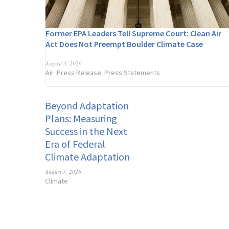
Former EPA Leaders Tell Supreme Court: Clean Air
Act Does Not Preempt Boulder Climate Case
August 3, 2026
Air
Press Release
Press Statements
,
,
Beyond Adaptation
Plans: Measuring
Success in the Next
Era of Federal
Climate Adaptation
August 3, 2026
Climate