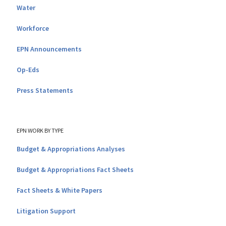
Water
Workforce
EPN Announcements
Op-Eds
Press Statements
EPN WORK BY TYPE
Budget & Appropriations Analyses
Budget & Appropriations Fact Sheets
Fact Sheets & White Papers
Litigation Support