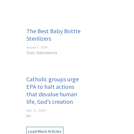
The Best Baby Bottle
Sterilizers
August 3, 2026
Toxic Substances
Catholic groups urge
EPA to halt actions
that devalue human
life, God’s creation
July 31, 2026
Air
Load More Articles