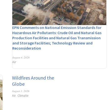
EPN Comments on National Emission Standards for
Hazardous Air Pollutants: Crude Oil and Natural Gas
Production Facilities and Natural Gas Transmission
and Storage Facilities; Technology Review and
Reconsideration
August 4, 2026
Air
Wildfires Around the
Globe
August 3, 2026
Air
Climate
,