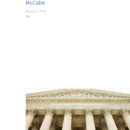
McCabe
August 5, 2026
Air