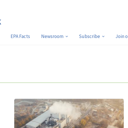
EPA Facts
Newsroom
Subscribe
Join 