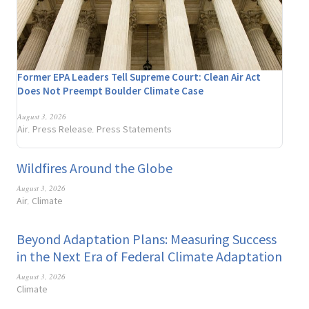
Former EPA Leaders Tell Supreme Court: Clean Air Act
Does Not Preempt Boulder Climate Case
August 3, 2026
Air
Press Release
Press Statements
,
,
Wildfires Around the Globe
August 3, 2026
Air
Climate
,
Beyond Adaptation Plans: Measuring Success
in the Next Era of Federal Climate Adaptation
August 3, 2026
Climate