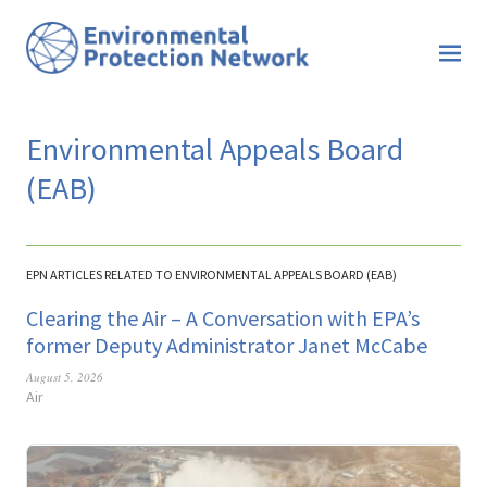
Environmental Appeals Board
(EAB)
EPN ARTICLES RELATED TO ENVIRONMENTAL APPEALS BOARD (EAB)
Clearing the Air – A Conversation with EPA’s
former Deputy Administrator Janet McCabe
August 5, 2026
Air