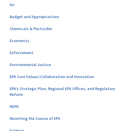
Air
Budget and Appropriations
Chemicals & Pesticides
Economics
Enforcement
Environmental Justice
EPA Core Values/Collaboration and Innovation
EPA’s Strategic Plan, Regional EPA Offices, and Regulatory
Reform
NEPA
Resetting the Course of EPA
Science