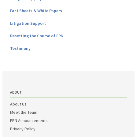
Fact Sheets & White Papers
Litigation Support
Resetting the Course of EPA
Testimony
ABOUT
About Us
Meet the Team
EPN Announcements
Privacy Policy