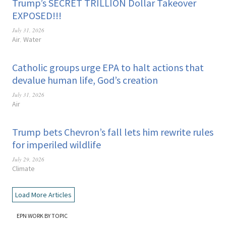
Trump’s SECRET TRILLION Dollar Takeover
EXPOSED!!!
July 31, 2026
Air
Water
,
Catholic groups urge EPA to halt actions that
devalue human life, God’s creation
July 31, 2026
Air
Trump bets Chevron’s fall lets him rewrite rules
for imperiled wildlife
July 29, 2026
Climate
Load More Articles
EPN WORK BY TOPIC