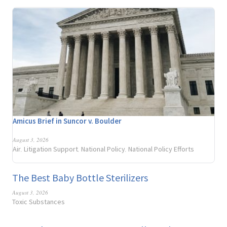
Amicus Brief in Suncor v. Boulder
August 3, 2026
Air
Litigation Support
National Policy
National Policy Efforts
,
,
,
The Best Baby Bottle Sterilizers
August 3, 2026
Toxic Substances