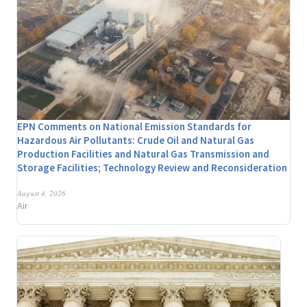
EPN Comments on National Emission Standards for
Hazardous Air Pollutants: Crude Oil and Natural Gas
Production Facilities and Natural Gas Transmission and
Storage Facilities; Technology Review and Reconsideration
August 4, 2026
Air