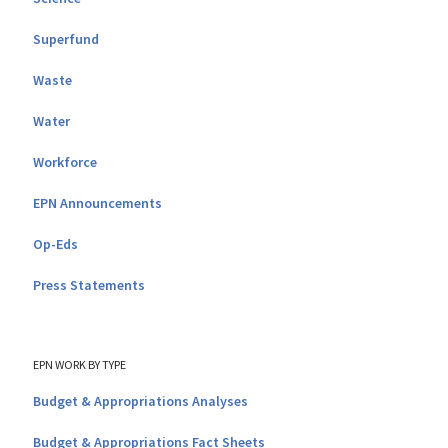
Superfund
Waste
Water
Workforce
EPN Announcements
Op-Eds
Press Statements
EPN WORK BY TYPE
Budget & Appropriations Analyses
Budget & Appropriations Fact Sheets