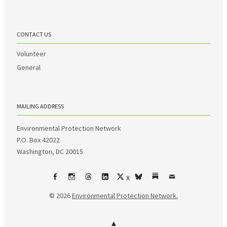
CONTACT US
Volunteer
General
MAILING ADDRESS
Environmental Protection Network
P.O. Box 42022
Washington, DC 20015
X
Facebook
Instagram
Threads
LinkedIn
bsky
Substack
Email
© 2026
Environmental Protection Network.