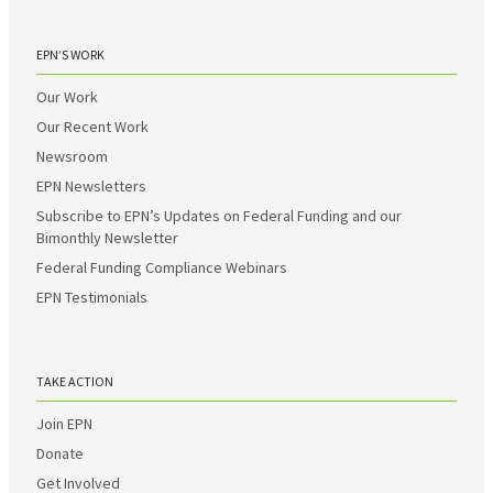
EPN’S WORK
Our Work
Our Recent Work
Newsroom
EPN Newsletters
Subscribe to EPN’s Updates on Federal Funding and our
Bimonthly Newsletter
Federal Funding Compliance Webinars
EPN Testimonials
TAKE ACTION
Join EPN
Donate
Get Involved