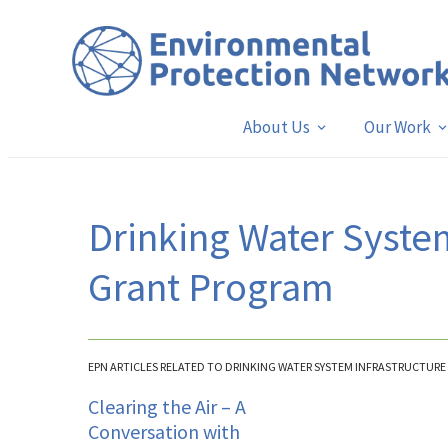
About Us
Our Work
Drinking Water System
Grant Program
EPN ARTICLES RELATED TO DRINKING WATER SYSTEM INFRASTRUCTURE
Clearing the Air – A
Conversation with