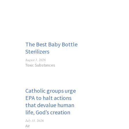
The Best Baby Bottle
Sterilizers
August 3, 2026
Toxic Substances
Catholic groups urge
EPA to halt actions
that devalue human
life, God’s creation
July 31, 2026
Air