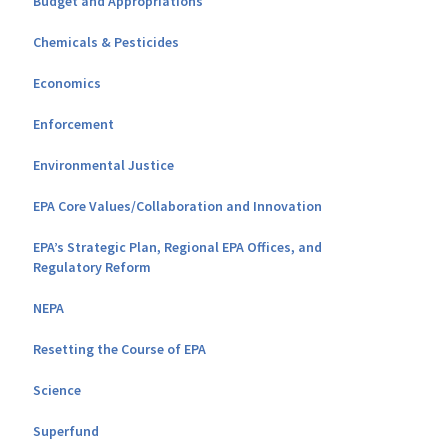
Budget and Appropriations
Chemicals & Pesticides
Economics
Enforcement
Environmental Justice
EPA Core Values/Collaboration and Innovation
EPA’s Strategic Plan, Regional EPA Offices, and
Regulatory Reform
NEPA
Resetting the Course of EPA
Science
Superfund