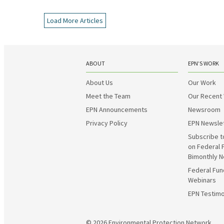
Load More Articles
ABOUT
EPN’S WORK
About Us
Our Work
Meet the Team
Our Recent
EPN Announcements
Newsroom
Privacy Policy
EPN Newsle
Subscribe t
on Federal 
Bimonthly N
Federal Fun
Webinars
EPN Testimo
© 2026
Environmental Protection Network.