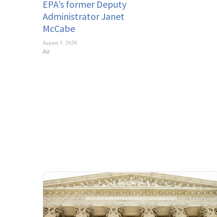
EPA’s former Deputy
Administrator Janet
McCabe
August 5, 2026
Air