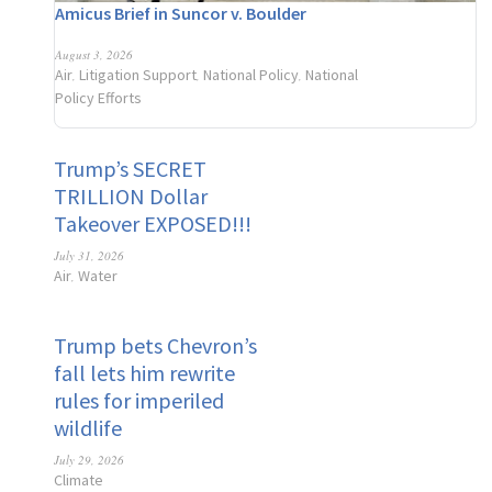
Amicus Brief in Suncor v. Boulder
August 3, 2026
Air
Litigation Support
National Policy
National
,
,
,
Policy Efforts
Trump’s SECRET
TRILLION Dollar
Takeover EXPOSED!!!
July 31, 2026
Air
Water
,
Trump bets Chevron’s
fall lets him rewrite
rules for imperiled
wildlife
July 29, 2026
Climate