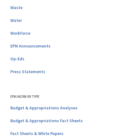
Waste
Water
Workforce
EPN Announcements
Op-Eds
Press Statements
EPN WORK BY TYPE
Budget & Appropriations Analyses
Budget & Appropriations Fact Sheets
Fact Sheets & White Papers