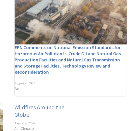
EPN Comments on National Emission Standards for
Hazardous Air Pollutants: Crude Oil and Natural Gas
Production Facilities and Natural Gas Transmission
and Storage Facilities; Technology Review and
Reconsideration
August 4, 2026
Air
Wildfires Around the
Globe
August 3, 2026
Air
Climate
,