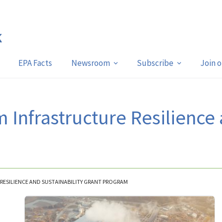
EPA Facts
Newsroom
Subscribe
Join 
 Infrastructure Resilience 
 RESILIENCE AND SUSTAINABILITY GRANT PROGRAM