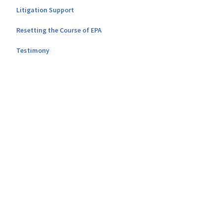
Litigation Support
Resetting the Course of EPA
Testimony