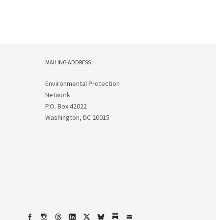
MAILING ADDRESS
Environmental Protection
Network
P.O. Box 42022
Washington, DC 20015