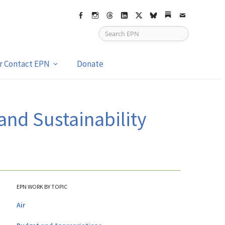
Facebook
Instagram
Threads
LinkedIn
X
bsky
Substack
Email
or Contact EPN
Donate
and Sustainability
EPN WORK BY TOPIC
Air