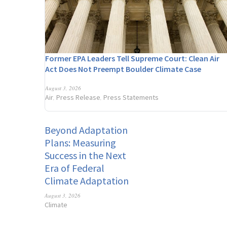
Former EPA Leaders Tell Supreme Court: Clean Air
Act Does Not Preempt Boulder Climate Case
August 3, 2026
Air
Press Release
Press Statements
,
,
Beyond Adaptation
Plans: Measuring
Success in the Next
Era of Federal
Climate Adaptation
August 3, 2026
Climate