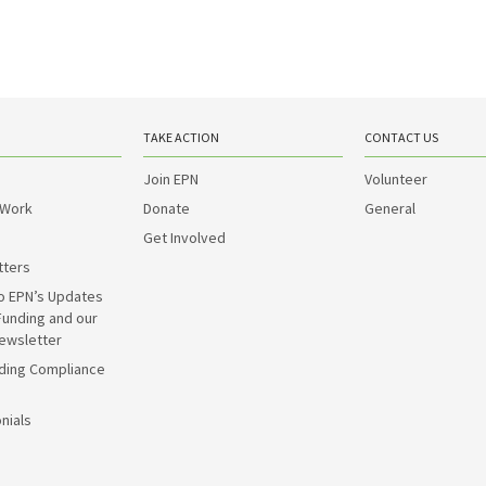
TAKE ACTION
CONTACT US
Join EPN
Volunteer
 Work
Donate
General
Get Involved
tters
o EPN’s Updates
Funding and our
ewsletter
ding Compliance
nials