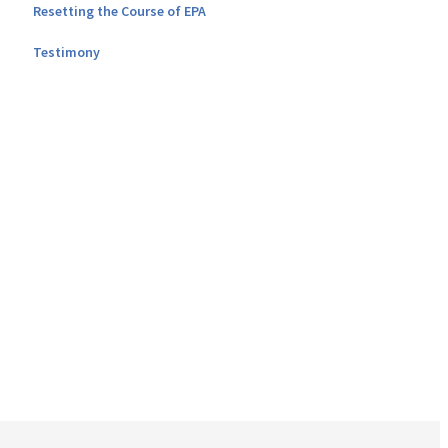
Resetting the Course of EPA
Testimony