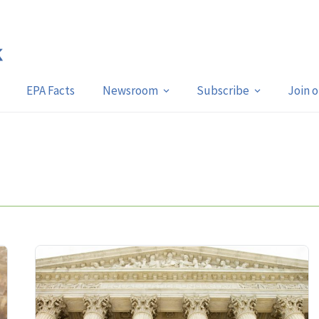
EPA Facts
Newsroom
Subscribe
Join 