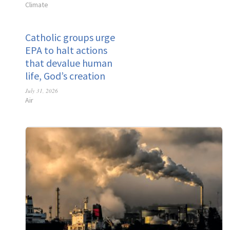
Climate
Catholic groups urge
EPA to halt actions
that devalue human
life, God’s creation
July 31, 2026
Air