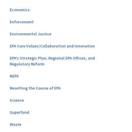
Economics
Enforcement
Environmental Justice
EPA Core Values/Collaboration and Innovation
EPA’s Strategic Plan, Regional EPA Offices, and
Regulatory Reform
NEPA
Resetting the Course of EPA
Science
Superfund
Waste