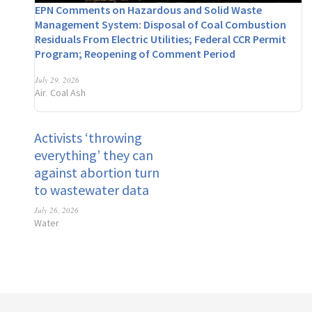
EPN Comments on Hazardous and Solid Waste
Management System: Disposal of Coal Combustion
Residuals From Electric Utilities; Federal CCR Permit
Program; Reopening of Comment Period
July 29, 2026
Air
Coal Ash
,
Activists ‘throwing
everything’ they can
against abortion turn
to wastewater data
July 26, 2026
Water