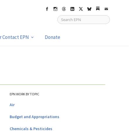
Facebook
Instagram
Threads
LinkedIn
X
bsky
Substack
Email
or Contact EPN
Donate
EPN WORK BY TOPIC
Air
Budget and Appropriations
Chemicals & Pesticides