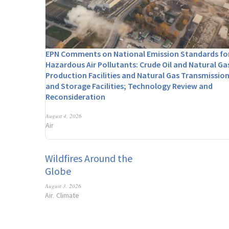
EPN Comments on National Emission Standards fo
Hazardous Air Pollutants: Crude Oil and Natural Ga
Production Facilities and Natural Gas Transmissio
and Storage Facilities; Technology Review and
Reconsideration
August 4, 2026
Air
Wildfires Around the
Globe
August 3, 2026
Air
Climate
,