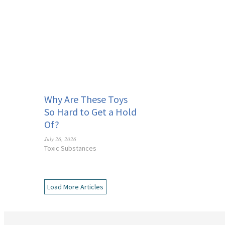
Why Are These Toys
So Hard to Get a Hold
Of?
July 26, 2026
Toxic Substances
Load More Articles