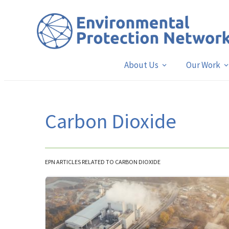
About Us
Our Work
Carbon Dioxide
EPN ARTICLES RELATED TO CARBON DIOXIDE