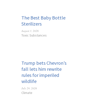
The Best Baby Bottle
Sterilizers
August 3, 2026
Toxic Substances
Trump bets Chevron’s
fall lets him rewrite
rules for imperiled
wildlife
July 29, 2026
Climate