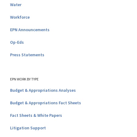
Water
Workforce
EPN Announcements
Op-Eds
Press Statements
EPN WORK BY TYPE
Budget & Appropriations Analyses
Budget & Appropriations Fact Sheets
Fact Sheets & White Papers
Litigation Support