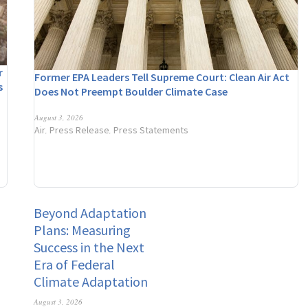
r
Former EPA Leaders Tell Supreme Court: Clean Air Act
s
Does Not Preempt Boulder Climate Case
n
August 3, 2026
Air
Press Release
Press Statements
,
,
Beyond Adaptation
Plans: Measuring
Success in the Next
Era of Federal
Climate Adaptation
August 3, 2026