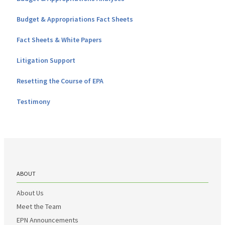
Budget & Appropriations Fact Sheets
Fact Sheets & White Papers
Litigation Support
Resetting the Course of EPA
Testimony
ABOUT
About Us
Meet the Team
EPN Announcements