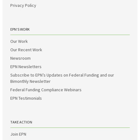
Privacy Policy
EPN’S WORK
Our Work
Our Recent Work
Newsroom
EPN Newsletters
Subscribe to EPN’s Updates on Federal Funding and our
Bimonthly Newsletter
Federal Funding Compliance Webinars
EPN Testimonials
TAKE ACTION
Join EPN