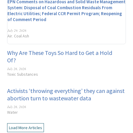
EPN Comments on Hazardous and Solid Waste Management
System: Disposal of Coal Combustion Residuals From
Electric Utilities; Federal CCR Permit Program; Reopening
of Comment Period
July 29, 2026
Air
Coal Ash
,
Why Are These Toys So Hard to Get a Hold
Of?
July 26, 2026
Toxic Substances
Activists ‘throwing everything’ they can against
abortion turn to wastewater data
July 26, 2026
Water
Load More Articles