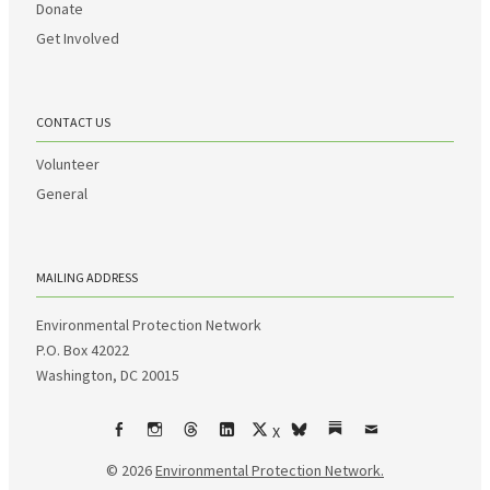
Donate
Get Involved
CONTACT US
Volunteer
General
MAILING ADDRESS
Environmental Protection Network
P.O. Box 42022
Washington, DC 20015
X
Facebook
Instagram
Threads
LinkedIn
bsky
Substack
Email
© 2026
Environmental Protection Network.