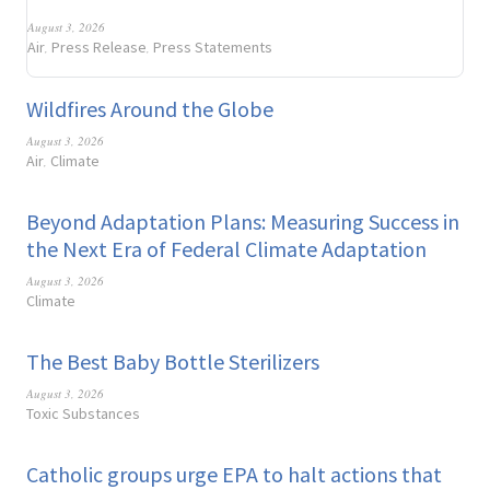
August 3, 2026
Air
Press Release
Press Statements
,
,
Wildfires Around the Globe
August 3, 2026
Air
Climate
,
Beyond Adaptation Plans: Measuring Success in
the Next Era of Federal Climate Adaptation
August 3, 2026
Climate
The Best Baby Bottle Sterilizers
August 3, 2026
Toxic Substances
Catholic groups urge EPA to halt actions that