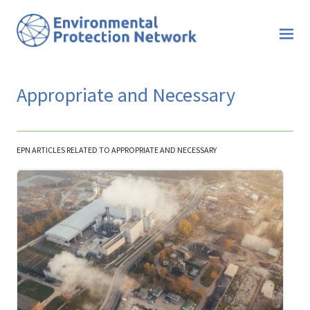
Appropriate and Necessary
EPN ARTICLES RELATED TO APPROPRIATE AND NECESSARY