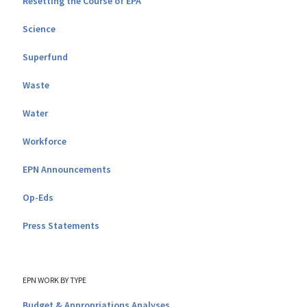
Resetting the Course of EPA
Science
Superfund
Waste
Water
Workforce
EPN Announcements
Op-Eds
Press Statements
EPN WORK BY TYPE
Budget & Appropriations Analyses