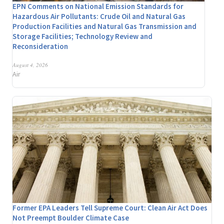
EPN Comments on National Emission Standards for
Hazardous Air Pollutants: Crude Oil and Natural Gas
Production Facilities and Natural Gas Transmission and
Storage Facilities; Technology Review and
Reconsideration
August 4, 2026
Air
Former EPA Leaders Tell Supreme Court: Clean Air Act Does
Not Preempt Boulder Climate Case