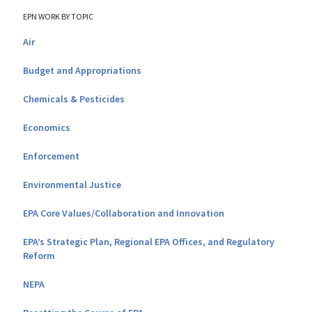
EPN WORK BY TOPIC
Air
Budget and Appropriations
Chemicals & Pesticides
Economics
Enforcement
Environmental Justice
EPA Core Values/Collaboration and Innovation
EPA’s Strategic Plan, Regional EPA Offices, and Regulatory
Reform
NEPA