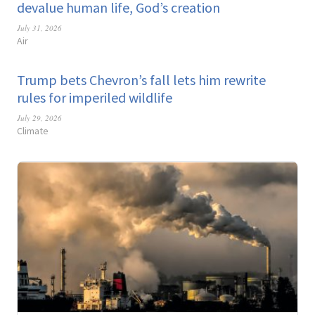
devalue human life, God’s creation
July 31, 2026
Air
Trump bets Chevron’s fall lets him rewrite
rules for imperiled wildlife
July 29, 2026
Climate