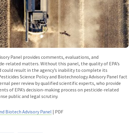
visory Panel provides comments, evaluations, and
e-related matters. Without this panel, the quality of EPA’s
could result in the agency’s inability to complete its
esticides Science Policy and Biotechnology Advisory Panel fact
ernal peer review by qualified scientific experts, who provide
ents of EPA’s decision-making process on pesticide-related
nse public and legal scrutiny.
and Biotech Advisory Panel
| PDF