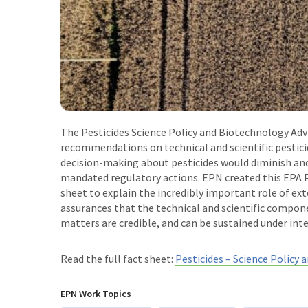
The Pesticides Science Policy and Biotechnology Ad
recommendations on technical and scientific pesticid
decision-making about pesticides would diminish and 
mandated regulatory actions. EPN created this EPA P
sheet to explain the incredibly important role of ext
assurances that the technical and scientific compon
matters are credible, and can be sustained under inte
Read the full fact sheet:
Pesticides – Science Policy 
EPN Work Topics