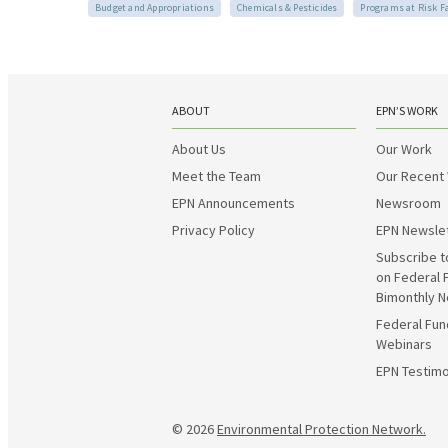
Budget and Appropriations
Chemicals & Pesticides
Programs at Risk F
ABOUT
EPN’S WORK
About Us
Our Work
Meet the Team
Our Recent
EPN Announcements
Newsroom
Privacy Policy
EPN Newsle
Subscribe t
on Federal 
Bimonthly N
Federal Fun
Webinars
EPN Testimo
© 2026
Environmental Protection Network.