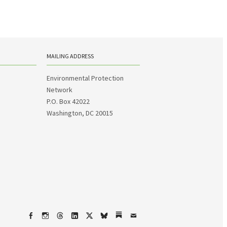
MAILING ADDRESS
Environmental Protection
Network
P.O. Box 42022
Washington, DC 20015