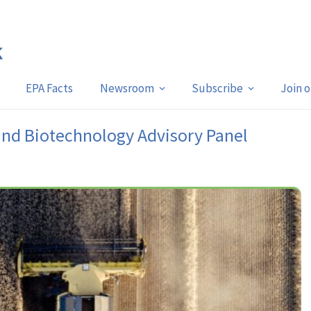
EPA Facts
Newsroom
Subscribe
Join 
and Biotechnology Advisory Panel