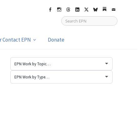
Facebook
Instagram
Threads
LinkedIn
X
bsky
Substack
Email
or Contact EPN
Donate