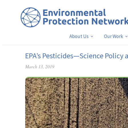
About Us
Our Work
EPA’s Pesticides—Science Policy 
March 13, 2019