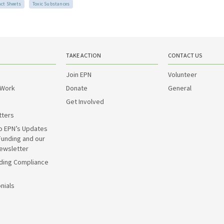
act Sheets
Toxic Substances
TAKE ACTION
CONTACT US
Join EPN
Volunteer
 Work
Donate
General
Get Involved
tters
o EPN’s Updates
Funding and our
ewsletter
ding Compliance
nials