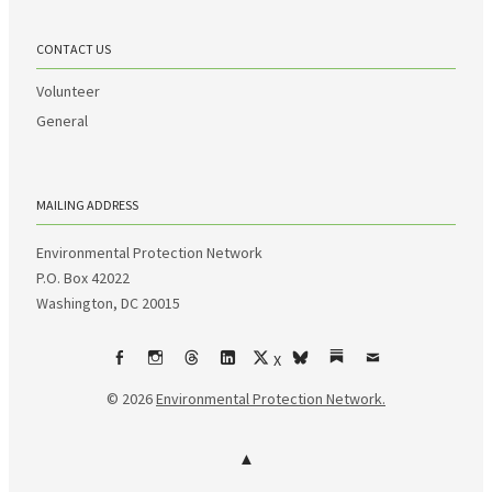
CONTACT US
Volunteer
General
MAILING ADDRESS
Environmental Protection Network
P.O. Box 42022
Washington, DC 20015
X
Facebook
Instagram
Threads
LinkedIn
bsky
Substack
Email
© 2026
Environmental Protection Network.