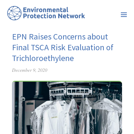
EPN Raises Concerns about
Final TSCA Risk Evaluation of
Trichloroethylene
December 9, 2020