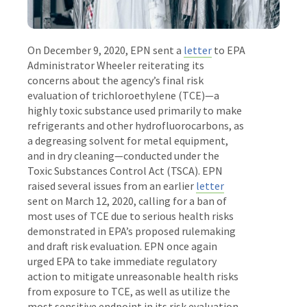
On December 9, 2020, EPN sent a
letter
to EPA
Administrator Wheeler reiterating its
concerns about the agency’s final risk
evaluation of trichloroethylene (TCE)—a
highly toxic substance used primarily to make
refrigerants and other hydrofluorocarbons, as
a degreasing solvent for metal equipment,
and in dry cleaning—conducted under the
Toxic Substances Control Act (TSCA). EPN
raised several issues from an earlier
letter
sent on March 12, 2020, calling for a ban of
most uses of TCE due to serious health risks
demonstrated in EPA’s proposed rulemaking
and draft risk evaluation. EPN once again
urged EPA to take immediate regulatory
action to mitigate unreasonable health risks
from exposure to TCE, as well as utilize the
most sensitive endpoint in its risk evaluation