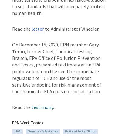
to set standards that will adequately protect
human health.
Read the
letter
to Administrator Wheeler.
On December 15, 2020, EPN member
Gary
Timm
,
former Chief, Chemical Testing
Branch, EPA Office of Pollution Prevention
and Toxics, presented testimony at an EPA
public webinar on the need for immediate
regulation of TCE and use of the most
sensitive endpoint for risk management of
the chemical if EPA does not initiate a ban.
Read the
testimony
.
EPN Work Topics
1102
Chemicals & Pesticides
National Policy Efforts