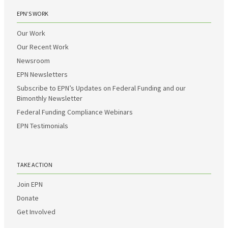
EPN’S WORK
Our Work
Our Recent Work
Newsroom
EPN Newsletters
Subscribe to EPN’s Updates on Federal Funding and our
Bimonthly Newsletter
Federal Funding Compliance Webinars
EPN Testimonials
TAKE ACTION
Join EPN
Donate
Get Involved