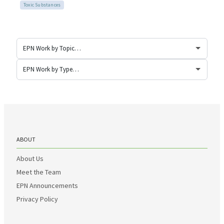
Toxic Substances
ABOUT
About Us
Meet the Team
EPN Announcements
Privacy Policy