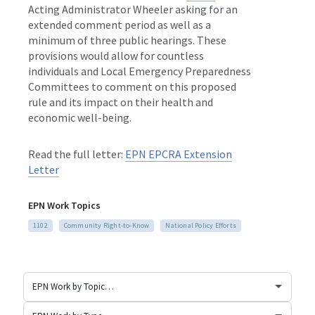
Acting Administrator Wheeler asking for an
extended comment period as well as a
minimum of three public hearings. These
provisions would allow for countless
individuals and Local Emergency Preparedness
Committees to comment on this proposed
rule and its impact on their health and
economic well-being.
Read the full letter:
EPN EPCRA Extension
Letter
EPN Work Topics
1102
Community Right-to-Know
National Policy Efforts