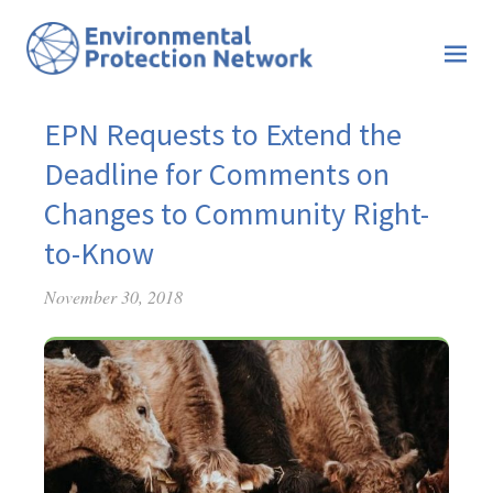
EPN Requests to Extend the
Deadline for Comments on
Changes to Community Right-
to-Know
November 30, 2018