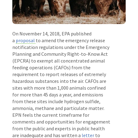
On November 14, 2018, EPA published
a
proposal
to amend the emergency release
notification regulations under the Emergency
Planning and Community Right-to-Know Act
(EPCRA) to exempt all concentrated animal
feeding operations (CAFOs) from the
requirement to report releases of extremely
hazardous substances into the air. CAFOs are
sites with more than 1,000 animals confined
for more than 45 days a year, and emissions
from these sites include hydrogen sulfide,
ammonia, methane and particulate matter.
EPN feels the current timeframe for
comments and opportunities for engagement
from the public and experts in public health
are inadequate and has written a
letter
to