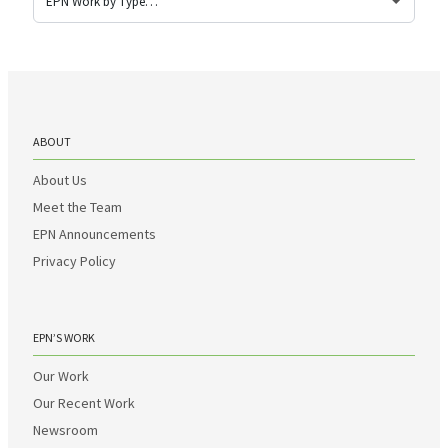
ABOUT
About Us
Meet the Team
EPN Announcements
Privacy Policy
EPN’S WORK
Our Work
Our Recent Work
Newsroom