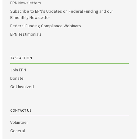
EPN Newsletters
Subscribe to EPN’s Updates on Federal Funding and our
Bimonthly Newsletter
Federal Funding Compliance Webinars
EPN Testimonials
TAKE ACTION
Join EPN
Donate
Get Involved
CONTACT US
Volunteer
General