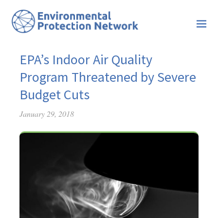
EPA’s Indoor Air Quality
Program Threatened by Severe
Budget Cuts
January 29, 2018