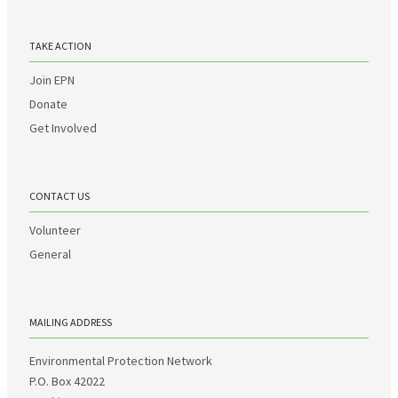
TAKE ACTION
Join EPN
Donate
Get Involved
CONTACT US
Volunteer
General
MAILING ADDRESS
Environmental Protection Network
P.O. Box 42022