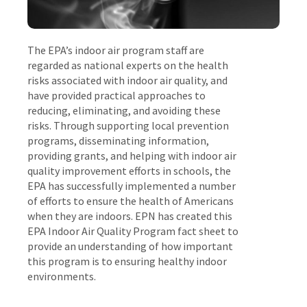
The EPA’s indoor air program staff are
regarded as national experts on the health
risks associated with indoor air quality, and
have provided practical approaches to
reducing, eliminating, and avoiding these
risks. Through supporting local prevention
programs, disseminating information,
providing grants, and helping with indoor air
quality improvement efforts in schools, the
EPA has successfully implemented a number
of efforts to ensure the health of Americans
when they are indoors. EPN has created this
EPA Indoor Air Quality Program fact sheet to
provide an understanding of how important
this program is to ensuring healthy indoor
environments.