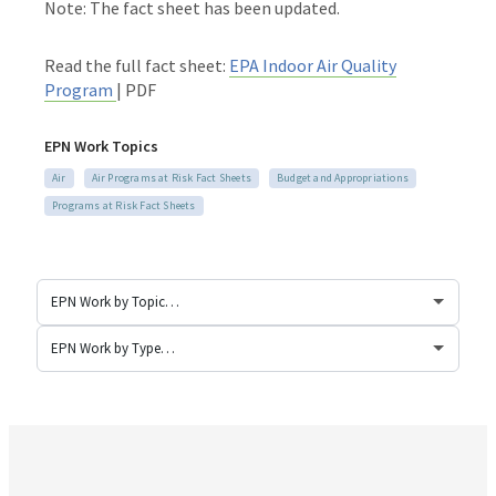
Note: The fact sheet has been updated.
Read the full fact sheet:
EPA Indoor Air Quality
Program
| PDF
EPN Work Topics
Air
Air Programs at Risk Fact Sheets
Budget and Appropriations
Programs at Risk Fact Sheets