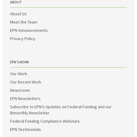
ABOUT
About Us
Meet the Team
EPN Announcements
Privacy Policy
EPN’S WORK
Our Work
Our Recent Work
Newsroom
EPN Newsletters
Subscribe to EPN’s Updates on Federal Funding and our
Bimonthly Newsletter
Federal Funding Compliance Webinars
EPN Testimonials