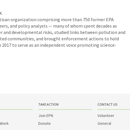
K
rtisan organization comprising more than 750 former EPA
ineers, and policy analysts — many of whom spent decades as
er and developmental risks, studied links between pollution and
inated communities, and brought enforcement actions to hold
 2017 to serve as an independent voice promoting science-
TAKE ACTION
CONTACT US
Join EPN
Volunteer
 Work
Donate
General