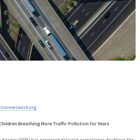
tionnetwork.org
hildren Breathing More Traffic Pollution for Years
Agency (EPA) has proposed delaying compliance deadlines for