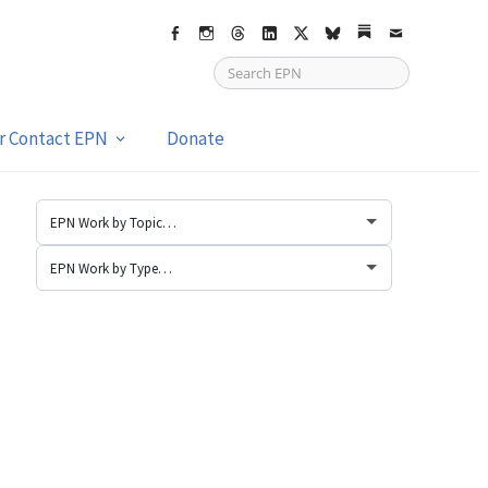
Facebook
Instagram
Threads
LinkedIn
X
bsky
Substack
Email
or Contact EPN
Donate