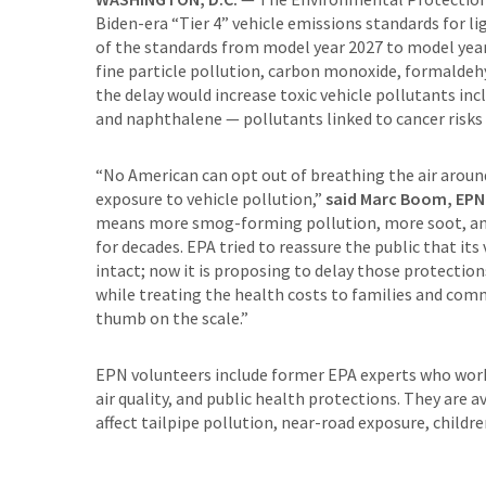
Biden-era “Tier 4” vehicle emissions standards for l
of the standards from model year 2027 to model year
fine particle pollution, carbon monoxide, formaldehy
the delay would increase toxic vehicle pollutants in
and naphthalene — pollutants linked to cancer risks
“No American can opt out of breathing the air around
exposure to vehicle pollution,”
said Marc Boom, EPN S
means more smog-forming pollution, more soot, and 
for decades. EPA tried to reassure the public that its
intact; now it is proposing to delay those protection
while treating the health costs to families and commu
thumb on the scale.”
EPN volunteers include former EPA experts who worke
air quality, and public health protections. They are
affect tailpipe pollution, near-road exposure, childr