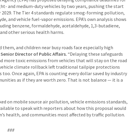
ight- and medium-duty vehicles by two years, pushing the start
 2029. The Tier 4 standards regulate smog-forming pollution,
de, and vehicle fuel-vapor emissions. EPA’s own analysis shows
cluding benzene, formaldehyde, acetaldehyde, 1,3-butadiene,
 and other serious health harms.
 them, and children near busy roads face especially high
enior Director of Public Affairs.
“Delaying these safeguards
more toxic emissions from vehicles that will stay on the road
 vehicle climate rollback left traditional tailpipe protections
s too. Once again, EPA is counting every dollar saved by industry
nities as if they are worth zero. That is not balance — it is a
d on mobile source air pollution, vehicle emissions standards,
 available to speak with reporters about how this proposal would
en’s health, and communities most affected by traffic pollution.
###