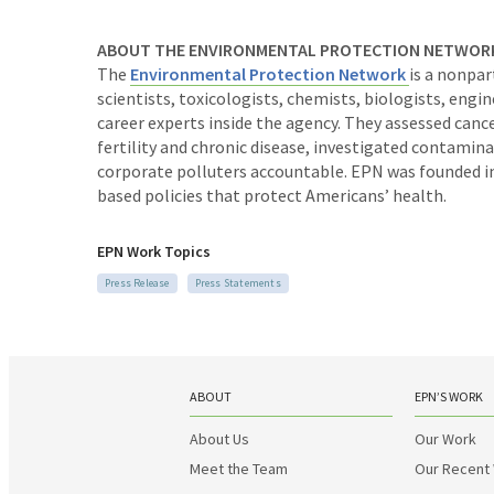
ABOUT THE ENVIRONMENTAL PROTECTION NETWOR
The
Environmental Protection Network
is a nonpa
scientists, toxicologists, chemists, biologists, eng
career experts inside the agency. They assessed canc
fertility and chronic disease, investigated contam
corporate polluters accountable. EPN was founded in
based policies that protect Americans’ health.
EPN Work Topics
Press Release
Press Statements
ABOUT
EPN’S WORK
About Us
Our Work
Meet the Team
Our Recent