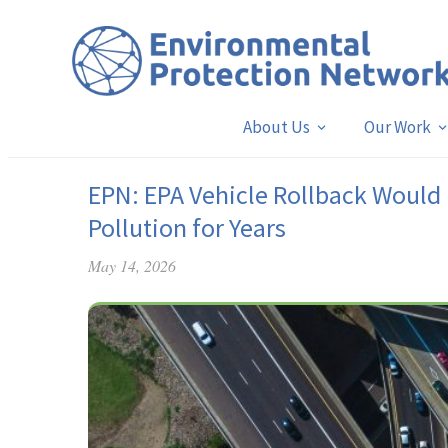
About Us
Our Work
EPN: EPA Vehicle Rollback Would 
Pollution for Years
May 14, 2026