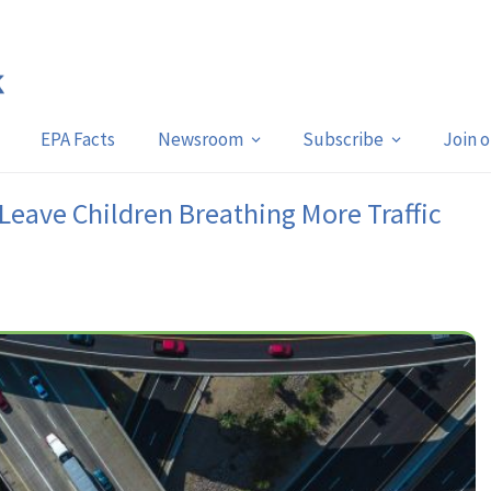
EPA Facts
Newsroom
Subscribe
Join 
Leave Children Breathing More Traffic