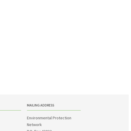
MAILING ADDRESS
Environmental Protection
Network