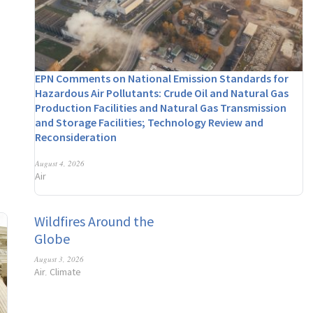
EPN Comments on National Emission Standards for
Hazardous Air Pollutants: Crude Oil and Natural Gas
Production Facilities and Natural Gas Transmission
and Storage Facilities; Technology Review and
Reconsideration
August 4, 2026
Air
Wildfires Around the
Globe
August 3, 2026
Air
Climate
,