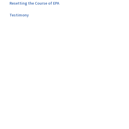
Resetting the Course of EPA
Testimony