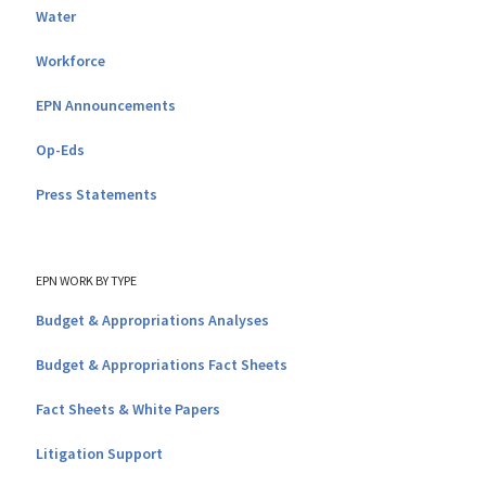
Water
Workforce
EPN Announcements
Op-Eds
Press Statements
EPN WORK BY TYPE
Budget & Appropriations Analyses
Budget & Appropriations Fact Sheets
Fact Sheets & White Papers
Litigation Support