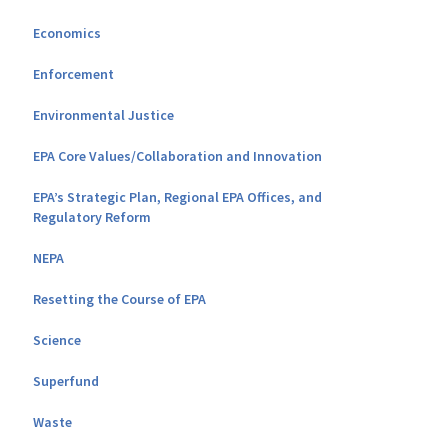
Economics
Enforcement
Environmental Justice
EPA Core Values/Collaboration and Innovation
EPA’s Strategic Plan, Regional EPA Offices, and
Regulatory Reform
NEPA
Resetting the Course of EPA
Science
Superfund
Waste