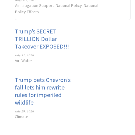
Air
Litigation Support
National Policy
National
,
,
,
Policy Efforts
Trump’s SECRET
TRILLION Dollar
Takeover EXPOSED!!!
July 31, 2026
Air
Water
,
Trump bets Chevron’s
fall lets him rewrite
rules for imperiled
wildlife
July 29, 2026
Climate