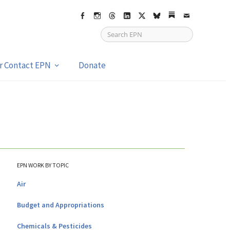
Facebook
Instagram
Threads
LinkedIn
X
bsky
Substack
Email
or Contact EPN
Donate
EPN WORK BY TOPIC
Air
Budget and Appropriations
Chemicals & Pesticides