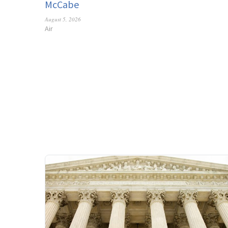
McCabe
August 5, 2026
Air