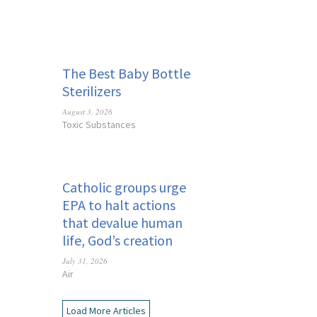
The Best Baby Bottle
Sterilizers
August 3, 2026
Toxic Substances
Catholic groups urge
EPA to halt actions
that devalue human
life, God’s creation
July 31, 2026
Air
Load More Articles