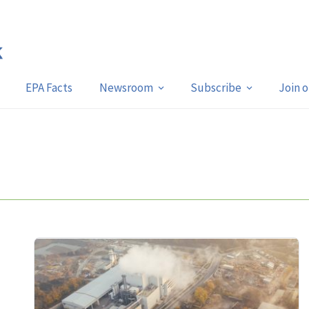
EPA Facts
Newsroom
Subscribe
Join 