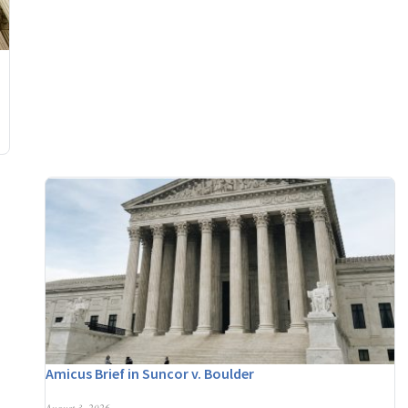
Amicus Brief in Suncor v. Boulder
August 3, 2026