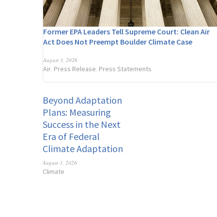
Former EPA Leaders Tell Supreme Court: Clean Air
Act Does Not Preempt Boulder Climate Case
August 3, 2026
Air
Press Release
Press Statements
,
,
Beyond Adaptation
Plans: Measuring
Success in the Next
Era of Federal
Climate Adaptation
August 3, 2026
Climate