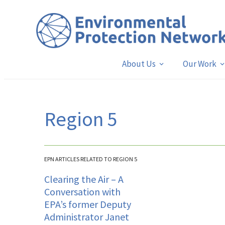
About Us
Our Work
Region 5
EPN ARTICLES RELATED TO REGION 5
Clearing the Air – A
Conversation with
EPA’s former Deputy
Administrator Janet