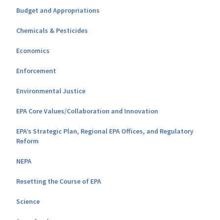
Budget and Appropriations
Chemicals & Pesticides
Economics
Enforcement
Environmental Justice
EPA Core Values/Collaboration and Innovation
EPA’s Strategic Plan, Regional EPA Offices, and Regulatory
Reform
NEPA
Resetting the Course of EPA
Science