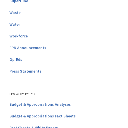
Superfund
Waste
Water
Workforce
EPN Announcements
Op-Eds
Press Statements
EPN WORK BY TYPE
Budget & Appropriations Analyses
Budget & Appropriations Fact Sheets
Fact Sheets & White Papers