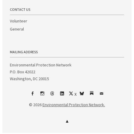
CONTACT US
Volunteer
General
MAILING ADDRESS
Environmental Protection Network
P.O. Box 42022
Washington, DC 20015
X
Facebook
Instagram
Threads
LinkedIn
bsky
Substack
Email
© 2026
Environmental Protection Network.