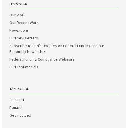
EPN’S WORK
Our Work
Our Recent Work
Newsroom
EPN Newsletters
Subscribe to EPN’s Updates on Federal Funding and our
Bimonthly Newsletter
Federal Funding Compliance Webinars
EPN Testimonials
TAKE ACTION
Join EPN
Donate
Get Involved