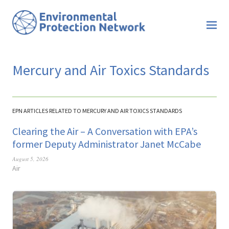
Mercury and Air Toxics Standards
EPN ARTICLES RELATED TO MERCURY AND AIR TOXICS STANDARDS
Clearing the Air – A Conversation with EPA’s
former Deputy Administrator Janet McCabe
August 5, 2026
Air