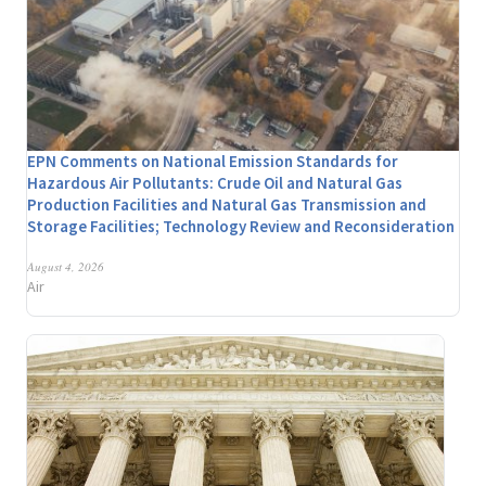
EPN Comments on National Emission Standards for
Hazardous Air Pollutants: Crude Oil and Natural Gas
Production Facilities and Natural Gas Transmission and
Storage Facilities; Technology Review and Reconsideration
August 4, 2026
Air