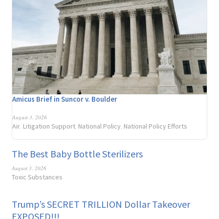
Amicus Brief in Suncor v. Boulder
August 3, 2026
Air
Litigation Support
National Policy
National Policy Efforts
,
,
,
The Best Baby Bottle Sterilizers
August 3, 2026
Toxic Substances
Trump’s SECRET TRILLION Dollar Takeover
EXPOSED!!!