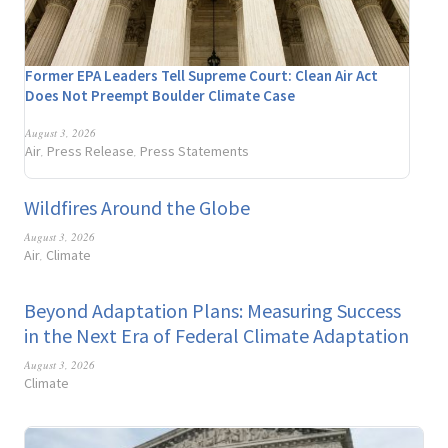
Former EPA Leaders Tell Supreme Court: Clean Air Act
Does Not Preempt Boulder Climate Case
August 3, 2026
Air
Press Release
Press Statements
,
,
Wildfires Around the Globe
August 3, 2026
Air
Climate
,
Beyond Adaptation Plans: Measuring Success
in the Next Era of Federal Climate Adaptation
August 3, 2026
Climate