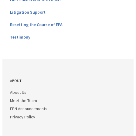
Litigation Support
Resetting the Course of EPA
Testimony
ABOUT
About Us
Meet the Team
EPN Announcements
Privacy Policy