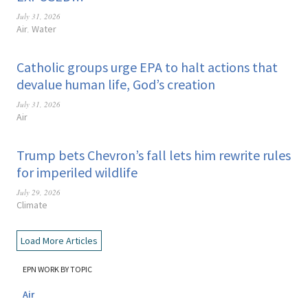
July 31, 2026
Air
Water
,
Catholic groups urge EPA to halt actions that
devalue human life, God’s creation
July 31, 2026
Air
Trump bets Chevron’s fall lets him rewrite rules
for imperiled wildlife
July 29, 2026
Climate
Load More Articles
EPN WORK BY TOPIC
Air