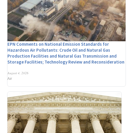
EPN Comments on National Emission Standards for
Hazardous Air Pollutants: Crude Oil and Natural Gas
Production Facilities and Natural Gas Transmission and
Storage Facilities; Technology Review and Reconsideration
August 4, 2026
Air