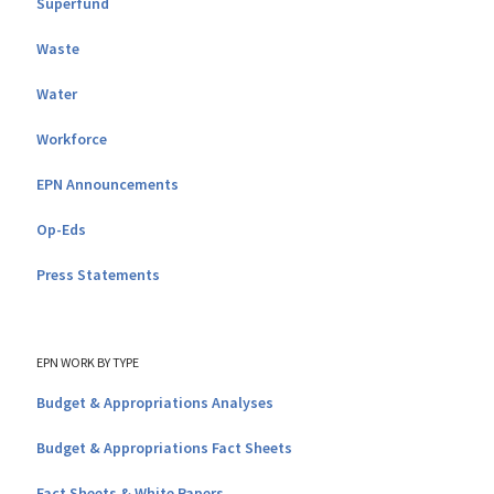
Superfund
Waste
Water
Workforce
EPN Announcements
Op-Eds
Press Statements
EPN WORK BY TYPE
Budget & Appropriations Analyses
Budget & Appropriations Fact Sheets
Fact Sheets & White Papers