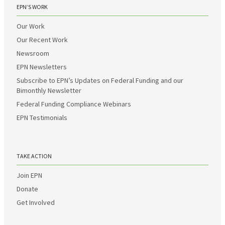
EPN’S WORK
Our Work
Our Recent Work
Newsroom
EPN Newsletters
Subscribe to EPN’s Updates on Federal Funding and our
Bimonthly Newsletter
Federal Funding Compliance Webinars
EPN Testimonials
TAKE ACTION
Join EPN
Donate
Get Involved