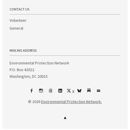
CONTACT US
Volunteer
General
MAILING ADDRESS
Environmental Protection Network
P.O. Box 42022
Washington, DC 20015
X
Facebook
Instagram
Threads
LinkedIn
bsky
Substack
Email
© 2026
Environmental Protection Network.