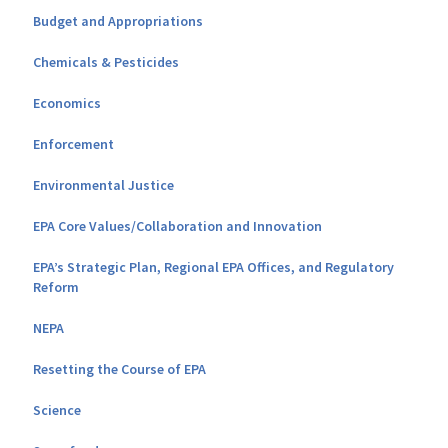
Budget and Appropriations
Chemicals & Pesticides
Economics
Enforcement
Environmental Justice
EPA Core Values/Collaboration and Innovation
EPA’s Strategic Plan, Regional EPA Offices, and Regulatory
Reform
NEPA
Resetting the Course of EPA
Science