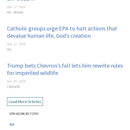
July 31, 2026
Air
Water
,
Catholic groups urge EPA to halt actions that
devalue human life, God’s creation
July 31, 2026
Air
Trump bets Chevron’s fall lets him rewrite rules
for imperiled wildlife
July 29, 2026
Climate
Load More Articles
EPN WORK BY TOPIC
Air