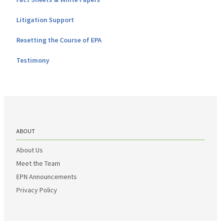
Litigation Support
Resetting the Course of EPA
Testimony
ABOUT
About Us
Meet the Team
EPN Announcements
Privacy Policy