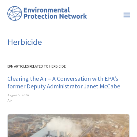
Herbicide
EPN ARTICLES RELATED TO HERBICIDE
Clearing the Air – A Conversation with EPA’s
former Deputy Administrator Janet McCabe
August 5, 2026
Air