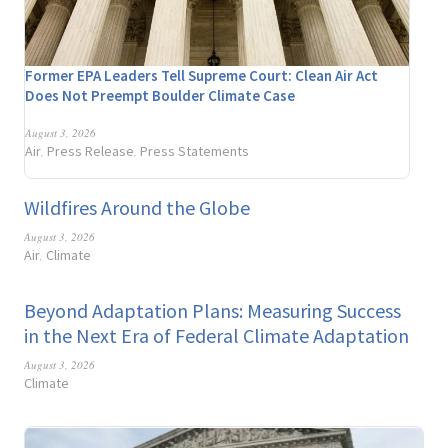
Former EPA Leaders Tell Supreme Court: Clean Air Act
Does Not Preempt Boulder Climate Case
August 3, 2026
Air
Press Release
Press Statements
,
,
Wildfires Around the Globe
August 3, 2026
Air
Climate
,
Beyond Adaptation Plans: Measuring Success
in the Next Era of Federal Climate Adaptation
August 3, 2026
Climate