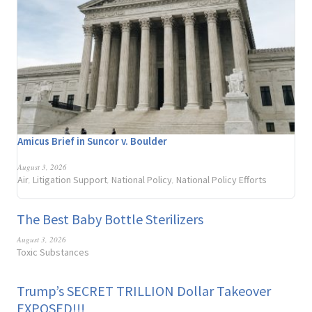
Amicus Brief in Suncor v. Boulder
August 3, 2026
Air
Litigation Support
National Policy
National Policy Efforts
,
,
,
The Best Baby Bottle Sterilizers
August 3, 2026
Toxic Substances
Trump’s SECRET TRILLION Dollar Takeover
EXPOSED!!!