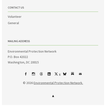
CONTACT US
Volunteer
General
MAILING ADDRESS
Environmental Protection Network
P.O. Box 42022
Washington, DC 20015
X
Facebook
Instagram
Threads
LinkedIn
bsky
Substack
Email
© 2026
Environmental Protection Network.