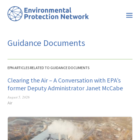
Guidance Documents
EPN ARTICLES RELATED TO GUIDANCE DOCUMENTS
Clearing the Air – A Conversation with EPA’s
former Deputy Administrator Janet McCabe
August 5, 2026
Air