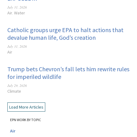
July 31, 2026
Air
Water
,
Catholic groups urge EPA to halt actions that
devalue human life, God’s creation
July 31, 2026
Air
Trump bets Chevron’s fall lets him rewrite rules
for imperiled wildlife
July 29, 2026
Climate
Load More Articles
EPN WORK BY TOPIC
Air