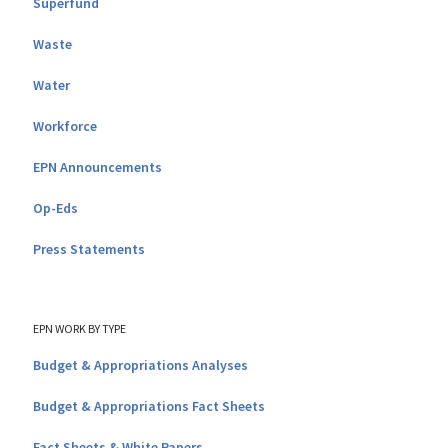
Superfund
Waste
Water
Workforce
EPN Announcements
Op-Eds
Press Statements
EPN WORK BY TYPE
Budget & Appropriations Analyses
Budget & Appropriations Fact Sheets
Fact Sheets & White Papers