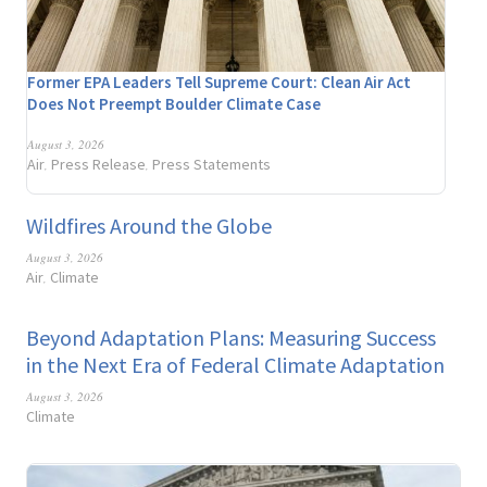
Former EPA Leaders Tell Supreme Court: Clean Air Act
Does Not Preempt Boulder Climate Case
August 3, 2026
Air
Press Release
Press Statements
,
,
Wildfires Around the Globe
August 3, 2026
Air
Climate
,
Beyond Adaptation Plans: Measuring Success
in the Next Era of Federal Climate Adaptation
August 3, 2026
Climate