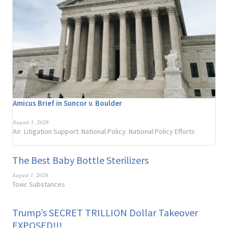
Amicus Brief in Suncor v. Boulder
August 3, 2026
Air
Litigation Support
National Policy
National Policy Efforts
,
,
,
The Best Baby Bottle Sterilizers
August 3, 2026
Toxic Substances
Trump’s SECRET TRILLION Dollar Takeover
EXPOSED!!!