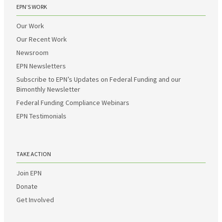
EPN’S WORK
Our Work
Our Recent Work
Newsroom
EPN Newsletters
Subscribe to EPN’s Updates on Federal Funding and our
Bimonthly Newsletter
Federal Funding Compliance Webinars
EPN Testimonials
TAKE ACTION
Join EPN
Donate
Get Involved