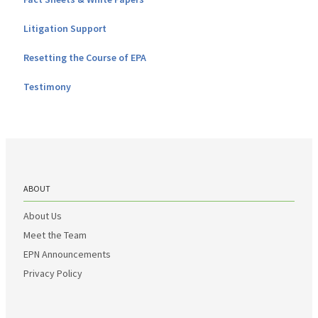
Litigation Support
Resetting the Course of EPA
Testimony
ABOUT
About Us
Meet the Team
EPN Announcements
Privacy Policy