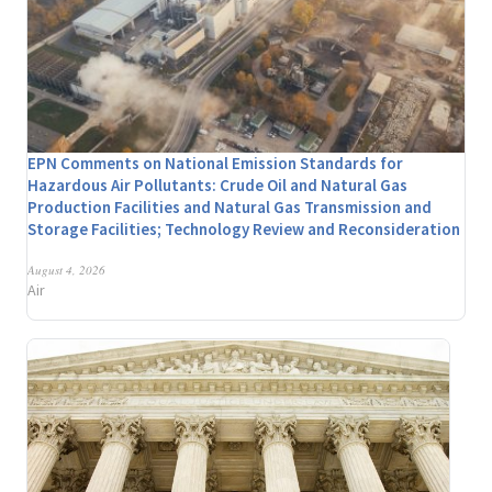
EPN Comments on National Emission Standards for
Hazardous Air Pollutants: Crude Oil and Natural Gas
Production Facilities and Natural Gas Transmission and
Storage Facilities; Technology Review and Reconsideration
August 4, 2026
Air