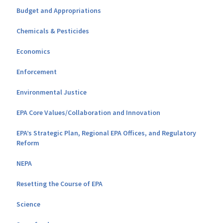
Budget and Appropriations
Chemicals & Pesticides
Economics
Enforcement
Environmental Justice
EPA Core Values/Collaboration and Innovation
EPA’s Strategic Plan, Regional EPA Offices, and Regulatory
Reform
NEPA
Resetting the Course of EPA
Science