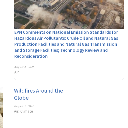
EPN Comments on National Emission Standards for
Hazardous Air Pollutants: Crude Oil and Natural Gas
Production Facilities and Natural Gas Transmission
and Storage Facilities; Technology Review and
Reconsideration
August 4, 2026
Air
Wildfires Around the
Globe
August 3, 2026
Air
Climate
,