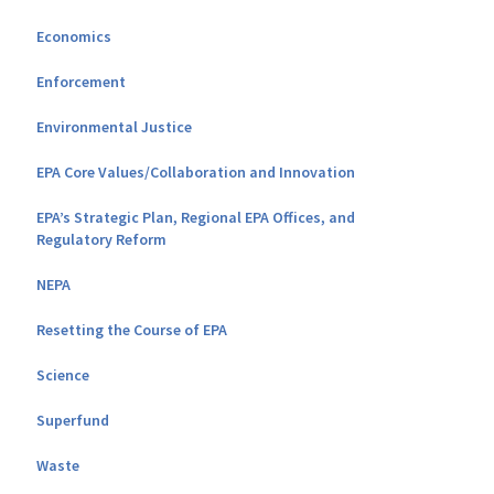
Economics
Enforcement
Environmental Justice
EPA Core Values/Collaboration and Innovation
EPA’s Strategic Plan, Regional EPA Offices, and
Regulatory Reform
NEPA
Resetting the Course of EPA
Science
Superfund
Waste