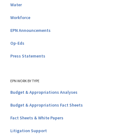
Water
Workforce
EPN Announcements
Op-Eds
Press Statements
EPN WORK BY TYPE
Budget & Appropriations Analyses
Budget & Appropriations Fact Sheets
Fact Sheets & White Papers
Litigation Support