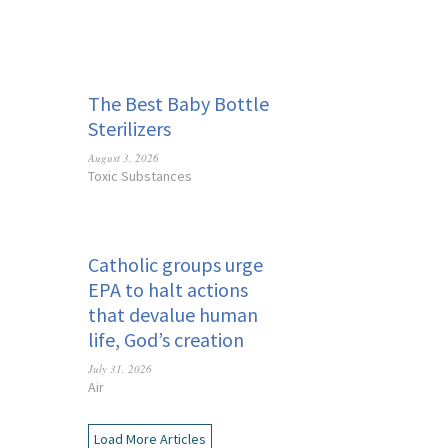
The Best Baby Bottle
Sterilizers
August 3, 2026
Toxic Substances
Catholic groups urge
EPA to halt actions
that devalue human
life, God’s creation
July 31, 2026
Air
Load More Articles