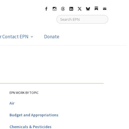
Facebook
Instagram
Threads
LinkedIn
X
bsky
Substack
Email
or Contact EPN
Donate
EPN WORK BY TOPIC
Air
Budget and Appropriations
Chemicals & Pesticides