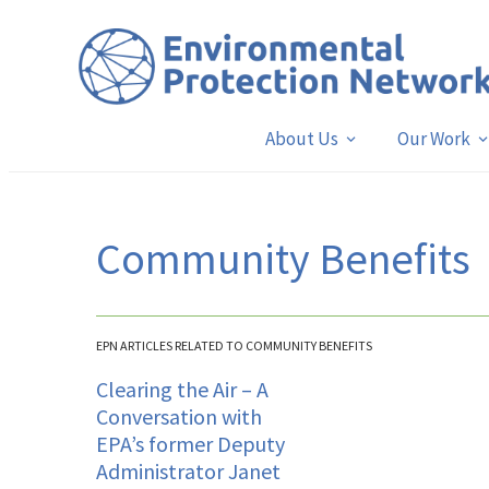
About Us
Our Work
Community Benefits
EPN ARTICLES RELATED TO COMMUNITY BENEFITS
Clearing the Air – A
Conversation with
EPA’s former Deputy
Administrator Janet