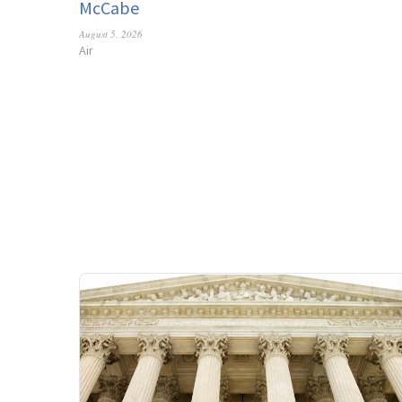
McCabe
August 5, 2026
Air