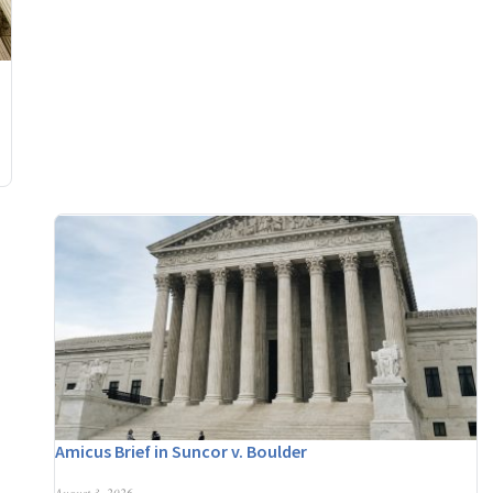
Amicus Brief in Suncor v. Boulder
August 3, 2026