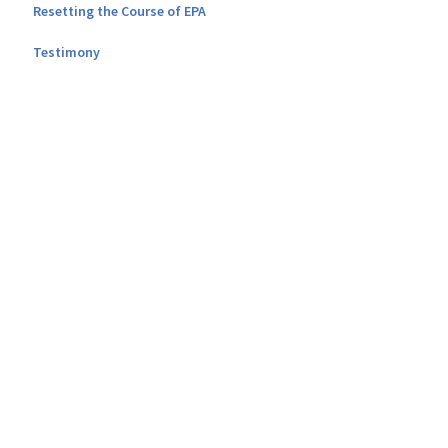
Resetting the Course of EPA
Testimony