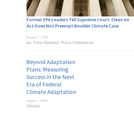
Former EPA Leaders Tell Supreme Court: Clean Air
Act Does Not Preempt Boulder Climate Case
August 3, 2026
Air
Press Release
Press Statements
,
,
Beyond Adaptation
Plans: Measuring
Success in the Next
Era of Federal
Climate Adaptation
August 3, 2026
Climate