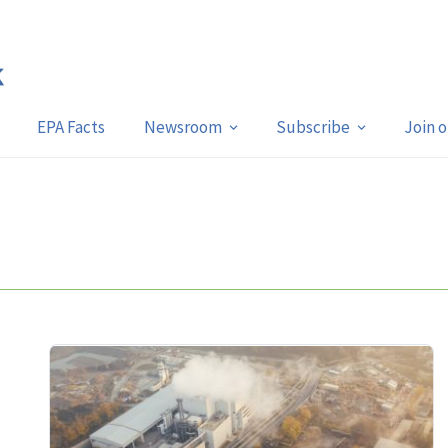
EPA Facts
Newsroom
Subscribe
Join 