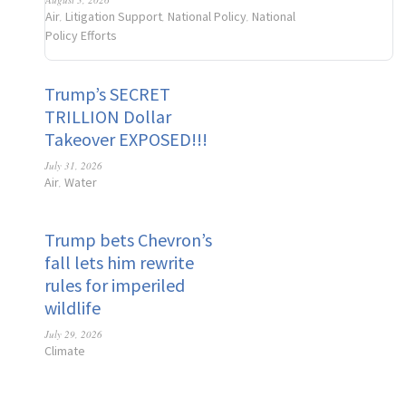
Air
Litigation Support
National Policy
National
,
,
,
Policy Efforts
Trump’s SECRET
TRILLION Dollar
Takeover EXPOSED!!!
July 31, 2026
Air
Water
,
Trump bets Chevron’s
fall lets him rewrite
rules for imperiled
wildlife
July 29, 2026
Climate