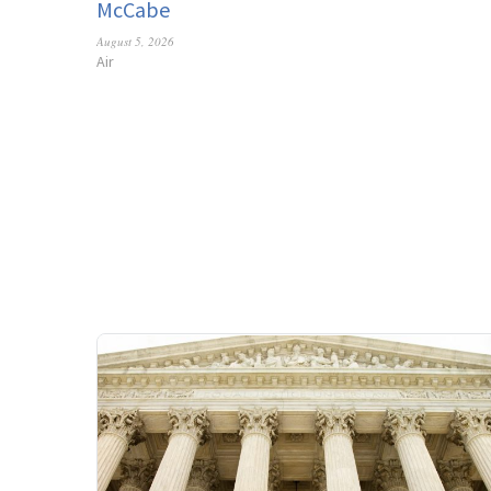
McCabe
August 5, 2026
Air