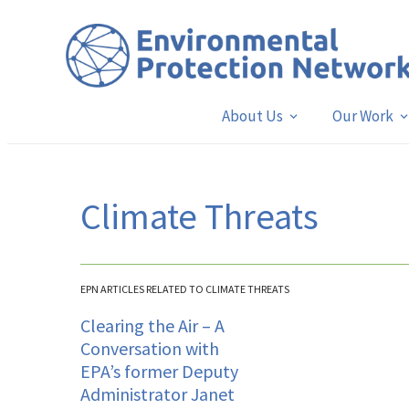
About Us
Our Work
Climate Threats
EPN ARTICLES RELATED TO CLIMATE THREATS
Clearing the Air – A
Conversation with
EPA’s former Deputy
Administrator Janet