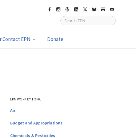
Facebook
Instagram
Threads
LinkedIn
X
bsky
Substack
Email
or Contact EPN
Donate
EPN WORK BY TOPIC
Air
Budget and Appropriations
Chemicals & Pesticides