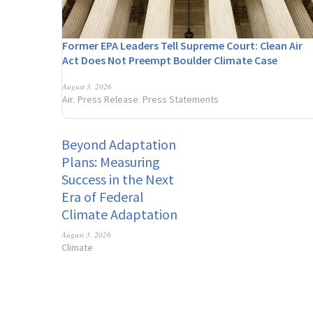
Former EPA Leaders Tell Supreme Court: Clean Air
Act Does Not Preempt Boulder Climate Case
August 3, 2026
Air
Press Release
Press Statements
,
,
Beyond Adaptation
Plans: Measuring
Success in the Next
Era of Federal
Climate Adaptation
August 3, 2026
Climate