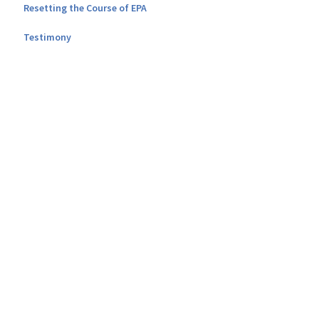
Resetting the Course of EPA
Testimony