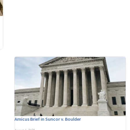
Amicus Brief in Suncor v. Boulder
August 3, 2026