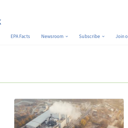
EPA Facts
Newsroom
Subscribe
Join 