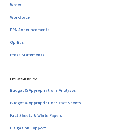
Water
Workforce
EPN Announcements
Op-Eds
Press Statements
EPN WORK BY TYPE
Budget & Appropriations Analyses
Budget & Appropriations Fact Sheets
Fact Sheets & White Papers
Litigation Support