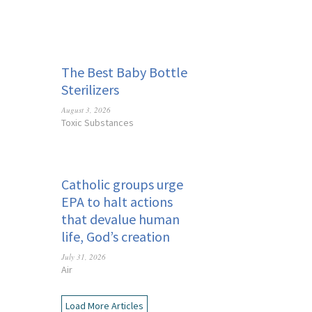
The Best Baby Bottle
Sterilizers
August 3, 2026
Toxic Substances
Catholic groups urge
EPA to halt actions
that devalue human
life, God’s creation
July 31, 2026
Air
Load More Articles