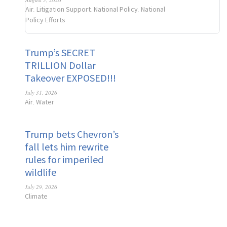
Air
Litigation Support
National Policy
National
,
,
,
Policy Efforts
Trump’s SECRET
TRILLION Dollar
Takeover EXPOSED!!!
July 31, 2026
Air
Water
,
Trump bets Chevron’s
fall lets him rewrite
rules for imperiled
wildlife
July 29, 2026
Climate