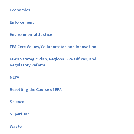
Economics
Enforcement
Environmental Justice
EPA Core Values/Collaboration and Innovation
EPA’s Strategic Plan, Regional EPA Offices, and
Regulatory Reform
NEPA
Resetting the Course of EPA
Science
Superfund
Waste