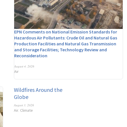
EPN Comments on National Emission Standards for
Hazardous Air Pollutants: Crude Oil and Natural Gas
Production Facilities and Natural Gas Transmission
and Storage Facilities; Technology Review and
Reconsideration
August 4, 2026
Air
Wildfires Around the
Globe
August 3, 2026
Air
Climate
,