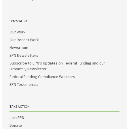
EPN’S WORK
Our Work
Our Recent Work
Newsroom
EPN Newsletters
Subscribe to EPN’s Updates on Federal Funding and our
Bimonthly Newsletter
Federal Funding Compliance Webinars
EPN Testimonials
TAKE ACTION
Join EPN
Donate