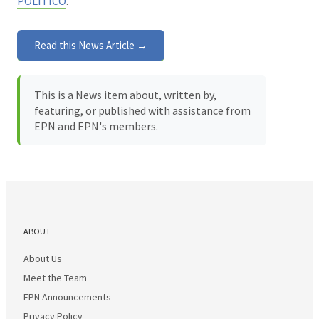
POLITICO
.
Read this News Article →
This is a News item about, written by,
featuring, or published with assistance from
EPN and EPN's members.
ABOUT
About Us
Meet the Team
EPN Announcements
Privacy Policy