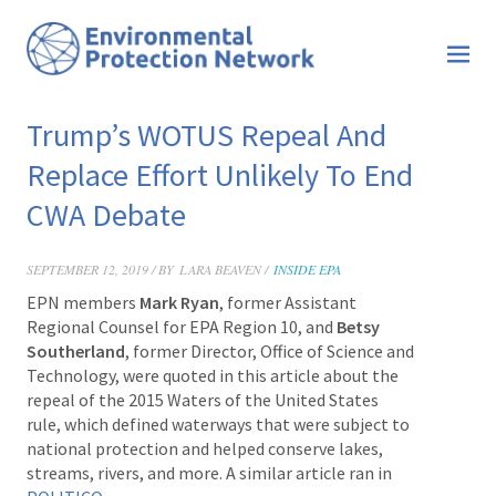
Trump’s WOTUS Repeal And
Replace Effort Unlikely To End
CWA Debate
SEPTEMBER 12, 2019 / BY
LARA BEAVEN /
INSIDE EPA
EPN members
Mark Ryan
,
former Assistant
Regional Counsel for EPA Region 10, and
Betsy
Southerland
, former Director, Office of Science and
Technology, were quoted in this article about the
repeal of the 2015 Waters of the United States
rule, which defined waterways that were subject to
national protection and helped conserve lakes,
streams, rivers, and more.
A similar article ran in