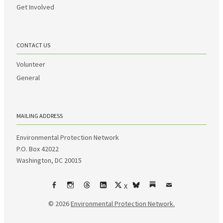
Get Involved
CONTACT US
Volunteer
General
MAILING ADDRESS
Environmental Protection Network
P.O. Box 42022
Washington, DC 20015
X
Facebook
Instagram
Threads
LinkedIn
bsky
Substack
Email
© 2026
Environmental Protection Network.