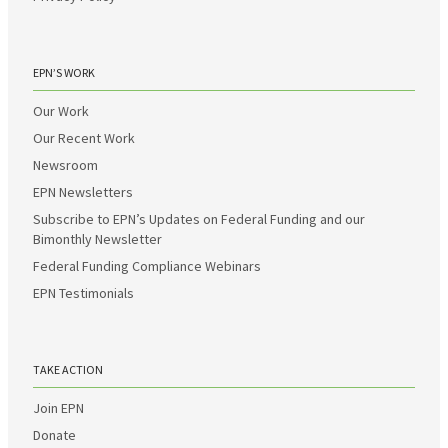
EPN’S WORK
Our Work
Our Recent Work
Newsroom
EPN Newsletters
Subscribe to EPN’s Updates on Federal Funding and our
Bimonthly Newsletter
Federal Funding Compliance Webinars
EPN Testimonials
TAKE ACTION
Join EPN
Donate