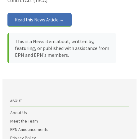
Control Act (TSCA).
Read this News Article →
This is a News item about, written by,
featuring, or published with assistance from
EPN and EPN's members.
ABOUT
About Us
Meet the Team
EPN Announcements
Privacy Policy