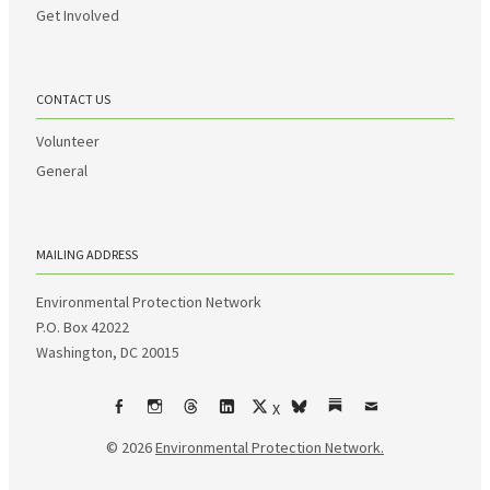
Get Involved
CONTACT US
Volunteer
General
MAILING ADDRESS
Environmental Protection Network
P.O. Box 42022
Washington, DC 20015
X
Facebook
Instagram
Threads
LinkedIn
bsky
Substack
Email
© 2026
Environmental Protection Network.