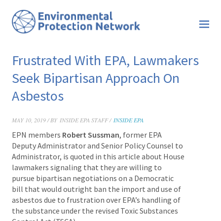
Frustrated With EPA, Lawmakers
Seek Bipartisan Approach On
Asbestos
MAY 10, 2019 / BY
INSIDE EPA STAFF /
INSIDE EPA
EPN members
Robert Sussman
, former EPA
Deputy Administrator and Senior Policy Counsel to
Administrator, is quoted in this article about House
lawmakers signaling that they are willing to
pursue bipartisan negotiations on a Democratic
bill that would outright ban the import and use of
asbestos due to frustration over EPA’s handling of
the substance under the revised Toxic Substances