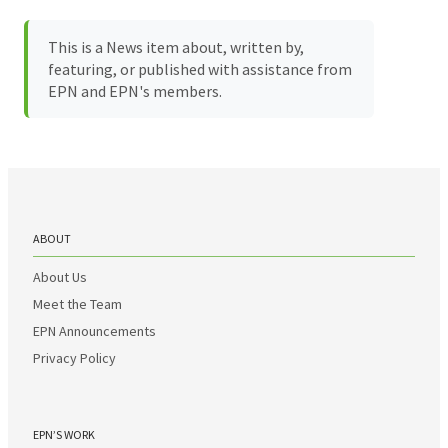
This is a News item about, written by,
featuring, or published with assistance from
EPN and EPN's members.
ABOUT
About Us
Meet the Team
EPN Announcements
Privacy Policy
EPN’S WORK