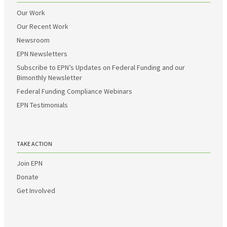
Our Work
Our Recent Work
Newsroom
EPN Newsletters
Subscribe to EPN’s Updates on Federal Funding and our
Bimonthly Newsletter
Federal Funding Compliance Webinars
EPN Testimonials
TAKE ACTION
Join EPN
Donate
Get Involved