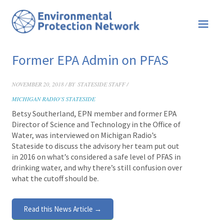
Former EPA Admin on PFAS
NOVEMBER 20, 2018 / BY
STATESIDE STAFF /
MICHIGAN RADIO'S STATESIDE
Betsy Southerland, EPN member and former EPA
Director of Science and Technology in the Office of
Water, was interviewed on Michigan Radio’s
Stateside
to discuss the advisory her team put out
in 2016 on what’s considered a safe level of PFAS in
drinking water, and why there’s still confusion over
what the cutoff should be.
Read this News Article →