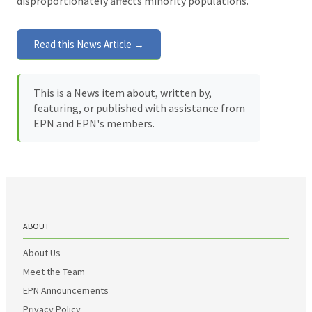
disproportionately affects minority populations.
Read this News Article →
This is a News item about, written by,
featuring, or published with assistance from
EPN and EPN's members.
ABOUT
About Us
Meet the Team
EPN Announcements
Privacy Policy