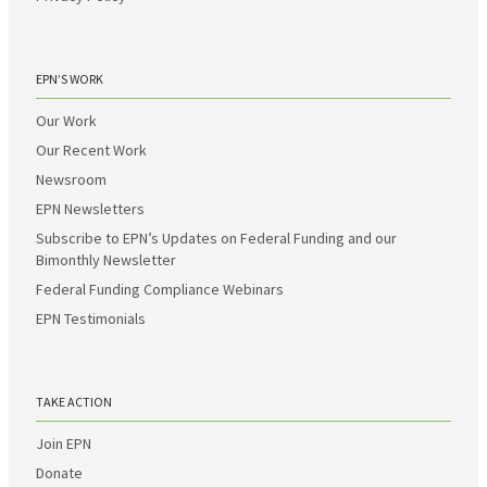
EPN’S WORK
Our Work
Our Recent Work
Newsroom
EPN Newsletters
Subscribe to EPN’s Updates on Federal Funding and our
Bimonthly Newsletter
Federal Funding Compliance Webinars
EPN Testimonials
TAKE ACTION
Join EPN
Donate