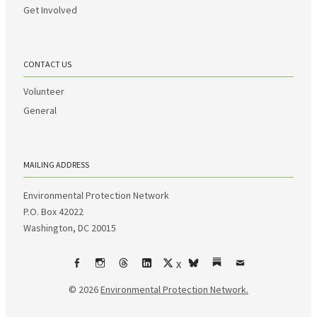
Get Involved
CONTACT US
Volunteer
General
MAILING ADDRESS
Environmental Protection Network
P.O. Box 42022
Washington, DC 20015
X
Facebook
Instagram
Threads
LinkedIn
bsky
Substack
Email
© 2026
Environmental Protection Network.