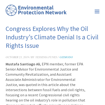
Congress Explores Why the Oil
Industry’s Climate Denial Is a Civil
Rights Issue
OCTOBER 23, 2019 / BY
YESSENIA FUNES /
GIZMODO
Mustafa Santiago Ali
, EPN member, former EPA
Senior Advisor for Environmental Justice and
Community Revitalization, and Assistant
Associate Administrator for Environmental
Justice, was quoted in this
article about the
intersections between fossil fuels and civil rights,
focusing on a recent Congressional civil rights
hearing on the oil industry’s role in pollution that