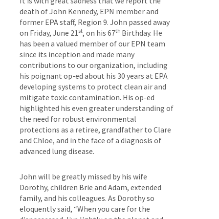
It is with great sadness that we report the
death of John Kennedy, EPN member and
former EPA staff, Region 9. John passed away
st
th
on Friday, June 21
, on his 67
Birthday. He
has been a valued member of our EPN team
since its inception and made many
contributions to our organization, including
his poignant op-ed about his 30 years at EPA
developing systems to protect clean air and
mitigate toxic contamination. His op-ed
highlighted his even greater understanding of
the need for robust environmental
protections as a retiree, grandfather to Clare
and Chloe, and in the face of a diagnosis of
advanced lung disease.
John will be greatly missed by his wife
Dorothy, children Brie and Adam, extended
family, and his colleagues. As Dorothy so
eloquently said, “When you care for the