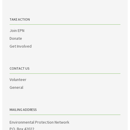
TAKE ACTION
Join EPN
Donate
Get Involved
CONTACT US
Volunteer
General
MAILING ADDRESS
Environmental Protection Network
P.O. Box 42022