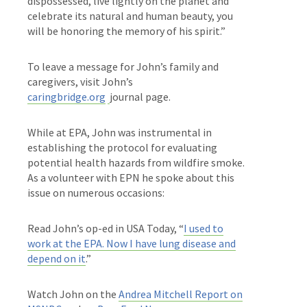
dispossessed, live lightly on the planet and
celebrate its natural and human beauty, you
will be honoring the memory of his spirit.”
To leave a message for John’s family and
caregivers, visit John’s
caringbridge.org
journal page.
While at EPA, John was
instrumental in
establishing the protocol for evaluating
potential health hazards from wildfire smoke.
As a volunteer with EPN he spoke about this
issue on numerous occasions:
Read John’s op-ed in USA Today, “
I used to
work at the EPA. Now I have lung disease and
depend on it
.”
Watch John on the
Andrea Mitchell Report on