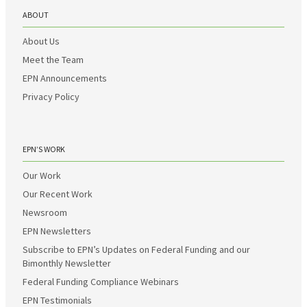
ABOUT
About Us
Meet the Team
EPN Announcements
Privacy Policy
EPN’S WORK
Our Work
Our Recent Work
Newsroom
EPN Newsletters
Subscribe to EPN’s Updates on Federal Funding and our
Bimonthly Newsletter
Federal Funding Compliance Webinars
EPN Testimonials