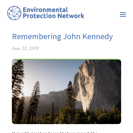
Remembering John Kennedy
June 22, 2019