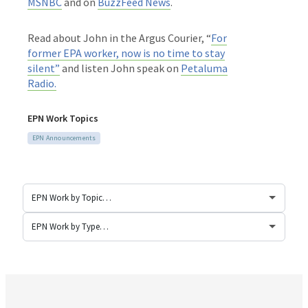
MSNBC
and on
BuzzFeed News
.
Read about John in the Argus Courier, “
For
former EPA worker, now is no time to stay
silent”
and listen John speak on
Petaluma
Radio.
EPN Work Topics
EPN Announcements