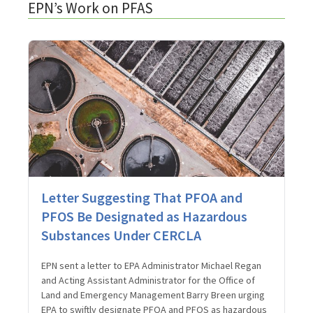
EPN’s Work on PFAS
Letter Suggesting That PFOA and
PFOS Be Designated as Hazardous
Substances Under CERCLA
EPN sent a letter to EPA Administrator Michael Regan
and Acting Assistant Administrator for the Office of
Land and Emergency Management Barry Breen urging
EPA to swiftly designate PFOA and PFOS as hazardous