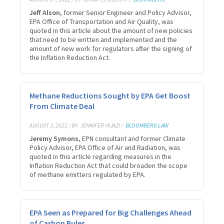
Jeff Alson
, former Senior Engineer and Policy Advisor,
EPA Office of Transportation and Air Quality, was
quoted in this article about the amount of new policies
that need to be written and implemented and the
amount of new work for regulators after the signing of
the Inflation Reduction Act.
Methane Reductions Sought by EPA Get Boost
From Climate Deal
AUGUST 3, 2022 / BY
JENNIFER HIJAZI /
BLOOMBERG LAW
Jeremy Symons
, EPN consultant and former Climate
Policy Advisor, EPA Office of Air and Radiation, was
quoted in this article regarding measures in the
Inflation Reduction Act that could broaden the scope
of methane emitters regulated by EPA.
EPA Seen as Prepared for Big Challenges Ahead
of Carbon Rules