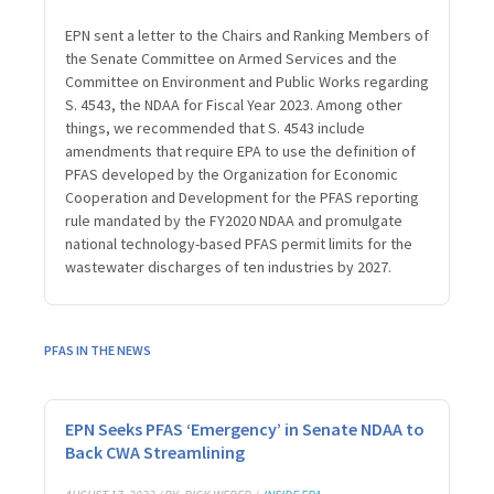
EPN sent a letter to the Chairs and Ranking Members of
the Senate Committee on Armed Services and the
Committee on Environment and Public Works regarding
S. 4543, the NDAA for Fiscal Year 2023. Among other
things, we recommended that S. 4543 include
amendments that require EPA to use the definition of
PFAS developed by the Organization for Economic
Cooperation and Development for the PFAS reporting
rule mandated by the FY2020 NDAA and promulgate
national technology-based PFAS permit limits for the
wastewater discharges of ten industries by 2027.
PFAS IN THE NEWS
EPN Seeks PFAS ‘Emergency’ in Senate NDAA to
Back CWA Streamlining