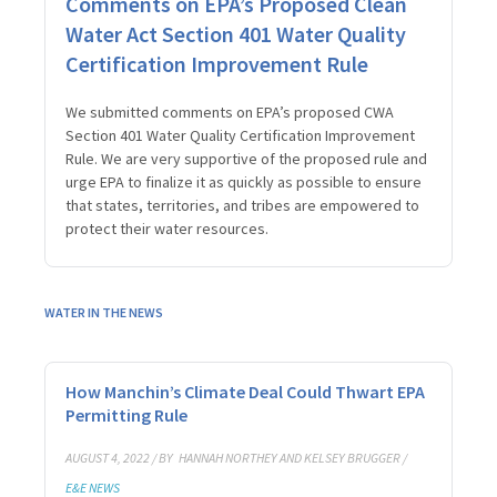
Comments on EPA’s Proposed Clean
Water Act Section 401 Water Quality
Certification Improvement Rule
We submitted comments on EPA’s proposed CWA
Section 401 Water Quality Certification Improvement
Rule. We are very supportive of the proposed rule and
urge EPA to finalize it as quickly as possible to ensure
that states, territories, and tribes are empowered to
protect their water resources.
WATER IN THE NEWS
How Manchin’s Climate Deal Could Thwart EPA
Permitting Rule
AUGUST 4, 2022 / BY
HANNAH NORTHEY AND KELSEY BRUGGER /
E&E NEWS