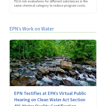
TSCA risk evaluations for different substances in the
same chemical category to reduce program costs.
EPN’s Work on Water
EPN Testifies at EPA’s Virtual Public
Hearing on Clean Water Act Section
401 Water Quality Certification