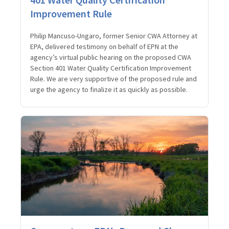
Improvement Rule
Philip Mancuso-Ungaro, former Senior CWA Attorney at
EPA, delivered testimony on behalf of EPN at the
agency’s virtual public hearing on the proposed CWA
Section 401 Water Quality Certification Improvement
Rule. We are very supportive of the proposed rule and
urge the agency to finalize it as quickly as possible.