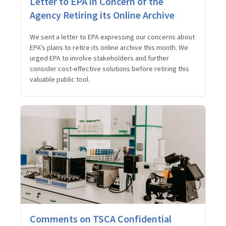
Letter to EPA in Concern of the
Agency Retiring its Online Archive
We sent a letter to EPA expressing our concerns about
EPA’s plans to retire its online archive this month. We
urged EPA to involve stakeholders and further
consider cost-effective solutions before retiring this
valuable public tool.
Comments on TSCA Confidential