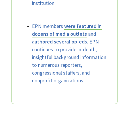
institution.
EPN members
were featured in
dozens of media outlets
and
authored several op-eds
. EPN
continues to provide in-depth,
insightful background information
to numerous reporters,
congressional staffers, and
nonprofit organizations.