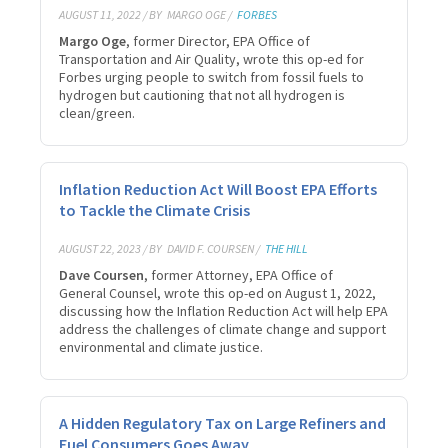
AUGUST 11, 2022 / BY
MARGO OGE /
FORBES
Margo Oge
, former Director, EPA Office of
Transportation and Air Quality, wrote this op-ed for
Forbes urging people to switch from fossil fuels to
hydrogen but cautioning that not all hydrogen is
clean/green.
Inflation Reduction Act Will Boost EPA Efforts
to Tackle the Climate Crisis
AUGUST 22, 2023 / BY
DAVID F. COURSEN /
THE HILL
Dave Coursen
, former Attorney, EPA Office of
General
Counsel, wrote this op-ed on August 1, 2022,
discussing how the Inflation Reduction Act will help EPA
address the challenges of climate change and support
environmental and climate justice.
A Hidden Regulatory Tax on Large Refiners and
Fuel Consumers Goes Away