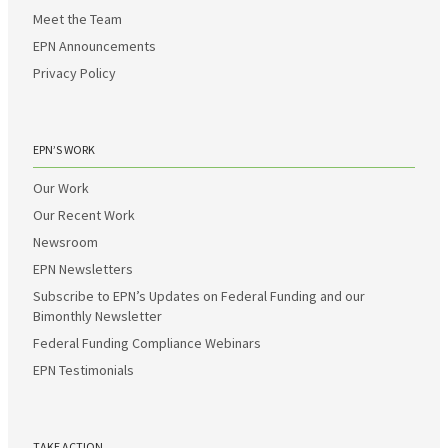
Meet the Team
EPN Announcements
Privacy Policy
EPN’S WORK
Our Work
Our Recent Work
Newsroom
EPN Newsletters
Subscribe to EPN’s Updates on Federal Funding and our
Bimonthly Newsletter
Federal Funding Compliance Webinars
EPN Testimonials
TAKE ACTION