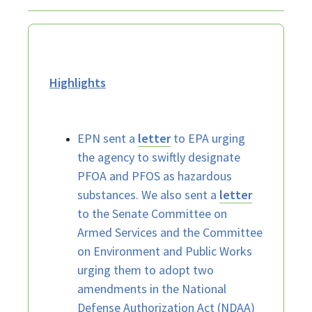
Highlights
EPN sent a
letter
to EPA urging
the agency to swiftly designate
PFOA and PFOS as hazardous
substances. We also sent a
letter
to the Senate Committee on
Armed Services and the Committee
on Environment and Public Works
urging them to adopt two
amendments in the National
Defense Authorization Act (NDAA)