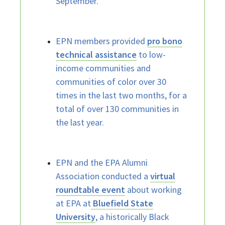
September.
EPN members provided
pro bono
technical assistance
to low-
income communities and
communities of color over 30
times in the last two months, for a
total of over 130 communities in
the last year.
EPN and the EPA Alumni
Association conducted a
virtual
roundtable event
about working
at EPA at
Bluefield State
University
, a historically Black