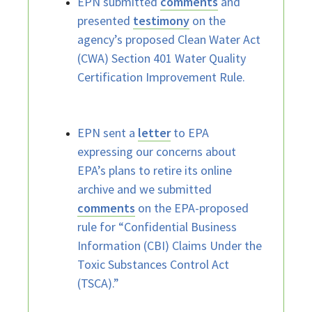
EPN submitted
comments
and
presented
testimony
on the
agency’s proposed Clean Water Act
(CWA) Section 401 Water Quality
Certification Improvement Rule.
EPN sent a
letter
to EPA
expressing our concerns about
EPA’s plans to retire its online
archive and we submitted
comments
on the EPA-proposed
rule for “Confidential Business
Information (CBI) Claims Under the
Toxic Substances Control Act
(TSCA).”