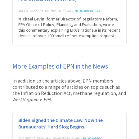
JULY 5, 2022 / BY
MICHAEL H. LEVIN /
BLOOMBERG TAX
Michael Levin
, former Director of Regulatory Reform,
EPA Office of Policy, Planning, and Evaluation, wrote
this commentary explaining EPA’s rationale in its recent
denials of over 100 small refiner exemption requests.
More Examples of EPN in the News
In addition to the articles above, EPN members
contributed to a range of articles on topics such as
the Inflation Reduction Act, methane regulation, and
West Virginia v. EPA
.
Biden Signed the Climate Law. Now the
Bureaucrats’ Hard Slog Begins.
AUGUST 17, 2022 / BY
JENNIFER DLOUHY /
BLOOMBERG