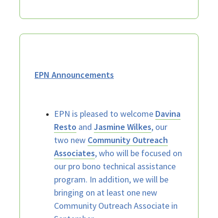
EPN Announcements
EPN is pleased to welcome
Davina
Resto
and
Jasmine Wilkes
, our
two new
Community Outreach
Associates
, who will be focused on
our pro bono technical assistance
program. In addition, we will be
bringing on at least one new
Community Outreach Associate in