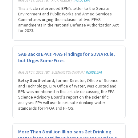
AUGUST 17, 2022 / BY
RICK WEBER /
INSIDE EPA
This article referenced
EPN
’s letter to the Senate
Environment and Public Works and Armed Services
Committees urging the inclusion of two PFAS
amendments in the National Defense Authorization Act
for 2023.
SAB Backs EPA’s PFAS Findings for SDWA Rule,
but Urges Some Fixes
AUGUST 24, 2022 / BY
SUZANNE YOHANNAN /
INSIDE EPA
Betsy Southerland
, former Director, Office of Science
and Technology, EPA Office of Water, was quoted and
EPN
was mentioned in this article discussing the EPA
Science Advisory Board’s report on the scientific
analyses EPA will use to set safe drinking water
standards for PFOA and PFOS.
More Than 8 million Illinoisans Get Drinking
Water from a Utility Where Forever Chemicals