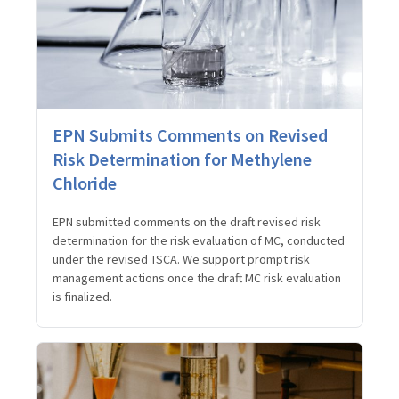
EPN Submits Comments on Revised
Risk Determination for Methylene
Chloride
EPN submitted comments on the draft revised risk
determination for the risk evaluation of MC, conducted
under the revised TSCA. We support prompt risk
management actions once the draft MC risk evaluation
is finalized.