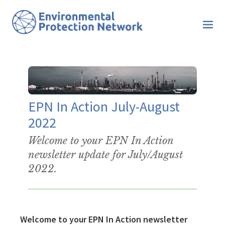
EPN In Action July-August
2022
Welcome to your EPN In Action
newsletter update for July/August
2022.
Welcome to your EPN In Action newsletter