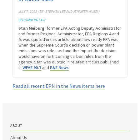
JULY 7, 2022 / BY
STEPHEN LEE AND JENNIFER HIJAZI /
BLOOMBERG LAW
Stan Meiburg
, former EPA Acting Deputy Administrator
and former Regional Administrator, EPA Regions 4 and
6, was quoted in this article about how ready EPA was
when the Supreme Court’s decision on power plant
emissions was released and the impact the decision
would have on forthcoming carbon rules from the
agency. Stan was quoted in related articles published
in
WFAE 90.7
and
E&E News
.
Read all recent EPN in the News items here
ABOUT
About Us