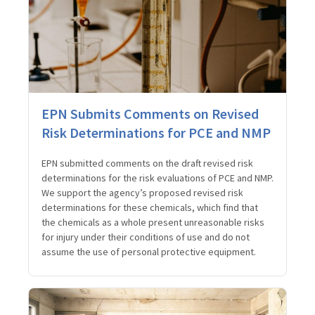
EPN Submits Comments on Revised
Risk Determinations for PCE and NMP
EPN submitted comments on the draft revised risk
determinations for the risk evaluations of PCE and NMP.
We support the agency’s proposed revised risk
determinations for these chemicals, which find that
the chemicals as a whole present unreasonable risks
for injury under their conditions of use and do not
assume the use of personal protective equipment.