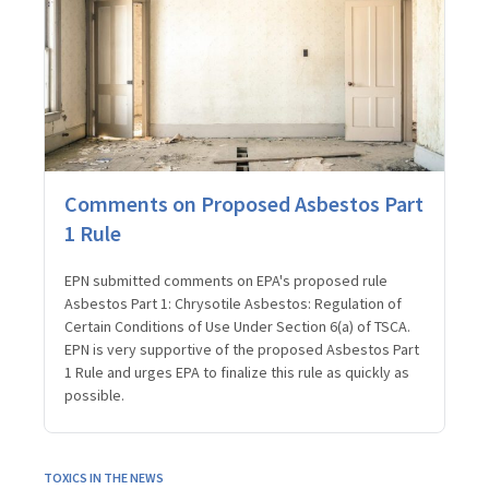
Comments on Proposed Asbestos Part
1 Rule
EPN submitted comments on EPA's proposed rule
Asbestos Part 1: Chrysotile Asbestos: Regulation of
Certain Conditions of Use Under Section 6(a) of TSCA.
EPN is very supportive of the proposed Asbestos Part
1 Rule and urges EPA to finalize this rule as quickly as
possible.
TOXICS IN THE NEWS