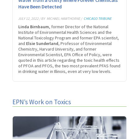
Have Been Detected
JULY 12, 2022 / BY
MICHAEL HAWTHORNE /
CHICAGO TRIBUNE
Linda Birnbaum
, former Director of the National
Institute of Environmental Health Sciences and the
National Toxicology Program and former EPA scientist,
and
Elsie Sunderland
, Professor of Environmental
Chemistry, Harvard University, and former
Environmental Scientist, EPA Office of Policy, were
quoted in this article regarding the toxic health effects
of PFOA and PFOS, the two most prevalent PFAS found
in drinking water in Illinois, even at very low levels.
EPN’s Work on Toxics