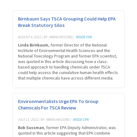
Birnbaum Says TSCA Grouping Could Help EPA
Break Statutory Silos
AUGUST 4, 2022 / BY
MARIA HEGSTAD /
INSIDE EPA
Linda Birnbaum
, former Director of the National
Institute of Environmental Health Sciences and the
National Toxicology Program and former EPA scientist,
was quoted in this article discussing how a class-
based approach to handling chemicals under TSCA
could help assess the cumulative human health effects
that multiple chemicals have across different media.
Environmentalists Urge EPA To Group
Chemicals For TSCA Review
JULY 11, 2022 / BY
MARIA HEGSTAD /
INSIDE EPA
Bob Sussman
, former EPA Deputy Administrator, was
quoted in this article suggesting that EPA combine