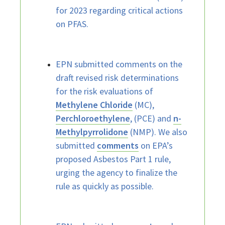
for 2023 regarding critical actions
on PFAS.
EPN submitted comments on the
draft revised risk determinations
for the risk evaluations of
Methylene Chloride
(MC),
Perchloroethylene
, (PCE) and
n-
Methylpyrrolidone
(NMP). We also
submitted
comments
on EPA’s
proposed Asbestos Part 1 rule,
urging the agency to finalize the
rule as quickly as possible.