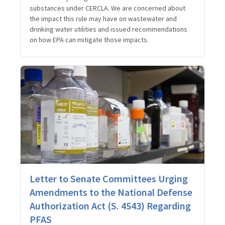
substances under CERCLA. We are concerned about
the impact this rule may have on wastewater and
drinking water utilities and issued recommendations
on how EPA can mitigate those impacts.
Letter to Senate Committees Urging
Amendments to the National Defense
Authorization Act (S. 4543) Regarding
PFAS