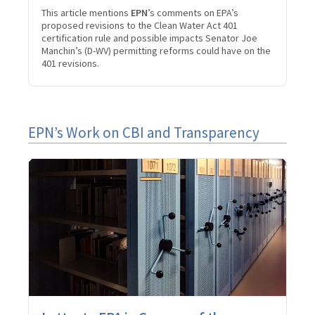
This article mentions
EPN
’s comments on EPA’s
proposed revisions to the Clean Water Act 401
certification rule and possible impacts Senator Joe
Manchin’s (D-WV) permitting reforms could have on the
401 revisions.
EPN’s Work on CBI and Transparency