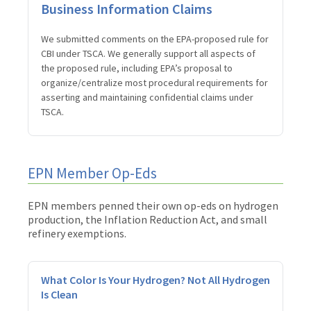
Business Information Claims
We submitted comments on the EPA-proposed rule for
CBI under TSCA. We generally support all aspects of
the proposed rule, including EPA’s proposal to
organize/centralize most procedural requirements for
asserting and maintaining confidential claims under
TSCA.
EPN Member Op-Eds
EPN members penned their own op-eds on hydrogen
production, the Inflation Reduction Act, and small
refinery exemptions.
What Color Is Your Hydrogen? Not All Hydrogen
Is Clean