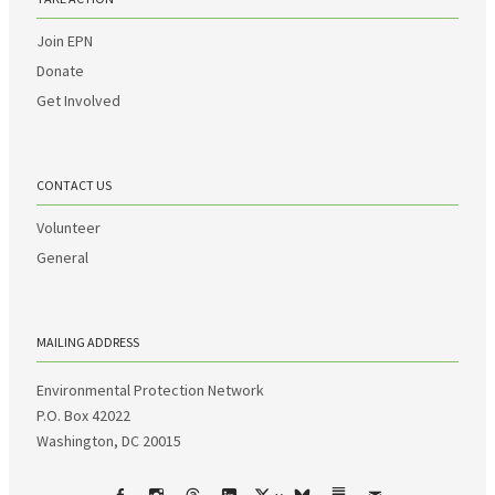
Join EPN
Donate
Get Involved
CONTACT US
Volunteer
General
MAILING ADDRESS
Environmental Protection Network
P.O. Box 42022
Washington, DC 20015