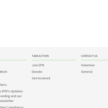
TAKE ACTION
CONTACT US
Join EPN
Volunteer
 Work
Donate
General
Get Involved
tters
o EPN’s Updates
Funding and our
ewsletter
ding Compliance