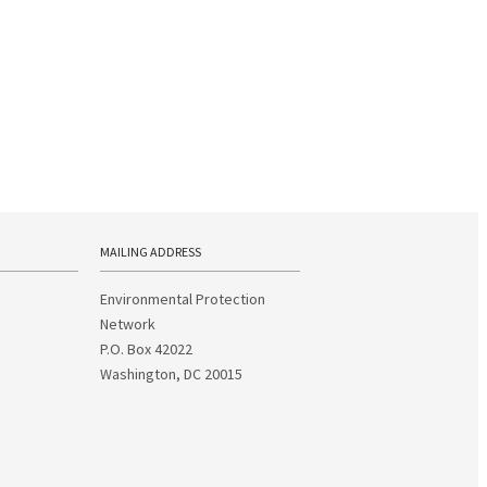
MAILING ADDRESS
Environmental Protection
Network
P.O. Box 42022
Washington, DC 20015