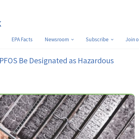
EPA Facts
Newsroom
Subscribe
Join 
 PFOS Be Designated as Hazardous