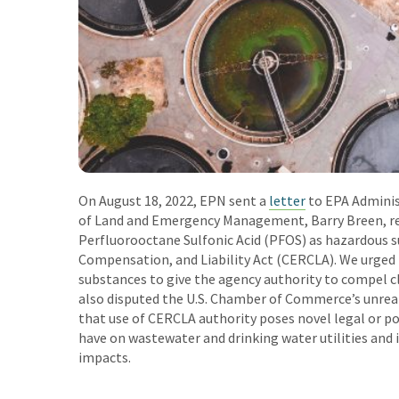
On August 18, 2022, EPN sent a
letter
to EPA Adminis
of Land and Emergency Management, Barry Breen, re
Perfluorooctane Sulfonic Acid (PFOS) as hazardous
Compensation, and Liability Act (CERCLA). We urged
substances to give the agency authority to compel 
also disputed the U.S. Chamber of Commerce’s unreal
that use of CERCLA authority poses novel legal or po
have on wastewater and drinking water utilities an
impacts.