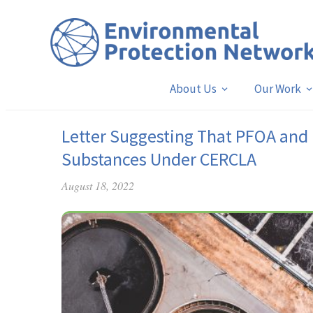
About Us
Our Work
Letter Suggesting That PFOA and
Substances Under CERCLA
August 18, 2022