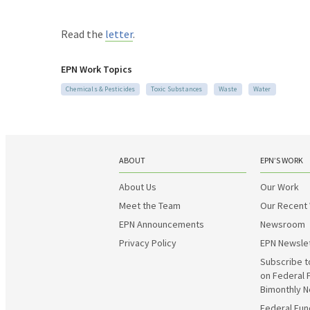
Read the
letter
.
EPN Work Topics
Chemicals & Pesticides
Toxic Substances
Waste
Water
ABOUT
EPN’S WORK
About Us
Our Work
Meet the Team
Our Recent
EPN Announcements
Newsroom
Privacy Policy
EPN Newsle
Subscribe t
on Federal 
Bimonthly N
Federal Fun