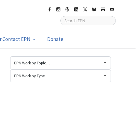
Facebook
Instagram
Threads
LinkedIn
X
bsky
Substack
Email
or Contact EPN
Donate