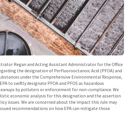
trator Regan and Acting Assistant Administrator for the Office
garding the designation of Perfluorooctanoic Acid (PFOA) and
 substances under the Comprehensive Environmental Response,
 EPA to swiftly designate PFOA and PFOS as hazardous
cleanups by polluters or enforcement for non-compliance. We
istic economic analysis for this designation and the assertion
licy issues. We are concerned about the impact this rule may
d issued recommendations on how EPA can mitigate those