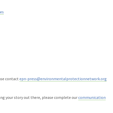
ies
ease contact
epn-press@environmentalprotectionnetwork.org
ing your story out there, please complete our
communication