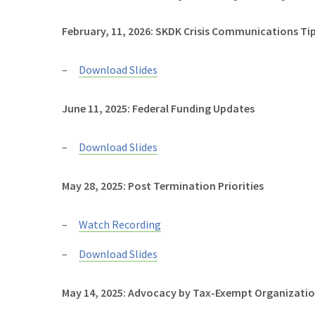
February, 11, 2026: SKDK Crisis Communications Tip
Download Slides
June 11, 2025: Federal Funding Updates
Download Slides
May 28, 2025: Post Termination Priorities
Watch Recording
Download Slides
May 14, 2025: Advocacy by Tax-Exempt Organizati