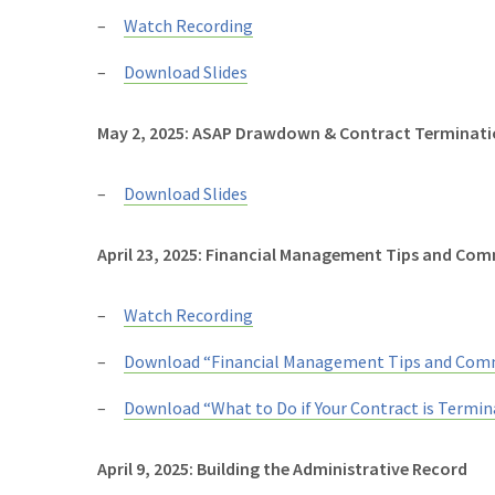
Watch Recording
Download Slides
May 2, 2025: ASAP Drawdown & Contract Terminat
Download Slides
April 23, 2025: Financial Management Tips and Com
Watch Recording
Download “Financial Management Tips and Comm
Download “What to Do if Your Contract is Termin
April 9, 2025: Building the Administrative Record