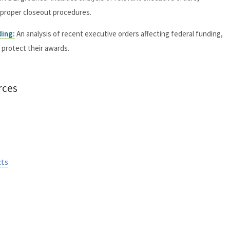
d proper closeout procedures.
ding:
An analysis of recent executive orders affecting federal funding,
o protect their awards.
rces
cts