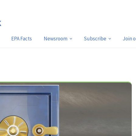
EPA Facts
Newsroom
Subscribe
Join 