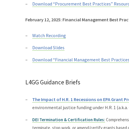
Download “Procurement Best Practices” Resour
February 12, 2025: Financial Management Best Prac
Watch Recording
Download Slides
Download “Financial Management Best Practice
L4GG Guidance Briefs
The Impact of H.R. 1 Recessions on EPA Grant 
environmental justice funding under H.R. 1 (a.k.a
DEI Termination & Certification Rules:
Comprehensiv
terminate, stop work, or amend/certify grants based o