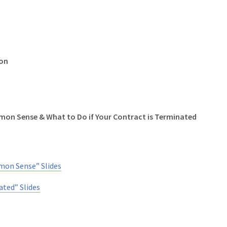
ion
mon Sense & What to Do if Your Contract is Terminated
on Sense” Slides
ated” Slides