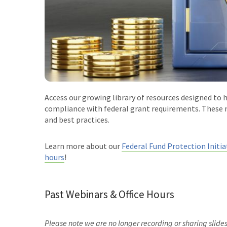
Access our growing library of resources designed to 
compliance with federal grant requirements. These m
and best practices.
Learn more about our
Federal Fund Protection Initia
hours
!
Past Webinars & Office Hours
Please note we are no longer recording or sharing slide