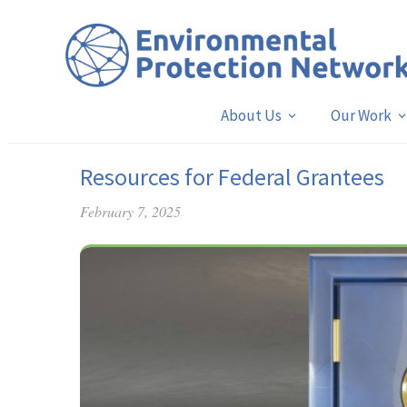
About Us
Our Work
Resources for Federal Grantees
February 7, 2025