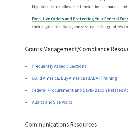
litigation status, allowable termination scenarios, an
Executive Orders and Protecting Your Federal Fun
their legal implications, and strategies for grantees t
Grants Management/Compliance Resou
Frequently Asked Questions
Build America, Buy America (BABA) Training
Federal Procurement and Davis-Bacon Related A
Audits and Site Visits
Communications Resources