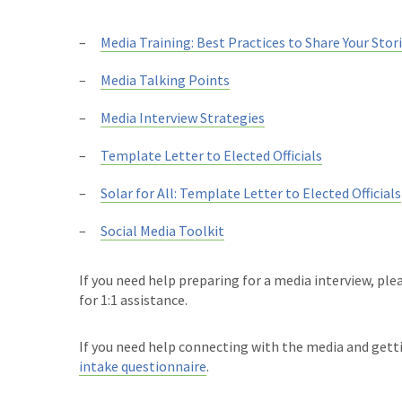
Media Training: Best Practices to Share Your Stor
Media Talking Points
Media Interview Strategies
Template Letter to Elected Officials
Solar for All: Template Letter to Elected Officials
Social Media Toolkit
If you need help preparing for a media interview, pl
for 1:1 assistance.
If you need help connecting with the media and gett
intake questionnaire
.