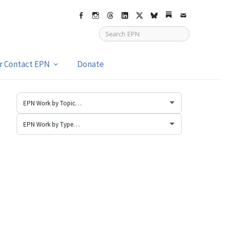
Facebook
Instagram
Threads
LinkedIn
X
bsky
Substack
Email
or Contact EPN
Donate