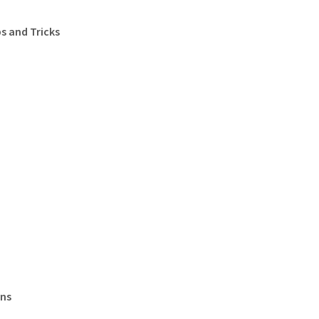
s and Tricks
ons