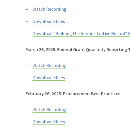
Watch Recording
Download Slides
Download “Building the Administrative Record” 
March 26, 2025: Federal Grant Quarterly Reporting 
Watch Recording
Download Slides
February 26, 2025: Procurement Best Practices
Watch Recording
Download Slides