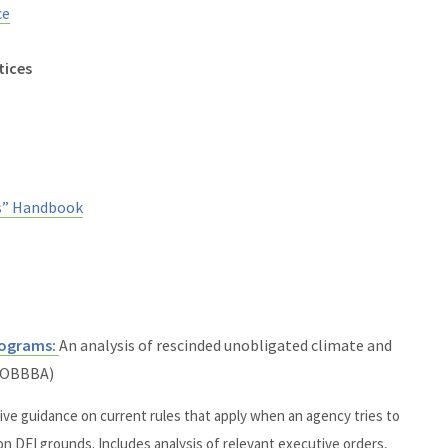
ce
tices
s” Handbook
Programs:
An analysis of rescinded
unobligated
climate and
. OBBBA)
e guidance on current rules that apply when an agency tries to
n DEI grounds. Includes analysis of relevant executive orders,