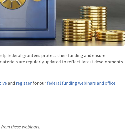
help federal grantees protect their funding and ensure
aterials are regularly updated to reflect latest developments
tive
and
register
for our
federal funding webinars and office
s from these webinars.