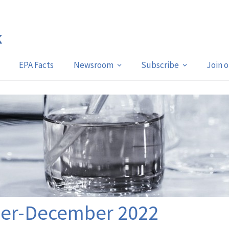
EPA Facts
Newsroom
Subscribe
Join 
ber-December 2022