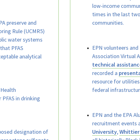
low-income communi
times in the last tw
A preserve and
communities.
oring Rule (UCMR5)
blic water systems
EPN volunteers and 
that PFAS
Association Virtual
ptable analytical
technical assistanc
recorded a
present
resource for utiliti
 Health
federal infrastructu
r PFAS in drinking
EPN and the EPA Alu
recruitment events 
posed designation of
University
,
Whittier