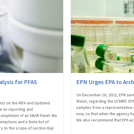
lysis for PFAS
EPN Urges EPA to Arc
On December 16, 2022, EPN sent a
Water, regarding the UCMR5. E
ts on the IRFA and Updated
samples from a representative 
le on reporting and
now, so that when the agency ha
completion of an SBAR Panel. We
We also recommend that EPA ac
ptions and a finite list of
ry to the scope of section 8(a)