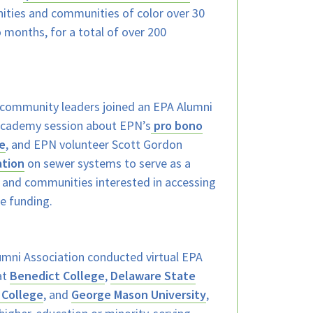
ties and communities of color over 30
o months, for a total of over 200
community leaders joined an EPA Alumni
 Academy session about EPN’s
pro bono
e
, and EPN volunteer Scott Gordon
ation
on sewer systems to serve as a
es and communities interested in accessing
re funding.
mni Association conducted virtual EPA
at
Benedict College
,
Delaware State
 College
, and
George Mason University
,