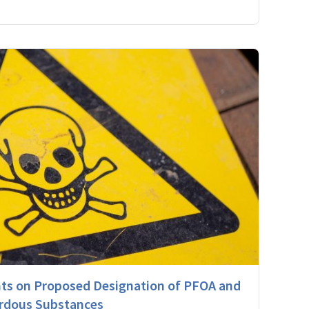
s on Proposed Designation of PFOA and
rdous Substances