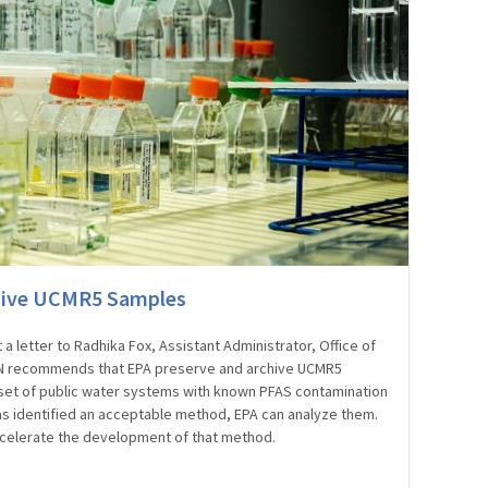
hive UCMR5 Samples
 letter to Radhika Fox, Assistant Administrator, Office of
PN recommends that EPA preserve and archive UCMR5
set of public water systems with known PFAS contamination
s identified an acceptable method, EPA can analyze them.
celerate the development of that method.