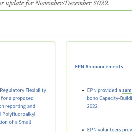
ter update for November/December 2022.
EPN Announcements
 Regulatory Flexibility
EPN provided a
sum
 for a proposed
bono Capacity-Build
on reporting and
2022.
 Polyfluoroalkyl
ion of a Small
EPN volunteers pro