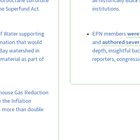
uorooctane sulfonate
all historically Blac
he Superfund Act.
institutions.
of Water supporting
EPN members
were 
ation that would
and
authored sever
l Bay watershed in
depth, insightful b
material as part of
reporters, congressi
house Gas Reduction
 the Inflation
is more than double