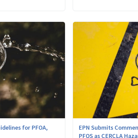
delines for PFOA,
EPN Submits Comment
PFOS as CERCLA Haza