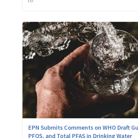
(7).
EPN Submits Comments on WHO Draft Gui
PFOS, and Total PFAS in Drinking Water