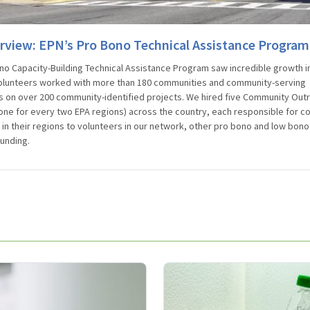
rview: EPN’s Pro Bono Technical Assistance Program
no Capacity-Building Technical Assistance Program saw incredible growth i
olunteers worked with more than 180 communities and community-serving
s on over 200 community-identified projects. We hired five Community Out
one for every two EPA regions) across the country, each responsible for c
in their regions to volunteers in our network, other pro bono and low bon
funding.