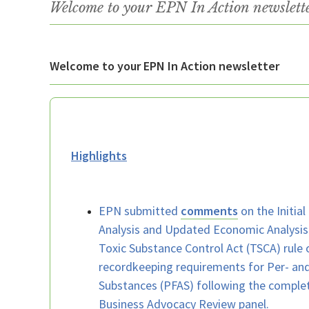
Welcome to your EPN In Action newslet
Welcome to your EPN In Action newsletter
Highlights
EPN submitted
comments
on the Initial
Analysis and Updated Economic Analysis
Toxic Substance Control Act (TSCA) rule 
recordkeeping requirements for Per- and
Substances (PFAS) following the complet
Business Advocacy Review panel.