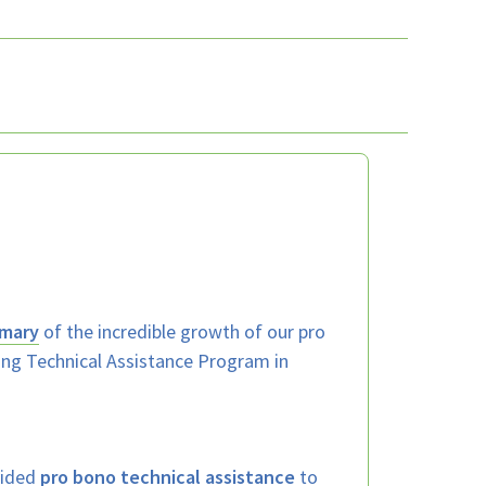
mary
of the incredible growth of our pro
ing Technical Assistance Program in
vided
pro bono technical assistance
to