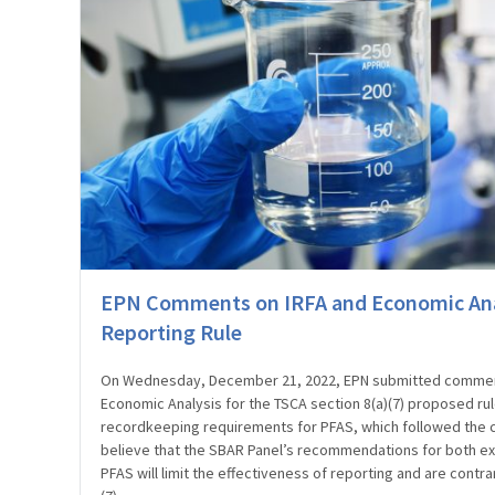
EPN Comments on IRFA and Economic Ana
Reporting Rule
On Wednesday, December 21, 2022, EPN submitted commen
Economic Analysis for the TSCA section 8(a)(7) proposed ru
recordkeeping requirements for PFAS, which followed the 
believe that the SBAR Panel’s recommendations for both exem
PFAS will limit the effectiveness of reporting and are contra