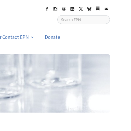
Facebook
Instagram
Threads
LinkedIn
X
bsky
Substack
Email
or Contact EPN
Donate