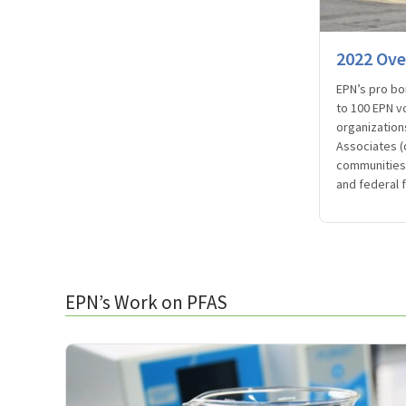
2022 Ove
EPN’s pro bo
to 100 EPN v
organization
Associates (
communities 
and federal 
EPN’s Work on PFAS