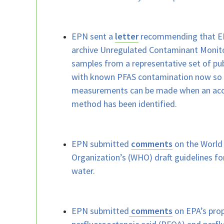
EPN sent a
letter
recommending that EP
archive Unregulated Contaminant Monit
samples from a representative set of pu
with known PFAS contamination now so 
measurements can be made when an acce
method has been identified.
EPN submitted
comments
on the World
Organization’s (WHO) draft guidelines fo
water.
EPN submitted
comments
on EPA’s pro