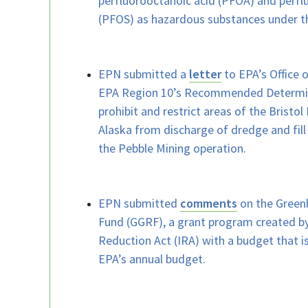
perfluorooctanoic acid (PFOA) and perfl
(PFOS) as hazardous substances under t
EPN submitted a
letter
to EPA’s Office 
EPA Region 10’s Recommended Determin
prohibit and restrict areas of the Bristo
Alaska from discharge of dredge and fill 
the Pebble Mining operation.
EPN submitted
comments
on the Green
Fund (GGRF), a grant program created by
Reduction Act (IRA) with a budget that 
EPA’s annual budget.