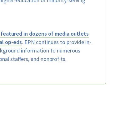
k higher-education or minority-serving
featured in dozens of media outlets
al op-eds
. EPN continues to provide in-
ackground information to numerous
onal staffers, and nonprofits.