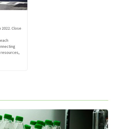
n 2022. Close
reach
onnecting
o resources,