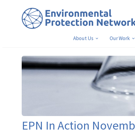
About Us
Our Work
EPN In Action Novem