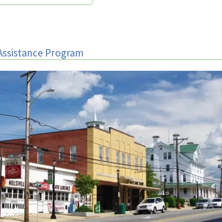
Assistance Program