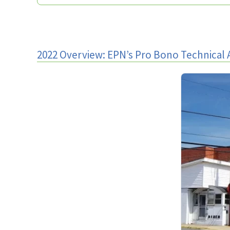
2022 Overview: EPN’s Pro Bono Technical 