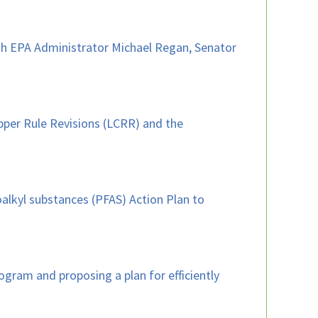
with EPA Administrator Michael Regan, Senator
pper Rule Revisions (LCRR) and the
oalkyl substances (PFAS) Action Plan to
gram and proposing a plan for efficiently