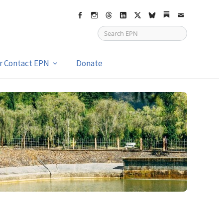
Facebook
Instagram
Threads
LinkedIn
X
bsky
Substack
Email
or Contact EPN
Donate