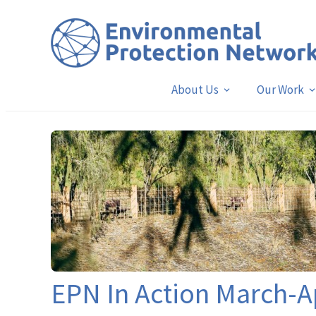
About Us
Our Work
EPN In Action March-A