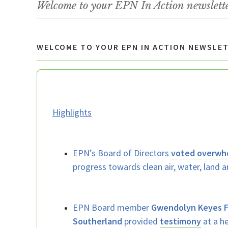
Welcome to your EPN In Action newslett
WELCOME TO YOUR EPN IN ACTION NEWSLE
Highlights
EPN’s Board of Directors
voted overwh
progress towards clean air, water, land a
EPN Board member
Gwendolyn Keyes 
Southerland
provided
testimony
at a he