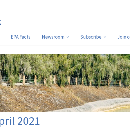
EPA Facts
Newsroom
Subscribe
Join 
pril 2021