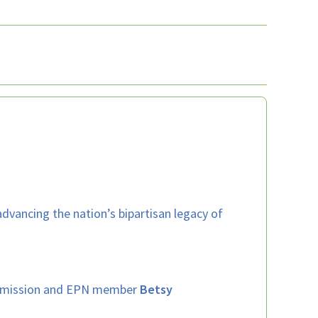
 advancing the nation’s bipartisan legacy of
’s mission and EPN member
Betsy