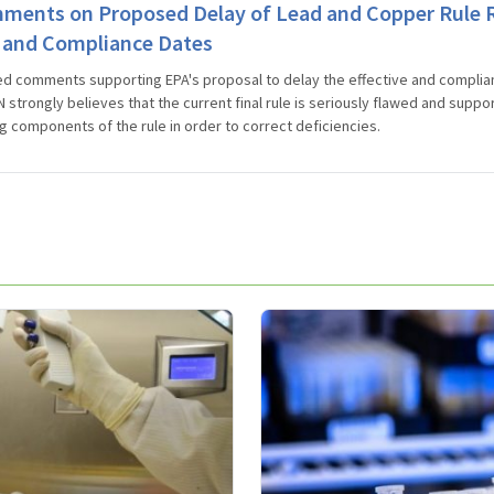
ents on Proposed Delay of Lead and Copper Rule R
e and Compliance Dates
d comments supporting EPA's proposal to delay the effective and complia
 strongly believes that the current final rule is seriously flawed and suppo
g components of the rule in order to correct deficiencies.