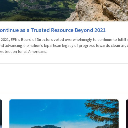
ontinue as a Trusted Resource Beyond 2021
2021, EPN’s Board of Directors voted overwhelmingly to continue to fulfill i
nd advancing the nation’s bipartisan legacy of progress towards clean air, 
rotection for all Americans.