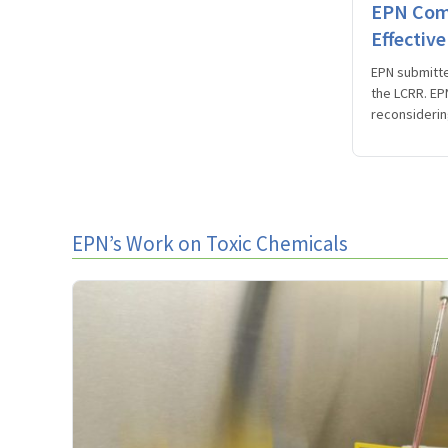
EPN Comm
Effectiv
EPN submitte
the LCRR. EPN
reconsiderin
EPN’s Work on Toxic Chemicals