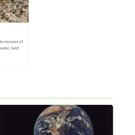
ts mission of
water, land