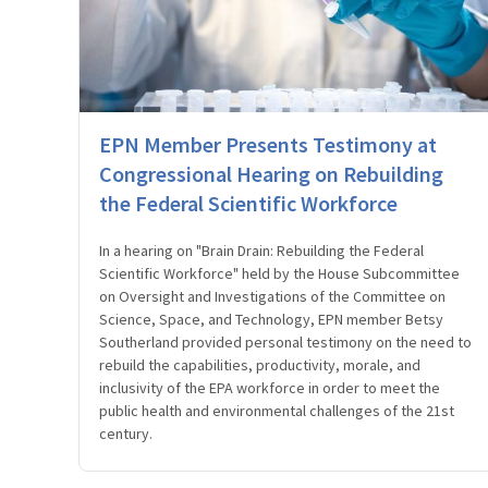
EPN Member Presents Testimony at
Congressional Hearing on Rebuilding
the Federal Scientific Workforce
In a hearing on "Brain Drain: Rebuilding the Federal
Scientific Workforce" held by the House Subcommittee
on Oversight and Investigations of the Committee on
Science, Space, and Technology, EPN member Betsy
Southerland provided personal testimony on the need to
rebuild the capabilities, productivity, morale, and
inclusivity of the EPA workforce in order to meet the
public health and environmental challenges of the 21st
century.