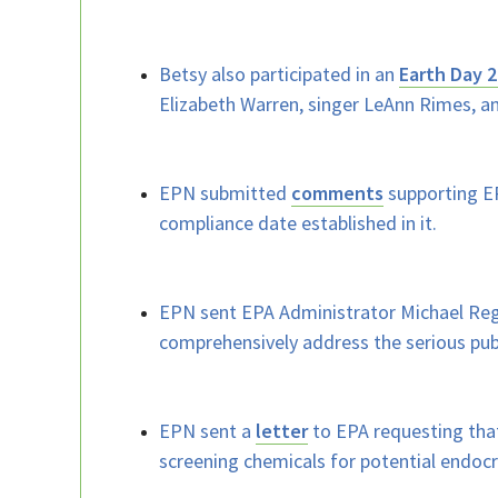
Betsy also participated in an
Earth Day 2
Elizabeth Warren, singer LeAnn Rimes, a
EPN submitted
comments
supporting EP
compliance date established in it.
EPN sent EPA Administrator Michael Reg
comprehensively address the serious pub
EPN sent a
letter
to EPA requesting that
screening chemicals for potential endocri