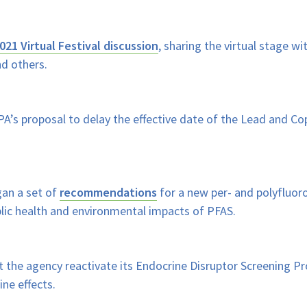
021 Virtual Festival discussion
, sharing the virtual stage 
nd others.
A’s proposal to delay the effective date of the Lead and Co
an a set of
recommendations
for a new per- and polyfluor
lic health and environmental impacts of PFAS.
 the agency reactivate its Endocrine Disruptor Screening Pro
ne effects.