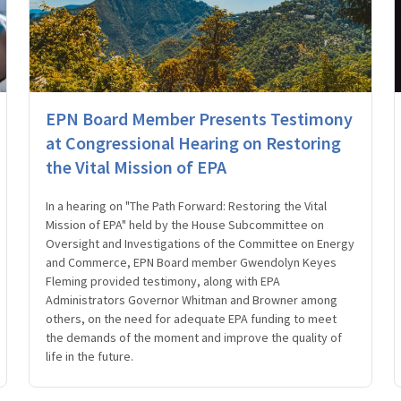
EPN Board Member Presents Testimony
at Congressional Hearing on Restoring
the Vital Mission of EPA
In a hearing on "The Path Forward: Restoring the Vital
Mission of EPA" held by the House Subcommittee on
Oversight and Investigations of the Committee on Energy
and Commerce, EPN Board member Gwendolyn Keyes
Fleming provided testimony, along with EPA
Administrators Governor Whitman and Browner among
others, on the need for adequate EPA funding to meet
the demands of the moment and improve the quality of
life in the future.