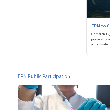
EPN to C
On March 15, 
preserving a
and climate p
EPN Public Participation