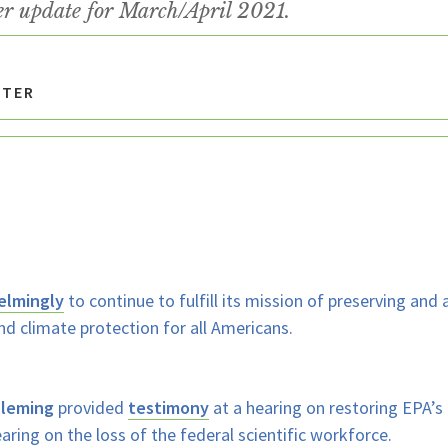
er update for March/April 2021.
TTER
elmingly
to continue to fulfill its mission of preserving and
nd climate protection for all Americans.
Fleming
provided
testimony
at a hearing on restoring EPA
aring on the loss of the federal scientific workforce.