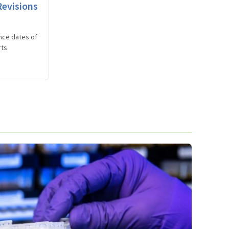
evisions
nce dates of
rts