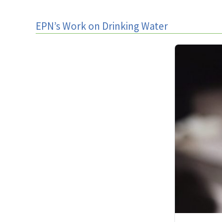
EPN’s Work on Drinking Water