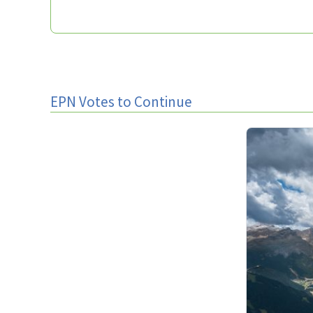
EPN Votes to Continue