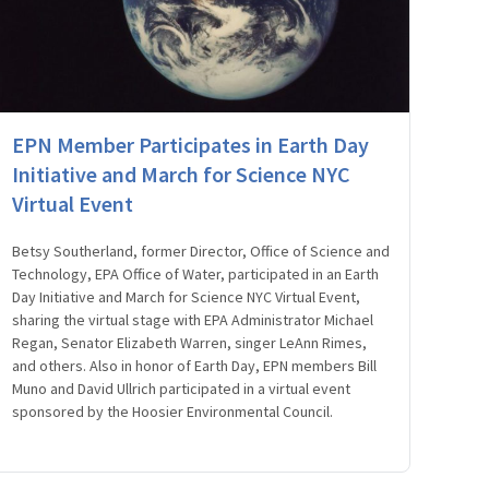
EPN Member Participates in Earth Day
Initiative and March for Science NYC
Virtual Event
Betsy Southerland, former Director, Office of Science and
Technology, EPA Office of Water, participated in an Earth
Day Initiative and March for Science NYC Virtual Event,
sharing the virtual stage with EPA Administrator Michael
Regan, Senator Elizabeth Warren, singer LeAnn Rimes,
and others. Also in honor of Earth Day, EPN members Bill
Muno and David Ullrich participated in a virtual event
sponsored by the Hoosier Environmental Council.