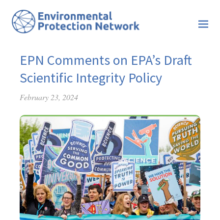
EPN Comments on EPA’s Draft
Scientific Integrity Policy
February 23, 2024