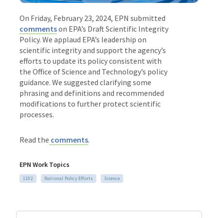
On Friday, February 23, 2024, EPN submitted
comments
on EPA’s Draft Scientific Integrity
Policy. We applaud EPA’s leadership on
scientific integrity and support the agency’s
efforts to update its policy consistent with
the Office of Science and Technology’s policy
guidance. We suggested clarifying some
phrasing and definitions and recommended
modifications to further protect scientific
processes.
Read the
comments
.
EPN Work Topics
1102
National Policy Efforts
Science