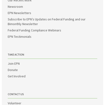
Our Recent Work
Newsroom
EPN Newsletters
Subscribe to EPN’s Updates on Federal Funding and our
Bimonthly Newsletter
Federal Funding Compliance Webinars
EPN Testimonials
TAKE ACTION
Join EPN
Donate
Get Involved
CONTACT US
Volunteer