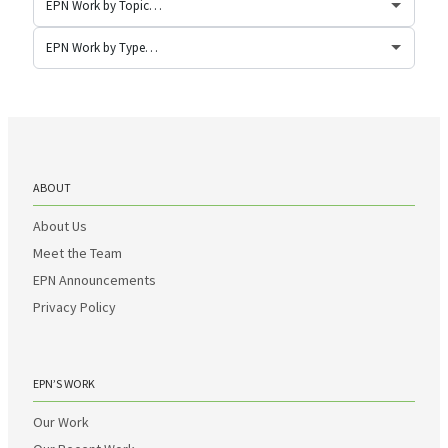
ABOUT
About Us
Meet the Team
EPN Announcements
Privacy Policy
EPN’S WORK
Our Work