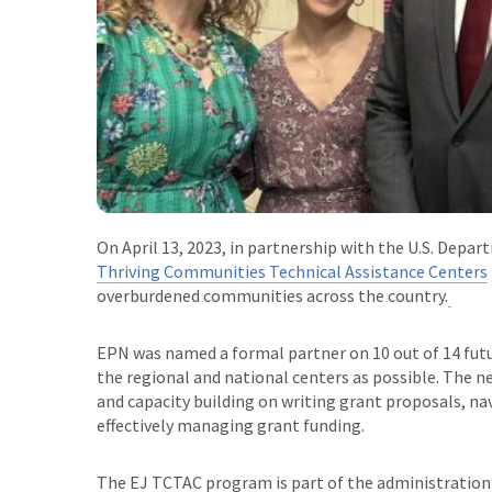
On April 13, 2023, in partnership with the U.S. Depa
Thriving Communities Technical Assistance Centers
overburdened communities across the country.
EPN was named a formal partner on 10 out of 14 futu
the regional and national centers as possible. The ne
and capacity building on writing grant proposals, na
effectively managing grant funding.
The EJ TCTAC program is part of the administration’