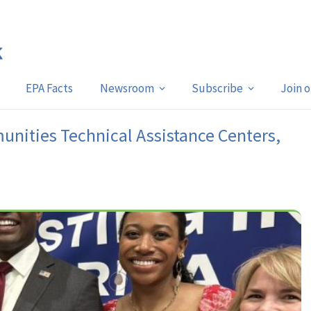
EPA Facts
Newsroom
Subscribe
Join 
nities Technical Assistance Centers,