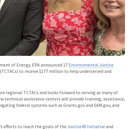
rtment of Energy, EPA
announced 17
Environmental Justice
(TCTACs) to receive $177 million to help underserved and
re regional TCTACs and looks forward to serving as many of
w technical assistance centers will provide training, assistance,
vigating federal systems such as Grants.gov and SAM.gov, and
s efforts to
reach the goals of the
Justice40 Initiative
and