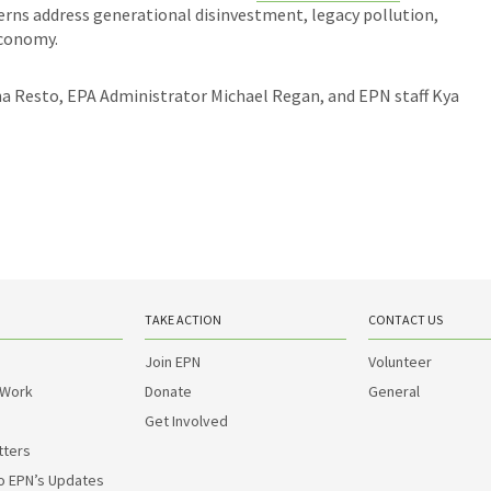
rns address generational disinvestment, legacy pollution,
 economy.
na Resto, EPA Administrator Michael Regan, and EPN staff Kya
TAKE ACTION
CONTACT US
Join EPN
Volunteer
 Work
Donate
General
Get Involved
tters
o EPN’s Updates