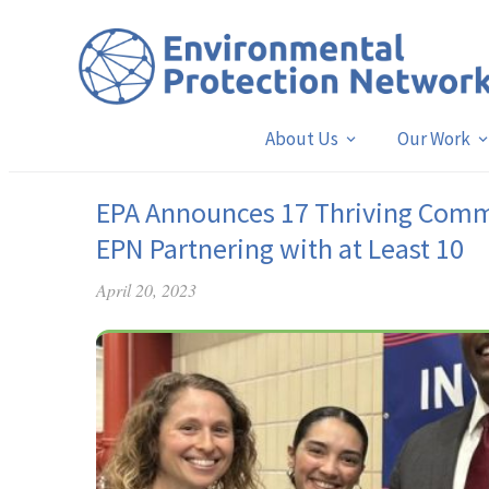
About Us
Our Work
EPA Announces 17 Thriving Commu
EPN Partnering with at Least 10
April 20, 2023