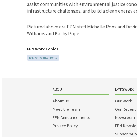
assist communities with environmental justice conce
infrastructure challenges, and build a clean energy
Pictured above are EPN staff Michelle Roos and Davi
Williams and Kathy Pope.
EPN Work Topics
EPN Announcements
ABOUT
EPN’S WORK
About Us
Our Work
Meet the Team
Our Recent
EPN Announcements
Newsroom
Privacy Policy
EPN Newsle
Subscribe t