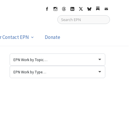
Facebook
Instagram
Threads
LinkedIn
X
bsky
Substack
Email
or Contact EPN
Donate