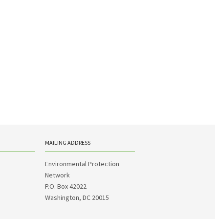
MAILING ADDRESS
Environmental Protection
Network
P.O. Box 42022
Washington, DC 20015