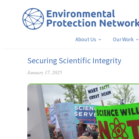
About Us
Our Work
Securing Scientific Integrity
January 17, 2025