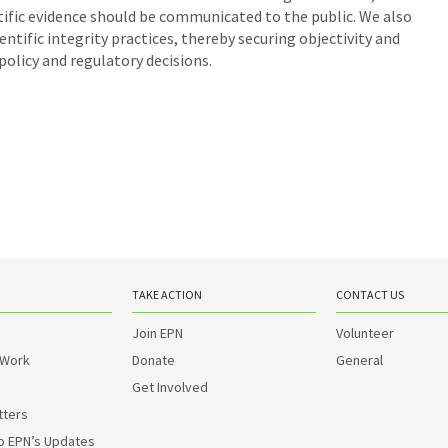
ntific evidence should be communicated to the public. We also
ific integrity practices, thereby securing objectivity and
policy and regulatory decisions.
TAKE ACTION
CONTACT US
Join EPN
Volunteer
 Work
Donate
General
Get Involved
tters
o EPN’s Updates