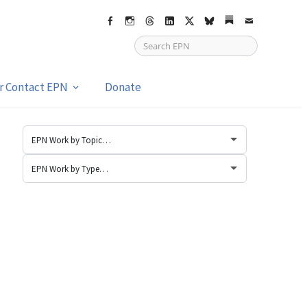
Facebook
Instagram
Threads
LinkedIn
X
bsky
Substack
Email
or Contact EPN
Donate