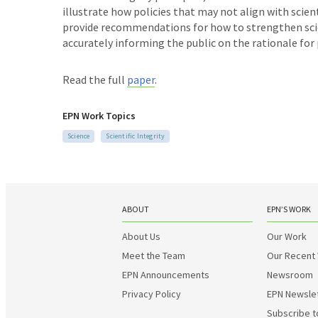
illustrate how policies that may not align with scie
provide recommendations for how to strengthen scient
accurately informing the public on the rationale for 
Read the full
paper
.
EPN Work Topics
Science
Scientific Integrity
ABOUT
EPN’S WORK
About Us
Our Work
Meet the Team
Our Recent
EPN Announcements
Newsroom
Privacy Policy
EPN Newsle
Subscribe t