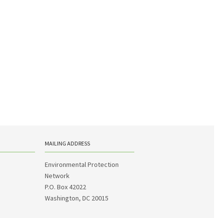
MAILING ADDRESS
Environmental Protection
Network
P.O. Box 42022
Washington, DC 20015