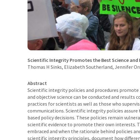
Scientific Integrity Promotes the Best Science and 
Thomas H Sinks
,
Elizabeth Southerland
, Jennifer O
Abstract
Scientific integrity policies and procedures promot
and objective science can be conducted and results c
practices for scientists as well as those who supervis
communications. Scientific integrity policies assure 
based policy decisions. These policies remain vulner
scientific evidence to promote their own interests. Th
embraced and when the rationale behind policies a
scientific integrity principles, document how diffe