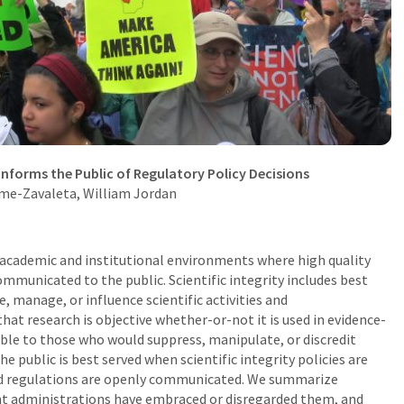
Informs the Public of Regulatory Policy Decisions
rme-Zavaleta
, William Jordan
e academic and institutional environments where high quality
ommunicated to the public. Scientific integrity includes best
e, manage, or influence scientific activities and
that research is objective whether-or-not it is used in evidence-
able to
those who would suppress, manipulate, or discredit
e public is best served when scientific integrity policies are
nd regulations are openly communicated. We summarize
rent administrations have embraced or disregarded them, and