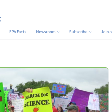
EPA Facts
Newsroom
Subscribe
Join 