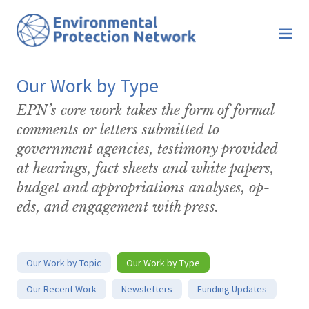
Our Work by Type
EPN’s core work takes the form of formal
comments or letters submitted to
government agencies, testimony provided
at hearings, fact sheets and white papers,
budget and appropriations analyses, op-
eds, and engagement with press.
Our Work by Topic
Our Work by Type
Our Recent Work
Newsletters
Funding Updates