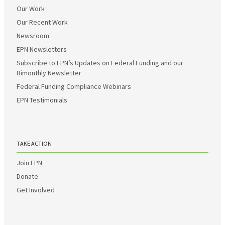
Our Work
Our Recent Work
Newsroom
EPN Newsletters
Subscribe to EPN’s Updates on Federal Funding and our
Bimonthly Newsletter
Federal Funding Compliance Webinars
EPN Testimonials
TAKE ACTION
Join EPN
Donate
Get Involved