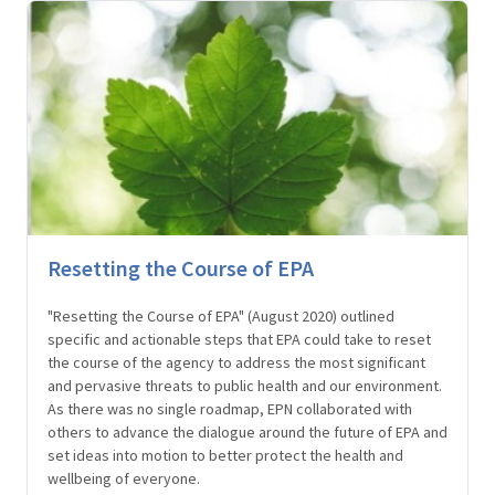
Resetting the Course of EPA
"Resetting the Course of EPA" (August 2020) outlined
specific and actionable steps that EPA could take to reset
the course of the agency to address the most significant
and pervasive threats to public health and our environment.
As there was no single roadmap, EPN collaborated with
others to advance the dialogue around the future of EPA and
set ideas into motion to better protect the health and
wellbeing of everyone.