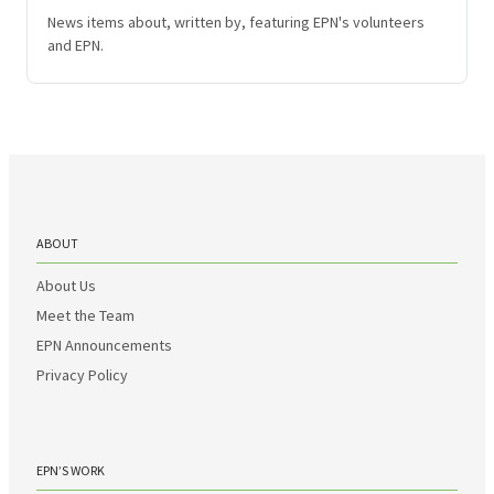
News items about, written by, featuring EPN's volunteers
and EPN.
ABOUT
About Us
Meet the Team
EPN Announcements
Privacy Policy
EPN’S WORK