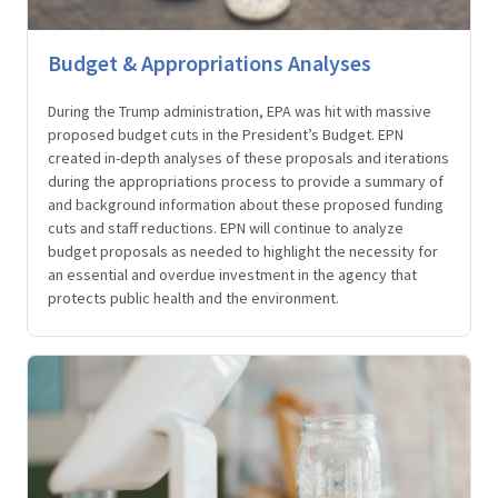
Budget & Appropriations Analyses
During the Trump administration, EPA was hit with massive
proposed budget cuts in the President’s Budget. EPN
created in-depth analyses of these proposals and iterations
during the appropriations process to provide a summary of
and background information about these proposed funding
cuts and staff reductions. EPN will continue to analyze
budget proposals as needed to highlight the necessity for
an essential and overdue investment in the agency that
protects public health and the environment.