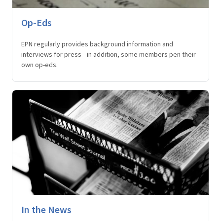
Op-Eds
EPN regularly provides background information and
interviews for press—in addition, some members pen their
own op-eds.
In the News