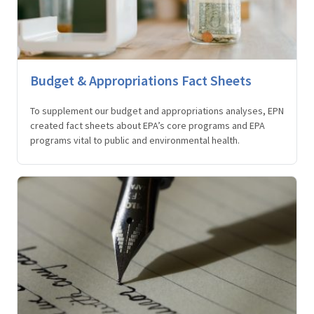
Budget & Appropriations Fact Sheets
To supplement our budget and appropriations analyses, EPN
created fact sheets about EPA’s core programs and EPA
programs vital to public and environmental health.