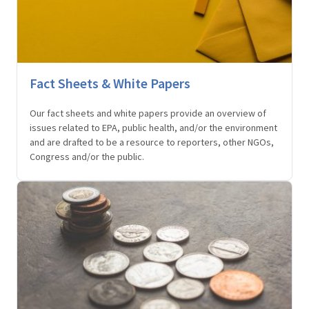
Fact Sheets & White Papers
Our fact sheets and white papers provide an overview of
issues related to EPA, public health, and/or the environment
and are drafted to be a resource to reporters, other NGOs,
Congress and/or the public.