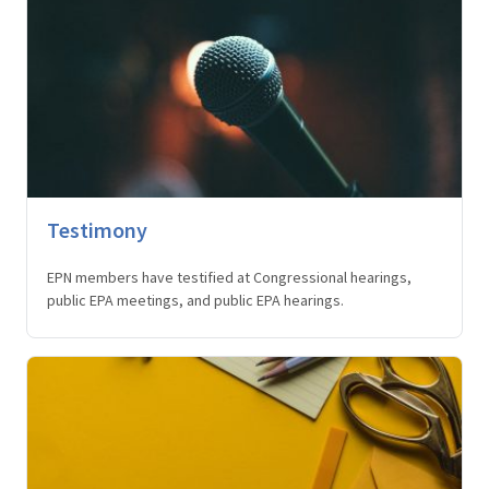
Testimony
EPN members have testified at Congressional hearings,
public EPA meetings, and public EPA hearings.