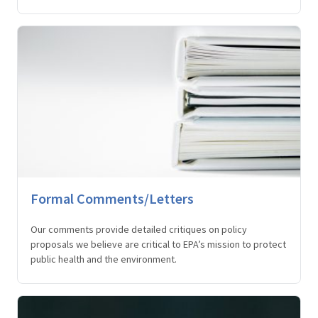
Formal Comments/Letters
Our comments provide detailed critiques on policy
proposals we believe are critical to EPA’s mission to protect
public health and the environment.