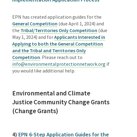
EPN has created application guides for the
General Competition
(due April 1, 2024) and
the
Tribal/Territories Only Competition
(due
May 1, 2024) and for
Applicants Interested in
Applying to both the General Competition
and the Tribal and Territories Only
Competition
.
Please reach out to
info@environmentalprotectionnetwork.org
if
you would like additional help.
Environmental and Climate
Justice
Community Change Grants
(Change Grants)
4)
EPN
6-Step Application Guides for the