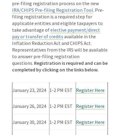
pre-filing registration process on the new
IRA/CHIPS Pre-filing Registration Tool
. Pre-
filing registration is a required step for
applicable entities and eligible taxpayers to
take advantage of
elective payment/direct
pay or transfer of credits
available in the
Inflation Reduction Act and CHIPS Act.
Representatives from the IRS will be available
to answer pre-filing registration
questions.
Registration is required and can be
completed by clicking on the links below.
January 23, 2024
1-2 PM EST
Register Here
January 26, 2024
1-2 PM EST
Register Here
January 30, 2024
1-2 PM EST
Register Here