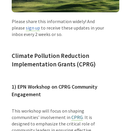
Please share this information widely! And
please
sign up
to receive these updates in your
inbox every 2 weeks or so.
Climate Pollution Reduction
Implementation Grants (CPRG)
1)
EPN Workshop on CPRG Community
Engagement
This workshop will focus on shaping
communities’ involvement in
CPRG
. It is
designed to emphasize the critical role of
community leaders in ensuring effective