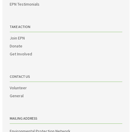
EPN Testimonials
TAKE ACTION
Join EPN
Donate
Get Involved
CONTACT US
Volunteer
General
MAILING ADDRESS
Environmental Protection Network