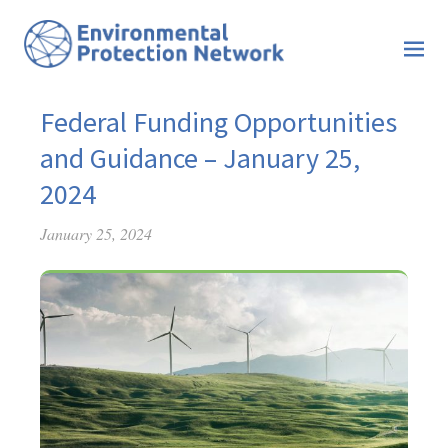
Federal Funding Opportunities
and Guidance – January 25,
2024
January 25, 2024