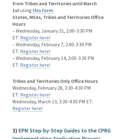
from
Tribes and Territories
until
March
1st
using
this form
.
States, MSAs, Tribes and Territories Office
Hours
– Wednesday, January 31, 2:00-3:30 PM
ET:
Register here!
– Wednesday, February 7, 2:00-3:30 PM
ET:
Register here!
– Wednesday, February 14, 2:00-3:30 PM
ET:
Register here!
Tribes and Territories Only Office Hours
Wednesday, February 28, 3:30-4:30 PM
ET:
Register here!
Wednesday, March 13, 3:30-4:30 PM ET:
Register here!
3)
EPN Step-by-Step Guides to the CPRG
Implementation Application Process