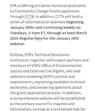
EPA is offering pro bono technical assistance
to Community Change Grants applicants
through
CCTA
. In addition, CCTA will hold a
series of informational webinars
beginning
January 30thc and continuing weekly on
Tuesdays, 3-4 pm ET, through at least March
2024. Register
here
for the January 30th
webinar.
EnDyna, EPA’s Technical Assistance
contractor, together with expert partners and
members of EPA’s Office of Environmental
Justice and External Civil Rights, will lead
webinars reviewing NOFO content and
requirements, explaining available technical
assistance, and answering questions about
the grant application process. In addition,
a comprehensive website will be established
as the primary source for inquiries and
information, serving as a centralized hub for