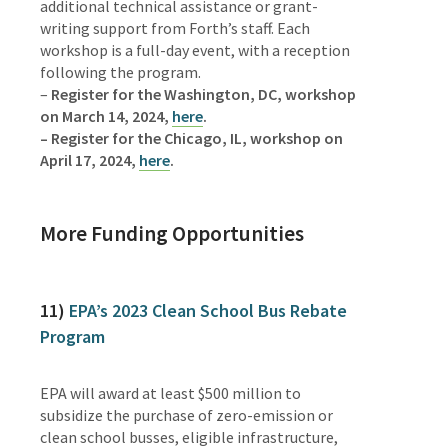
additional technical assistance or grant-
writing support from Forth’s staff.
Each
workshop is a full-day event, with a reception
following the program.
–
Register for the Washington, DC, workshop
on March 14, 2024,
here
.
– Register for the Chicago, IL, workshop on
April 17, 2024,
here
.
More Funding Opportunities
11)
EPA’s 2023 Clean School Bus Rebate
Program
EPA will award at least $500 million to
subsidize the purchase of zero-emission or
clean school busses, eligible infrastructure,