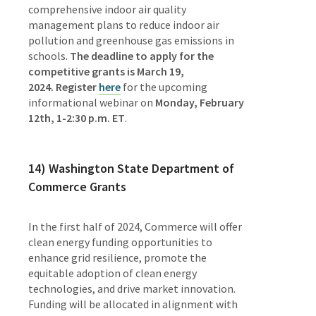
comprehensive indoor air quality
management plans to reduce indoor air
pollution and greenhouse gas emissions in
schools.
The deadline to apply for the
competitive grants is March 19,
2024.
Register
here
for the upcoming
informational webinar on
Monday, February
12th, 1-2:30 p.m. ET
.
14) Washington State Department of
Commerce Grants
In the first half of 2024, Commerce will offer
clean energy funding opportunities to
enhance grid resilience, promote the
equitable adoption of clean energy
technologies, and drive market innovation.
Funding will be allocated in alignment with