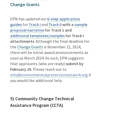
Change Grants
EPN has updated our
6-step application
guides
for
Track I
and
Track II
with a
sample
proposal narrative
for Track 1 and
additional templates/samples
for Track I
attachments
. Although the final deadline for
the
Change Grants
is November 21, 2024,
there will be
initial award announcements as
soon as March 2024
.
As such, EPN suggests
that applicants (who are ready)
submit by
February 20.
Please reach out to
info@environmentalprotectionnetwork.org
if
you would like additional help.
5)
Community Change Technical
Assistance Program (CCTA)