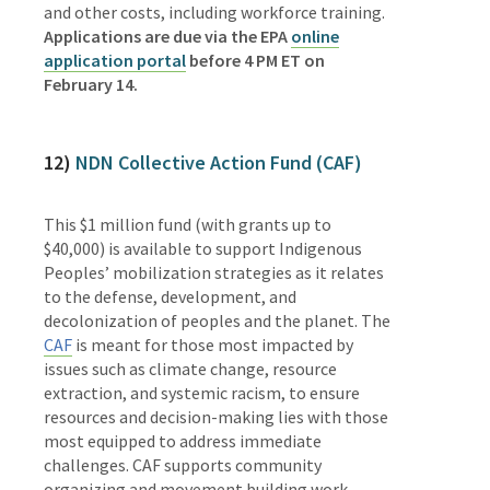
and other costs, including workforce training.
Applications are due via the EPA
online
application portal
before 4 PM ET on
February 14.
12)
N
DN Collective Action Fund (CAF)
This $1 million fund (with grants up to
$40,000) is available to support Indigenous
Peoples’ mobilization strategies as it relates
to the defense, development, and
decolonization of peoples and the planet. The
CAF
is meant for those most impacted by
issues such as climate change, resource
extraction, and systemic racism, to ensure
resources and decision-making lies with those
most equipped to address immediate
challenges. CAF supports community
organizing and movement building work