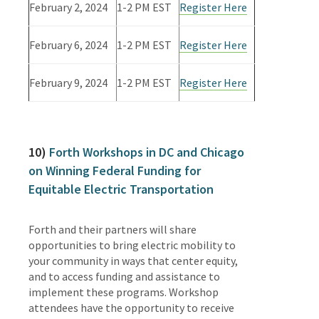
February 2, 2024
1-2 PM EST
Register Here
February 6, 2024
1-2 PM EST
Register Here
February 9, 2024
1-2 PM EST
Register Here
10)
Forth Workshops in DC and Chicago
on Winning Federal Funding for
Equitable Electric Transportation
Forth and their partners will share
opportunities to bring electric mobility to
your community in ways that center equity,
and to access funding and assistance to
implement these programs. Workshop
attendees have the opportunity to receive