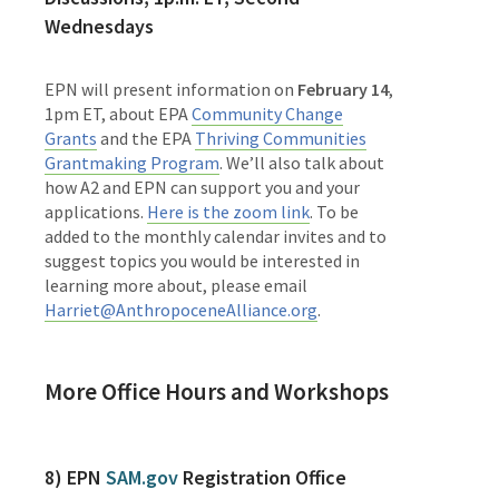
Wednesdays
EPN will present information on
February 14
,
1pm ET, about EPA
Community Change
Grants
and the EPA
Thriving Communities
Grantmaking Program
. We’ll also talk about
how A2 and EPN can support you and your
applications.
Here is the zoom link
. To be
added to the monthly calendar invites and to
suggest topics you would be interested in
learning more about, please email
Harriet@AnthropoceneAlliance.org
.
More Office Hours and Workshops
8) EPN
SAM.gov
Registration Office