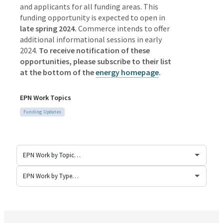
and applicants for all funding areas. This
funding opportunity is expected to open in
late spring 2024.
Commerce intends to offer
additional informational sessions in early
2024.
To receive notification of these
opportunities, please subscribe to their list
at the bottom of the
energy homepage
.
EPN Work Topics
Funding Updates