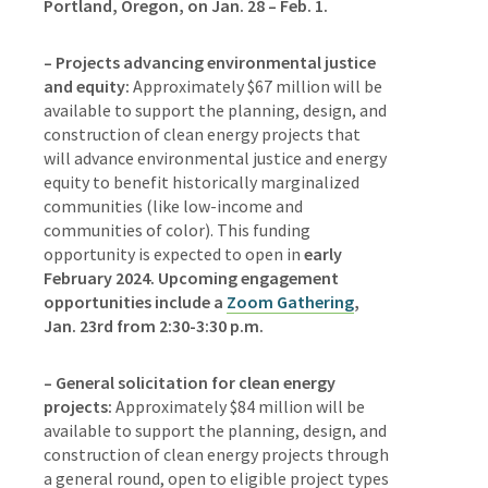
Portland, Oregon, on Jan. 28 – Feb. 1.
– Projects advancing environmental justice
and equity:
Approximately $67 million will be
available to support the planning, design, and
construction of clean energy projects that
will advance environmental justice and energy
equity to benefit historically marginalized
communities (like low-income and
communities of color). This funding
opportunity is expected to open in
early
February 2024.
Upcoming engagement
opportunities include a
Zoom Gathering
,
Jan. 23rd from 2:30-3:30 p.m.
– General solicitation for clean energy
projects:
Approximately $84 million will be
available to support the planning, design, and
construction of clean energy projects through
a general round, open to eligible project types