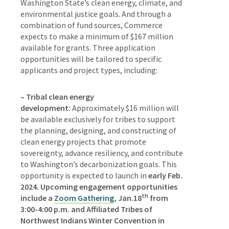
Washington State’s clean energy, climate, and
environmental justice goals. And through a
combination of fund sources, Commerce
expects to make a minimum of $167 million
available for grants. Three application
opportunities will be tailored to specific
applicants and project types, including:
– Tribal clean energy
development:
Approximately $16 million will
be available exclusively for tribes to support
the planning, designing, and constructing of
clean energy projects that promote
sovereignty, advance resiliency, and contribute
to Washington’s decarbonization goals. This
opportunity is expected to launch in
early Feb.
2024. Upcoming engagement opportunities
th
include a
Zoom Gathering
, Jan.18
from
3:00-4:00 p.m. and Affiliated Tribes of
Northwest Indians Winter Convention in