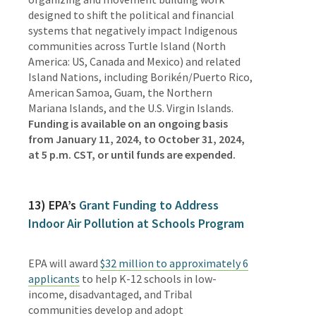
designed to shift the political and financial
systems that negatively impact Indigenous
communities
across
Turtle Island (North
America: US, Canada and Mexico) and related
Island Nations, including Borikén/Puerto Rico,
American Samoa, Guam, the Northern
Mariana Islands, and the U.S. Virgin Islands.
Funding is available on
an ongoing basis
from January 11, 2024, to October 31, 2024,
at 5 p.m. CST, or until funds are expended.
13) EPA’s
Grant Funding to Address
Indoor Air Pollution at Schools Program
EPA will award
$32 million to approximately 6
applicants
to
help K-12 schools in low-
income, disadvantaged, and Tribal
communities develop and adopt