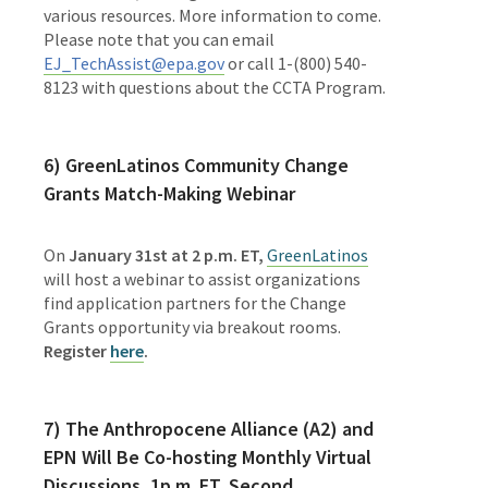
various resources. More information to come.
Please note that you can email
EJ_TechAssist@epa.gov
or call 1-(800) 540-
8123 with questions about the CCTA Program.
6)
GreenLatinos Community Change
Grants Match-Making Webinar
On
January 31st at 2 p.m. ET
,
GreenLatinos
will host a webinar to assist organizations
find application partners for the Change
Grants opportunity via breakout rooms.
Register
here
.
7) The
Anthropocene Alliance (A2) and
EPN Will Be Co-hosting Monthly Virtual
Discussions, 1p.m. ET, Second