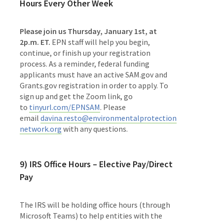
Hours Every Other Week
Please join us Thursday, January 1st, at
2p.m. ET.
EPN staff will help you begin,
continue, or finish up your registration
process. As a reminder, federal funding
applicants must have an active SAM.gov and
Grants.gov registration in order to apply. To
sign up and get the Zoom link, go
to
tinyurl.com/EPNSAM
. Please
email
davina.resto@environmentalprotection
network.org
with any questions.
9) IRS Office Hours – Elective Pay/Direct
Pay
The IRS will be holding office hours (through
Microsoft Teams) to help entities with the