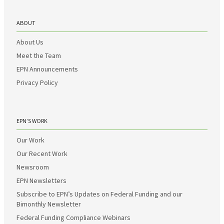
ABOUT
About Us
Meet the Team
EPN Announcements
Privacy Policy
EPN’S WORK
Our Work
Our Recent Work
Newsroom
EPN Newsletters
Subscribe to EPN’s Updates on Federal Funding and our
Bimonthly Newsletter
Federal Funding Compliance Webinars