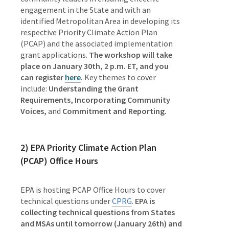
engagement in the State and with an
identified Metropolitan Area in developing its
respective Priority Climate Action Plan
(PCAP) and the associated implementation
grant applications.
The workshop will take
place on January 30th, 2 p.m. ET, and you
can register
here
.
Key themes to cover
include:
Understanding the Grant
Requirements,
Incorporating Community
Voices,
and
Commitment and Reporting.
2) EPA Priority Climate Action Plan
(PCAP) Office Hours
EPA is hosting PCAP Office Hours to cover
technical questions under
CPRG
.
EPA is
collecting technical questions from States
and MSAs until tomorrow (January 26th) and