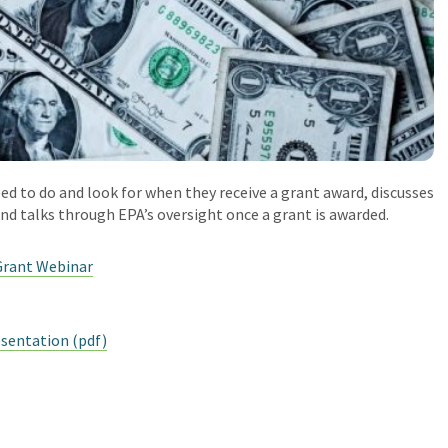
ed to do and look for when they receive a grant award, discusses
nd talks through EPA’s oversight once a grant is awarded.
Grant Webinar
sentation (pdf)