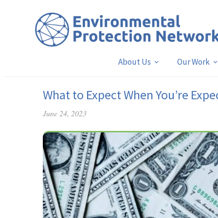
About Us
Our Work
What to Expect When You’re Expe
June 24, 2023