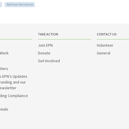
Technical Assistance
TAKE ACTION
CONTACT US
Join EPN
Volunteer
 Work
Donate
General
Get Involved
tters
o EPN’s Updates
Funding and our
ewsletter
ding Compliance
nials