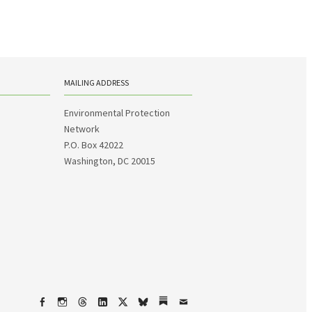
MAILING ADDRESS
Environmental Protection
Network
P.O. Box 42022
Washington, DC 20015