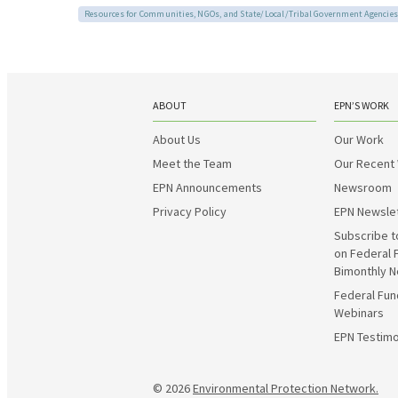
Resources for Communities, NGOs, and State/Local/Tribal Government Agencies
ABOUT
EPN’S WORK
About Us
Our Work
Meet the Team
Our Recent
EPN Announcements
Newsroom
Privacy Policy
EPN Newsle
Subscribe t
on Federal 
Bimonthly N
Federal Fun
Webinars
EPN Testimo
© 2026
Environmental Protection Network.