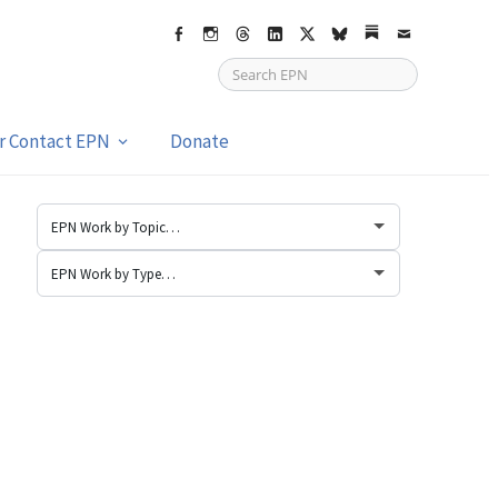
Facebook
Instagram
Threads
LinkedIn
X
bsky
Substack
Email
or Contact EPN
Donate