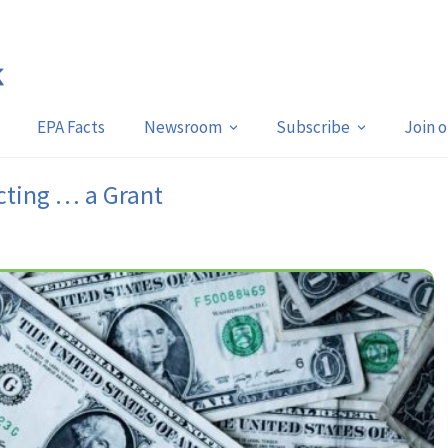
EPA Facts
Newsroom
Subscribe
Join 
cting … a Grant