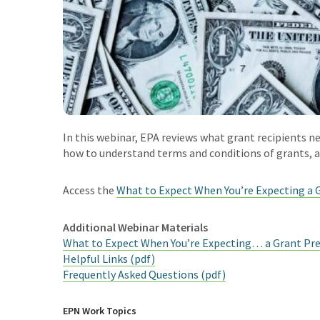
In this webinar, EPA reviews what grant recipients ne
how to understand terms and conditions of grants, a
Access the
What to Expect When You’re Expecting a 
Additional Webinar Materials
What to Expect When You’re Expecting… a Grant Pre
Helpful Links (pdf)
Frequently Asked Questions (pdf)
EPN Work Topics