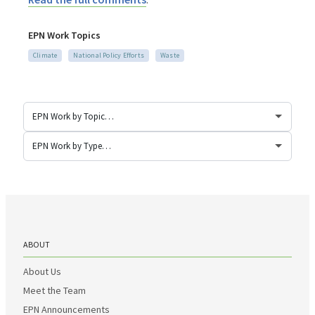
EPN Work Topics
Climate
National Policy Efforts
Waste
ABOUT
About Us
Meet the Team
EPN Announcements