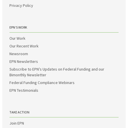
Privacy Policy
EPN’S WORK
Our Work
Our Recent Work
Newsroom
EPN Newsletters
Subscribe to EPN’s Updates on Federal Funding and our
Bimonthly Newsletter
Federal Funding Compliance Webinars
EPN Testimonials
TAKE ACTION
Join EPN