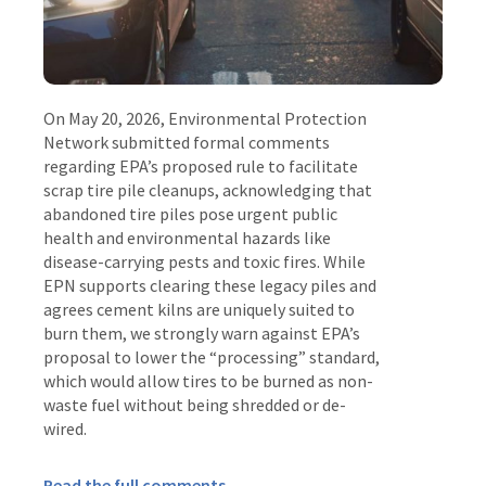
On May 20, 2026, Environmental Protection
Network submitted formal comments
regarding EPA’s proposed rule to facilitate
scrap tire pile cleanups, acknowledging that
abandoned tire piles pose urgent public
health and environmental hazards like
disease-carrying pests and toxic fires
.
While
EPN supports clearing these legacy piles and
agrees cement kilns are uniquely suited to
burn them, we strongly warn against EPA’s
proposal to lower the “processing” standard,
which would allow tires to be burned as non-
waste fuel without being shredded or de-
wired
.
Read the full comments
.