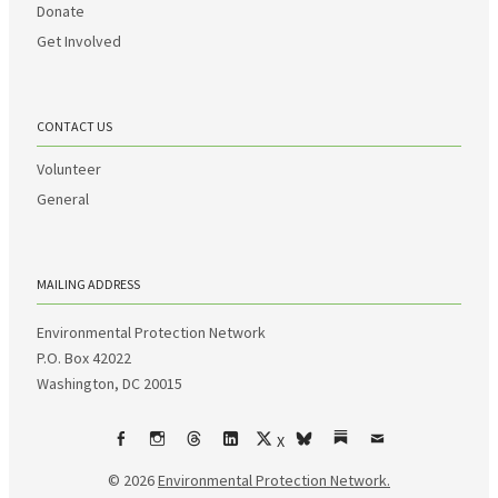
Donate
Get Involved
CONTACT US
Volunteer
General
MAILING ADDRESS
Environmental Protection Network
P.O. Box 42022
Washington, DC 20015
X
Facebook
Instagram
Threads
LinkedIn
bsky
Substack
Email
© 2026
Environmental Protection Network.