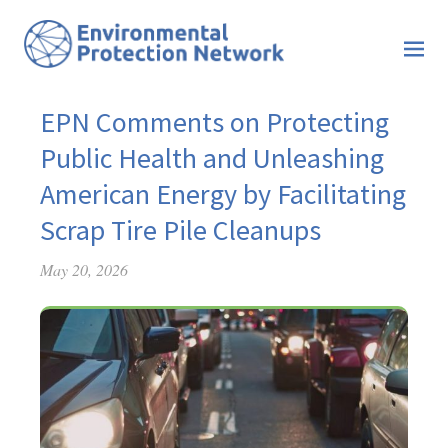
EPN Comments on Protecting
Public Health and Unleashing
American Energy by Facilitating
Scrap Tire Pile Cleanups
May 20, 2026