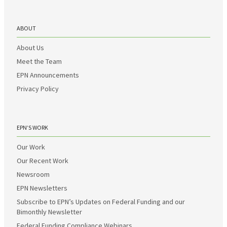
ABOUT
About Us
Meet the Team
EPN Announcements
Privacy Policy
EPN’S WORK
Our Work
Our Recent Work
Newsroom
EPN Newsletters
Subscribe to EPN’s Updates on Federal Funding and our
Bimonthly Newsletter
Federal Funding Compliance Webinars