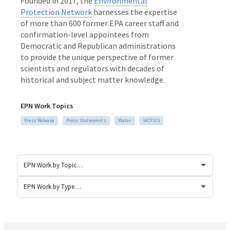
Founded in 2017, the
Environmental
Protection Network
harnesses the expertise
of more than 600 former EPA career staff and
confirmation-level appointees from
Democratic and Republican administrations
to provide the unique perspective of former
scientists and regulators with decades of
historical and subject matter knowledge.
EPN Work Topics
Press Release
Press Statements
Water
WOTUS