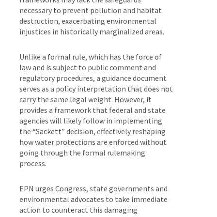
necessary to prevent pollution and habitat
destruction, exacerbating environmental
injustices in historically marginalized areas.
Unlike a formal rule, which has the force of
law and is subject to public comment and
regulatory procedures, a guidance document
serves as a policy interpretation that does not
carry the same legal weight. However, it
provides a framework that federal and state
agencies will likely follow in implementing
the “Sackett” decision, effectively reshaping
how water protections are enforced without
going through the formal rulemaking
process.
EPN urges Congress, state governments and
environmental advocates to take immediate
action to counteract this damaging