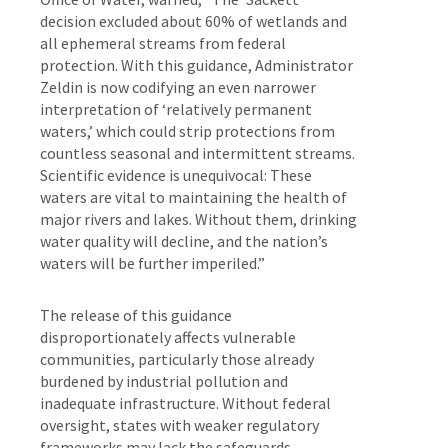
decision excluded about 60% of wetlands and
all ephemeral streams from federal
protection. With this guidance, Administrator
Zeldin is now codifying an even narrower
interpretation of ‘relatively permanent
waters,’ which could strip protections from
countless seasonal and intermittent streams.
Scientific evidence is unequivocal: These
waters are vital to maintaining the health of
major rivers and lakes. Without them, drinking
water quality will decline, and the nation’s
waters will be further imperiled.”
The release of this guidance
disproportionately affects vulnerable
communities, particularly those already
burdened by industrial pollution and
inadequate infrastructure. Without federal
oversight, states with weaker regulatory
frameworks may lack the safeguards