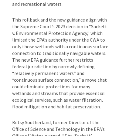
and recreational waters.
This rollback and the new guidance align with
the Supreme Court’s 2023 decision in “Sackett
v. Environmental Protection Agency,” which
limited the EPA’s authority under the CWA to
only those wetlands with a continuous surface
connection to traditionally navigable waters.
The new EPA guidance further restricts
federal jurisdiction by narrowly defining
“relatively permanent waters” and
“continuous surface connection,” a move that
could eliminate protections for many
wetlands and streams that provide essential
ecological services, such as water filtration,
flood mitigation and habitat preservation.
Betsy Southerland, former Director of the
Office of Science and Technology in the EPA’s
Office of Water, warned, “The ‘Sackett’