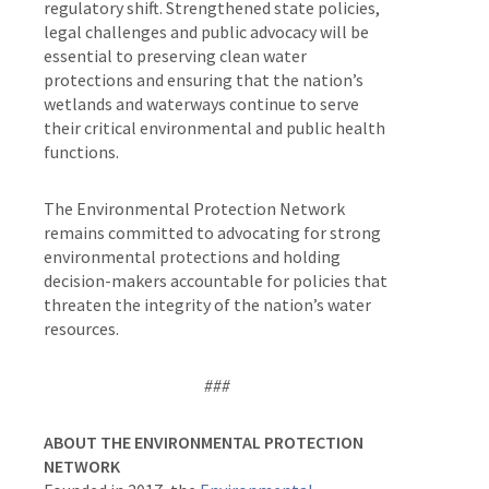
regulatory shift. Strengthened state policies,
legal challenges and public advocacy will be
essential to preserving clean water
protections and ensuring that the nation’s
wetlands and waterways continue to serve
their critical environmental and public health
functions.
The Environmental Protection Network
remains committed to advocating for strong
environmental protections and holding
decision-makers accountable for policies that
threaten the integrity of the nation’s water
resources.
###
ABOUT THE ENVIRONMENTAL PROTECTION
NETWORK