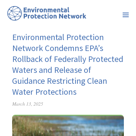
Environmental Protection
Network Condemns EPA’s
Rollback of Federally Protected
Waters and Release of
Guidance Restricting Clean
Water Protections
March 13, 2025