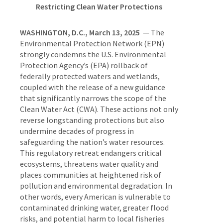
Restricting Clean Water Protections
WASHINGTON, D.C., March 13, 2025
— The
Environmental Protection Network (EPN)
strongly condemns the U.S. Environmental
Protection Agency’s (EPA) rollback of
federally protected waters and wetlands,
coupled with the release of a new guidance
that significantly narrows the scope of the
Clean Water Act (CWA). These actions not only
reverse longstanding protections but also
undermine decades of progress in
safeguarding the nation’s water resources.
This regulatory retreat endangers critical
ecosystems, threatens water quality and
places communities at heightened risk of
pollution and environmental degradation. In
other words, every American is vulnerable to
contaminated drinking water, greater flood
risks, and potential harm to local fisheries