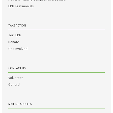
EPN Testimonials
TAKE ACTION
Join EPN
Donate
Get Involved
CONTACT US
Volunteer
General
MAILING ADDRESS