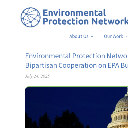
About Us
Our Work
Environmental Protection Netwo
Bipartisan Cooperation on EPA B
July 24, 2025