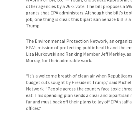
other agencies by a 26-2 vote. The bill proposes a 5
grants that EPA administers. Although the bill’s top
job, one thing is clear: this bipartisan Senate bill i
Trump.
The Environmental Protection Network, an organizat
EPA’s mission of protecting public health and the e
Lisa Murkowski and Ranking Member Jeff Merkley, as w
Murray, for their admirable work.
“It’s a welcome breath of clean air when Republica
budget cuts sought by President Trump,” said Michel
Network. “People across the country face toxic threa
eat. This spending plan sends a clear and bipartisa
far and must back off their plans to lay off EPA staff
offices.”