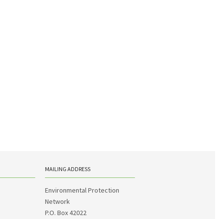
MAILING ADDRESS
Environmental Protection
Network
P.O. Box 42022