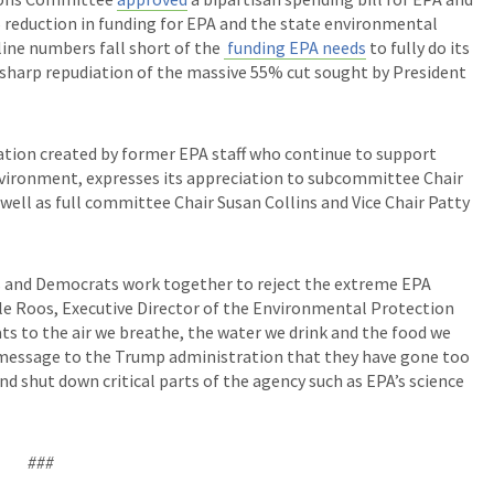
% reduction in funding for EPA and the state environmental
line numbers fall short of the
funding EPA needs
to fully do its
s a sharp repudiation of the massive 55% cut sought by President
ion created by former EPA staff who continue to support
nvironment, expresses its appreciation to subcommittee Chair
ell as full committee Chair Susan Collins and Vice Chair Patty
ns and Democrats work together to reject the extreme EPA
le Roos, Executive Director of the Environmental Protection
ts to the air we breathe, the water we drink and the food we
n message to the Trump administration that they have gone too
 and shut down critical parts of the agency such as EPA’s science
###