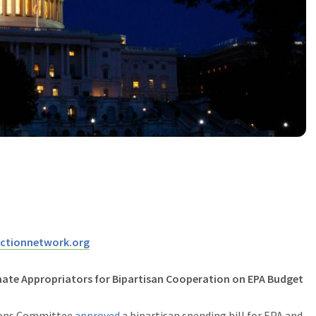
ctionnetwork.org
te Appropriators for Bipartisan Cooperation on EPA Budget
ions Committee
approved
a bipartisan spending bill for EPA and