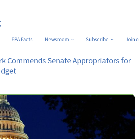
EPA Facts
Newsroom
Subscribe
Join 
rk Commends Senate Appropriators for
udget