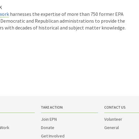
K
work
harnesses the expertise of more than 750 former EPA
m Democratic and Republican administrations to provide the
rs with decades of historical and subject matter knowledge.
TAKE ACTION
CONTACT US
Join EPN
Volunteer
 Work
Donate
General
Get Involved