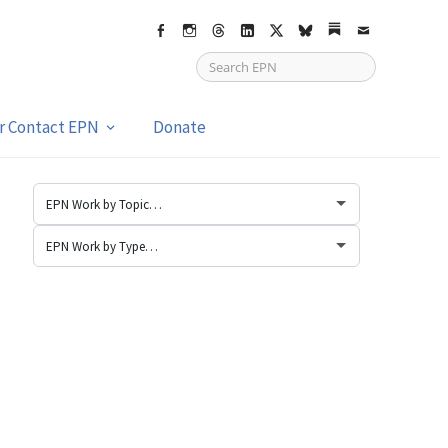
Facebook
Instagram
Threads
LinkedIn
X
bsky
Substack
Email
or Contact EPN
Donate