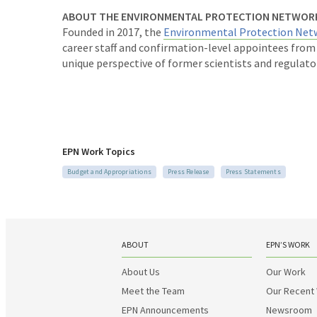
ABOUT THE ENVIRONMENTAL PROTECTION NETWOR
Founded in 2017, the
Environmental Protection Net
career staff and confirmation-level appointees fro
unique perspective of former scientists and regulato
EPN Work Topics
Budget and Appropriations
Press Release
Press Statements
ABOUT
EPN’S WORK
About Us
Our Work
Meet the Team
Our Recent
EPN Announcements
Newsroom