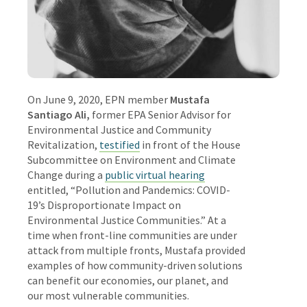
On June 9, 2020, EPN member
Mustafa
Santiago Ali
,
former EPA Senior Advisor for
Environmental Justice and Community
Revitalization
,
testified
in front of the House
Subcommittee on Environment and Climate
Change during a
public virtual hearing
entitled, “Pollution and Pandemics: COVID-
19’s Disproportionate Impact on
Environmental Justice Communities.” At a
time when front-line communities are under
attack from multiple fronts, Mustafa provided
examples of how community-driven solutions
can benefit our economies, our planet, and
our most vulnerable communities.