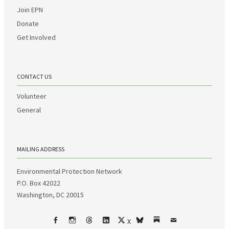
Join EPN
Donate
Get Involved
CONTACT US
Volunteer
General
MAILING ADDRESS
Environmental Protection Network
P.O. Box 42022
Washington, DC 20015
X