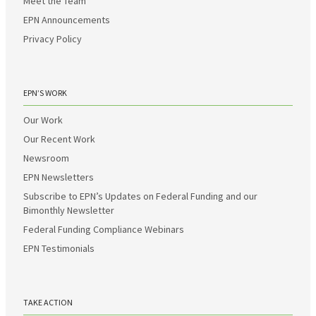
Meet the Team
EPN Announcements
Privacy Policy
EPN’S WORK
Our Work
Our Recent Work
Newsroom
EPN Newsletters
Subscribe to EPN’s Updates on Federal Funding and our
Bimonthly Newsletter
Federal Funding Compliance Webinars
EPN Testimonials
TAKE ACTION