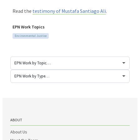
Read the
testimony of Mustafa Santiago Ali
.
EPN Work Topics
Environmental Justice
ABOUT
About Us