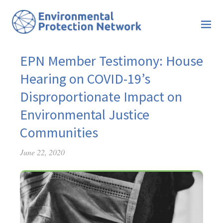
EPN Member Testimony: House
Hearing on COVID-19’s
Disproportionate Impact on
Environmental Justice
Communities
June 22, 2020