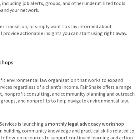
, including job alerts, groups, and other underutilized tools
pand your network.
eer transition, or simply want to stay informed about
 provide actionable insights you can start using right away.
kshops
ofit environmental law organization that works to expand
vices regardless of a client’s income. Fair Shake offers a range
port, nonprofit consulting, and community planning and outreach.
 groups, and nonprofits to help navigate environmental law,
Services is launching a
monthly legal advocacy workshop
on building community knowledge and practical skills related to
ve follow-up resources to support continued learning and action.