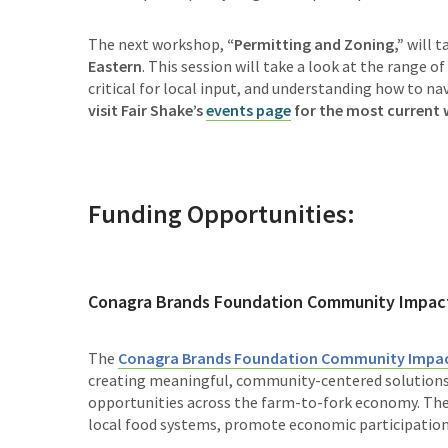
The next workshop,
“
Permitting and Zoning,”
will t
Eastern
. This session will take a look at the range of
critical for local input, and understanding how to n
visit Fair Shake’s
events page
for the most current
Funding Opportunities:
Conagra Brands Foundation Community Impac
The
Conagra Brands Foundation Community Impac
creating meaningful, community-centered solutions 
opportunities across the farm-to-fork economy. The 
local food systems, promote economic participation,