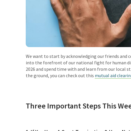
We want to start by acknowledging our friends and c
into the forefront of our national fight for human d
2026 and spend time with and learn from our local sta
the ground, you can check out this
mutual aid cleari
Three Important Steps This Wee