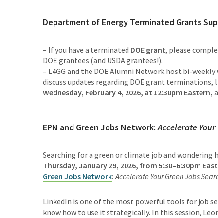
Department of Energy Terminated Grants Sup
– If you have a terminated
DOE grant
, please compl
DOE grantees (and USDA grantees!).
– L4GG and the DOE Alumni Network host bi-weekly w
discuss updates regarding DOE grant terminations, li
Wednesday, February 4, 2026, at 12:30pm Eastern,
a
EPN and Green Jobs Network:
Accelerate Your
Searching for a green or climate job and wondering
Thursday, January 29, 2026, from 5:30–6:30pm East
Green Jobs Network
:
Accelerate Your Green Jobs Searc
LinkedIn is one of the most powerful tools for job se
know how to use it strategically. In this session, Leo