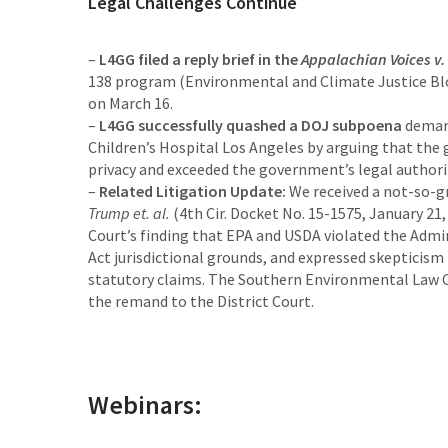
Legal Challenges Continue
–
L4GG filed a reply brief in the
Appalachian Voices v.
138 program (Environmental and Climate Justice Bloc
on March 16.
–
L4GG successfully quashed a DOJ subpoena
demand
Children’s Hospital Los Angeles by arguing that the 
privacy and exceeded the government’s legal author
–
Related Litigation Update:
We received a not-so-gr
Trump et. al.
(4th Cir. Docket No. 15-1575, January 21
Court’s finding that EPA and USDA violated the Admi
Act jurisdictional grounds, and expressed skepticism 
statutory claims. The Southern Environmental Law Ce
the remand to the District Court.
Webinars: