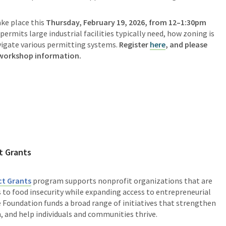
ake place this
Thursday, February 19, 2026, from 12–1:30pm
 permits large industrial facilities typically need, how zoning is
avigate various permitting systems.
Register
here
, and please
 workshop information.
t Grants
t Grants
program supports nonprofit organizations that are
to food insecurity while expanding access to entrepreneurial
Foundation funds a broad range of initiatives that strengthen
 and help individuals and communities thrive.