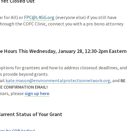
 Yet Closed Out
r for All) or
FPC@L4GG.org
(everyone else) if you still have
through the COFC Clinic, connect you with a pro bono attorney
e Hours This
Wednesday, January 28, 12:30-2pm Eastern
 options for grantees and how to address closeout deadlines, and
s provide beyond grants.
ail
kate.mason@environmentalprotectionnetwork.org
,
and
BE
E CONFIRMATION EMAIL!
inars, please
sign up here
.
Current Status of Your Grant
rvey by COB today
!