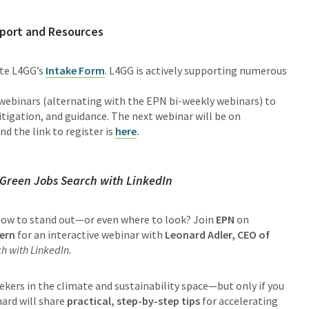
port and Resources
ete L4GG’s
Intake Form
. L4GG is actively supporting numerous
ebinars (alternating with the EPN bi-weekly webinars) to
tigation, and guidance. The next webinar will be on
nd the link to register is
here
.
 Green Jobs Search with LinkedIn
 how to stand out—or even where to look? Join
EPN
on
ern
for an interactive webinar with
Leonard Adler, CEO of
h with LinkedIn.
ekers in the climate and sustainability space—but only if you
nard will share
practical, step-by-step tips
for accelerating