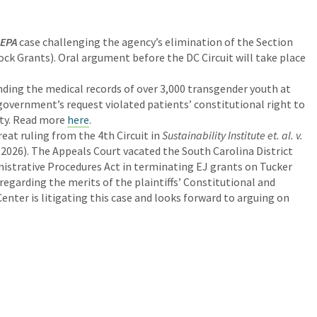
 EPA
case challenging the agency’s elimination of the Section
k Grants). Oral argument before the DC Circuit will take place
ing the medical records of over 3,000 transgender youth at
government’s request violated patients’ constitutional right to
ity. Read more
here
.
eat ruling from the 4th Circuit in
Sustainability Institute et. al. v.
, 2026). The Appeals Court vacated the South Carolina District
nistrative Procedures Act in terminating EJ grants on Tucker
regarding the merits of the plaintiffs’ Constitutional and
nter is litigating this case and looks forward to arguing on