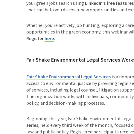
your green jobs search using
LinkedIn’s free features
that can help you discover new opportunities and ex
Whether you’re actively job hunting, exploring a car
opportunities in the green economy, this webinar will
Register
here
.
Fair Shake Environmental Legal Services Wor
Fair Shake Environmental Legal Services
is a nonpr
access to environmental justice by providing legal ser
of services, including legal counsel, litigation sup
The organization works with individuals, community
policy, and decision-making processes.
Beginning this year, Fair Shake Environmental Legal 
series
, held every third week of the month, focused 
law and public policy. Registered participants recei