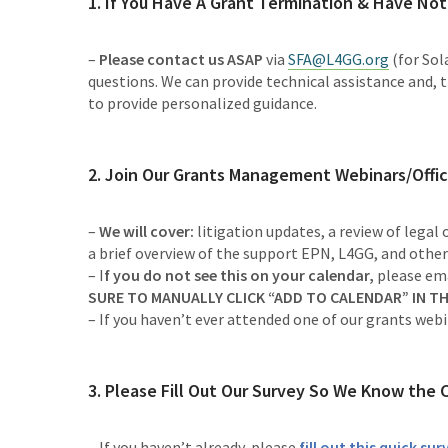
1. If You Have A Grant Termination & Have Not
–
Please contact us ASAP
via
SFA@L4GG.org
(for Sola
questions. We can provide technical assistance and, 
to provide personalized guidance.
2. Join Our
Grants Management Webinars/Offic
–
We will cover:
litigation updates, a review of legal
a brief overview of the support EPN, L4GG, and other
– I
f you do not see this on your calendar,
please
em
SURE TO MANUALLY CLICK “ADD TO CALENDAR” IN TH
– If you haven’t ever attended one of our grants web
3. Please Fill Out Our Survey So We Know the 
– If you haven’t already, please
fill out this quick su