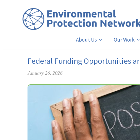
About Us
Our Work
Federal Funding Opportunities a
January 26, 2026