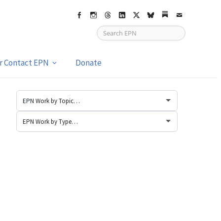
Facebook
Instagram
Threads
LinkedIn
X
bsky
Substack
Email
or Contact EPN
Donate