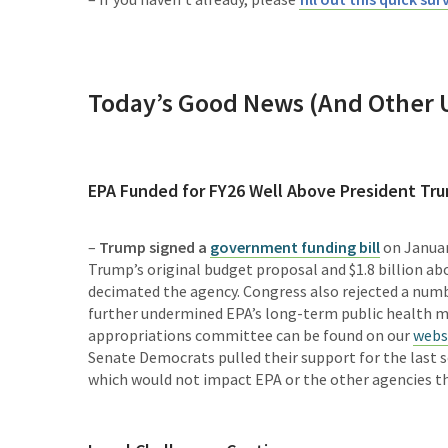
Today’s Good News (And Other 
EPA Funded for FY26 Well Above President Tr
–
Trump signed a
government funding bill
on January
Trump’s original budget proposal and $1.8 billion ab
decimated the agency. Congress also rejected a numbe
further undermined EPA’s long-term public health m
appropriations committee can be found on our
webs
Senate Democrats pulled their support for the last s
which would not impact EPA or the other agencies tha