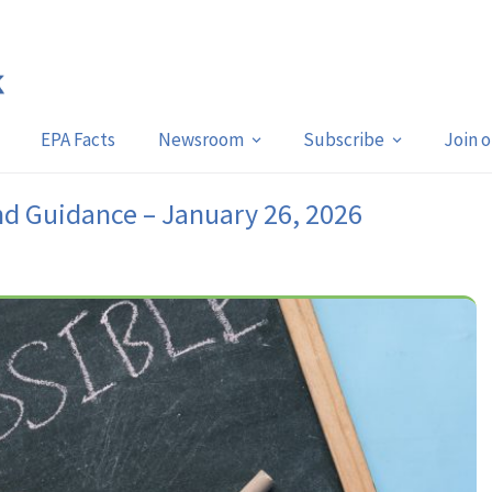
EPA Facts
Newsroom
Subscribe
Join 
nd Guidance – January 26, 2026