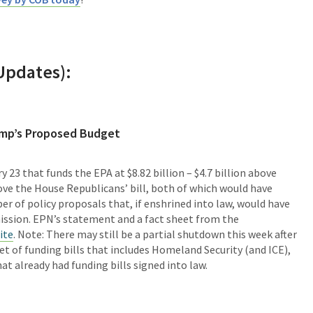
Updates):
ump’s Proposed Budget
 23 that funds the EPA at $8.82 billion – $4.7 billion above
ove the House Republicans’ bill, both of which would have
r of policy proposals that, if enshrined into law, would have
ission. EPN’s statement and a fact sheet from the
ite
. Note: There may still be a partial shutdown this week after
et of funding bills that includes Homeland Security (and ICE),
t already had funding bills signed into law.