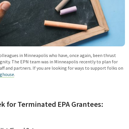
olleagues in Minneapolis who have, once again, been thrust
ignity. The EPN team was in Minneapolis recently to plan for
ff and partners. If you are looking for ways to support folks on
nghouse
.
k for Terminated EPA Grantees: