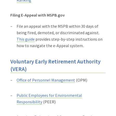
Filing E-Appeal with MSPB.gov
File an appeal with the MSPB within 30 days of
being fired, demoted, or discriminated against.
This guide
provides step-by-step instructions on
how to navigate the e-Appeal system.
Voluntary Early Retirement Authority
(VERA)
Office of Personnel Management
(OPM)
Public Employees for Environmental
Responsibility
(PEER)