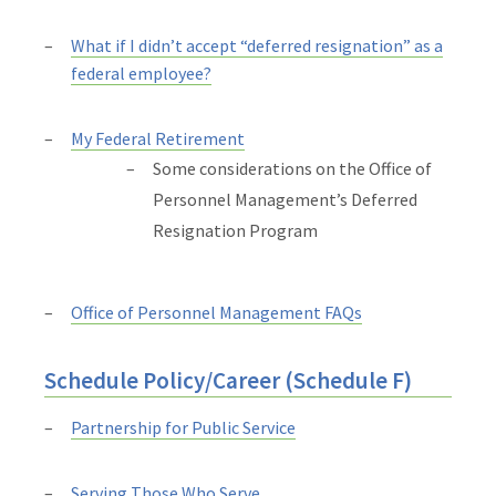
What if I didn’t accept “deferred resignation” as a
federal employee?
My Federal Retirement
Some considerations on the Office of
Personnel Management’s Deferred
Resignation Program
Office of Personnel Management FAQs
Schedule Policy/Career (Schedule F)
Partnership for Public Service
Serving Those Who Serve