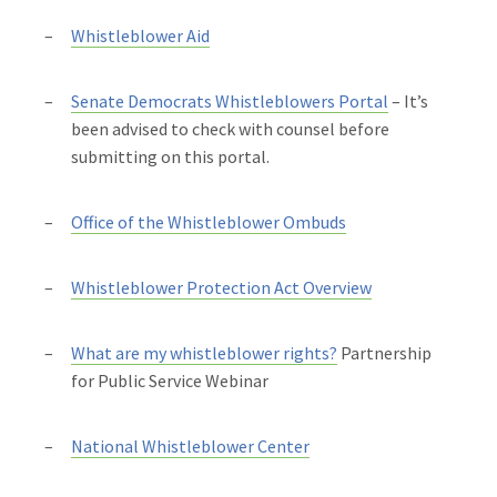
Whistleblower Aid
Senate Democrats Whistleblowers Portal
– It’s
been advised to check with counsel before
submitting on this portal.
Office of the Whistleblower Ombuds
Whistleblower Protection Act Overview
What are my whistleblower rights?
Partnership
for Public Service Webinar
National Whistleblower Center