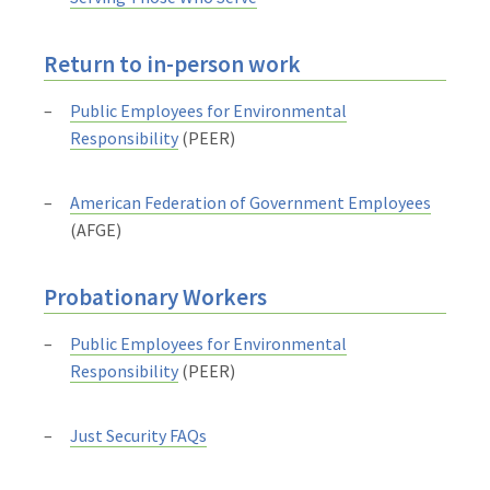
Return to in-person work
Public Employees for Environmental
Responsibility
(PEER)
American Federation of Government Employees
(AFGE)
Probationary Workers
Public Employees for Environmental
Responsibility
(PEER)
Just Security FAQs