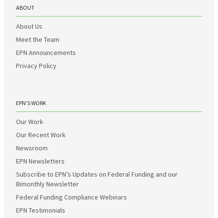
ABOUT
About Us
Meet the Team
EPN Announcements
Privacy Policy
EPN’S WORK
Our Work
Our Recent Work
Newsroom
EPN Newsletters
Subscribe to EPN’s Updates on Federal Funding and our
Bimonthly Newsletter
Federal Funding Compliance Webinars
EPN Testimonials