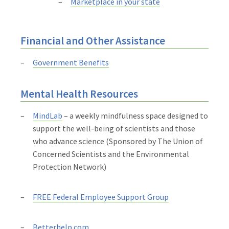
Marketplace in your state
Financial and Other Assistance
Government Benefits
Mental Health Resources
MindLab
– a weekly mindfulness space designed to
support the well-being of scientists and those
who advance science (Sponsored by The Union of
Concerned Scientists and the Environmental
Protection Network)
FREE Federal Employee Support Group
Betterhelp.com