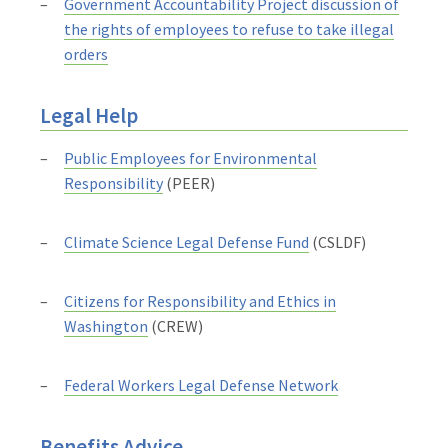
Government Accountability Project discussion of
the rights of employees to refuse to take illegal
orders
Legal Help
Public Employees for Environmental
Responsibility
(PEER)
Climate Science Legal Defense Fund
(CSLDF)
Citizens for Responsibility and Ethics in
Washington
(CREW)
Federal Workers Legal Defense Network
Benefits Advice