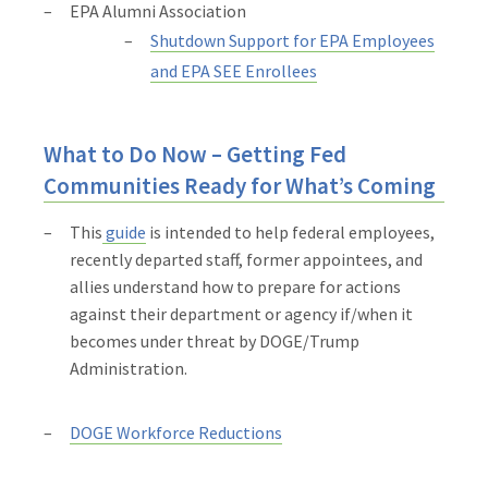
EPA Alumni Association
Shutdown Support for EPA Employees
and EPA SEE Enrollees
What to Do Now – Getting Fed
Communities Ready for What’s Coming
This
guide
is intended to help federal employees,
recently departed staff, former appointees, and
allies understand how to prepare for actions
against their department or agency if/when it
becomes under threat by DOGE/Trump
Administration.
DOGE Workforce Reductions