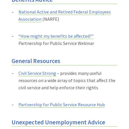
National Active and Retired Federal Employees
Association
(NARFE)
“How might my benefits be affected?”
Partnership for Public Service Webinar
General Resources
Civil Service Strong
– provides many useful
resources on a wide array of topics that affect the
civil service and help enforce their rights
Partnership for Public Service Resource Hub
Unexpected Unemployment Advice