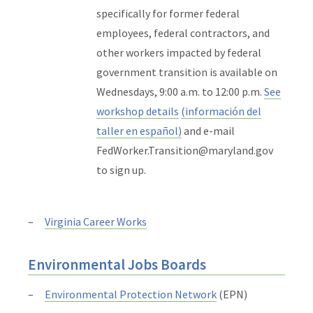
specifically for former federal
employees, federal contractors, and
other workers impacted by federal
government transition is available on
Wednesdays, 9:00 a.m. to 12:00 p.m.
See
workshop details
(información del
taller en español)
and e-mail
FedWorker.Transition@maryland.gov
to sign up.
Virginia Career Works
Environmental Jobs Boards
Environmental Protection Network
(EPN)