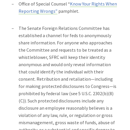
Office of Special Counsel “
Know Your Rights When
Reporting Wrongs”
pamphlet.
The Senate Foreign Relations Committee has
established a channel for feds to anonymously
share information. For anyone who approaches
the Committee and requests to be treated as a
whistleblower, SFRC will keep their identity
anonymous and would only reveal information
that could identify the individual with their
consent. Retribution and retaliation—including
for making protected disclosures to Congress—is
prohibited by federal law (see 5 U.S.C. 2302(b)(8)
(C)). Such protected disclosures include any
disclosure an employee reasonably believes is a
violation of any law, rule, or regulation or gross
mismanagement, gross waste of funds, abuse of
authority, or a substantial and specific danger to