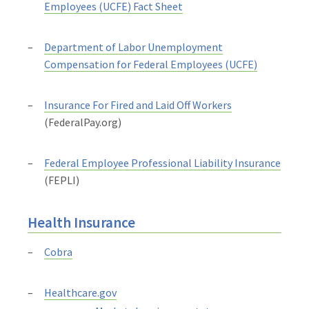
Employees (UCFE) Fact Sheet
Department of Labor Unemployment
Compensation for Federal Employees (UCFE)
Insurance For Fired and Laid Off Workers
(FederalPay.org)
Federal Employee Professional Liability Insurance
(FEPLI)
Health Insurance
Cobra
Healthcare.gov