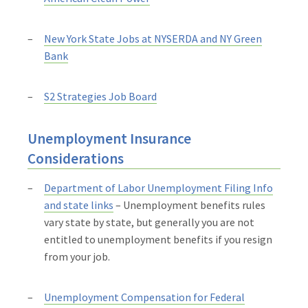
New York State Jobs at NYSERDA and NY Green
Bank
S2 Strategies Job Board
Unemployment Insurance
Considerations
Department of Labor Unemployment Filing Info
and state links
– Unemployment benefits rules
vary state by state, but generally you are not
entitled to unemployment benefits if you resign
from your job.
Unemployment Compensation for Federal