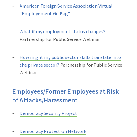
American Foreign Service Association Virtual
“Employement Go Bag”
What if my employment status changes?
Partnership for Public Service Webinar
How might my public sector skills translate into
the private sector?
Partnership for Public Service
Webinar
Employees/Former Employees at Risk
of Attacks/Harassment
Democracy Security Project
Democracy Protection Network