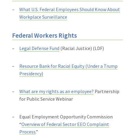
What U.S. Federal Employees Should Know About
Workplace Surveillance
Federal Workers Rights
Legal Defense Fund
(Racial Justice) (LDF)
Resource Bank for Racial Equity (Under a Trump
Presidency)
What are my rights as an employee?
Partnership
for Public Service Webinar
Equal Employment Opportunity Commission
“
Overview of Federal Sector EEO Complaint
Process
.”