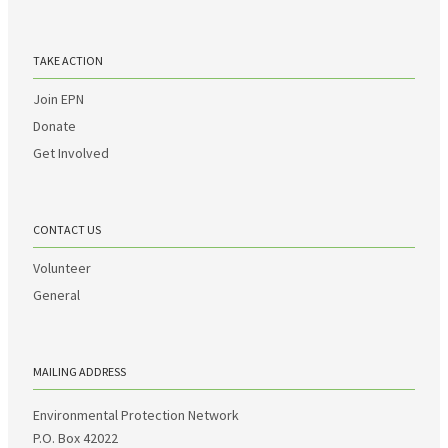
TAKE ACTION
Join EPN
Donate
Get Involved
CONTACT US
Volunteer
General
MAILING ADDRESS
Environmental Protection Network
P.O. Box 42022