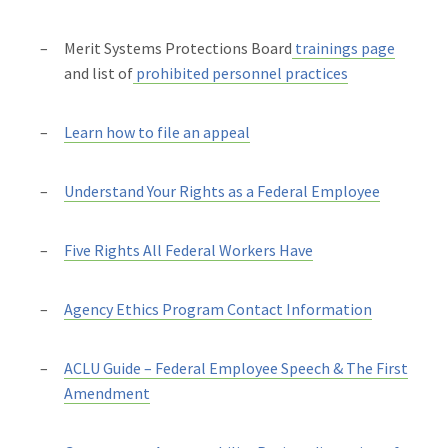
Merit Systems Protections Board
trainings page
and list of
prohibited personnel practices
Learn how to file an appeal
Understand Your Rights as a Federal Employee
Five Rights All Federal Workers Have
Agency Ethics Program Contact Information
ACLU Guide – Federal Employee Speech & The First
Amendment