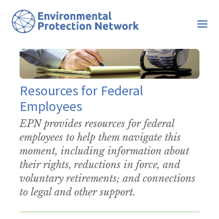
Resources for Federal
Employees
EPN provides resources for federal
employees to help them navigate this
moment, including information about
their rights, reductions in force, and
voluntary retirements; and connections
to legal and other support.