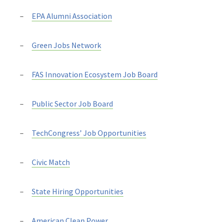
EPA Alumni Association
Green Jobs Network
FAS Innovation Ecosystem Job Board
Public Sector Job Board
TechCongress’ Job Opportunities
Civic Match
State Hiring Opportunities
American Clean Power