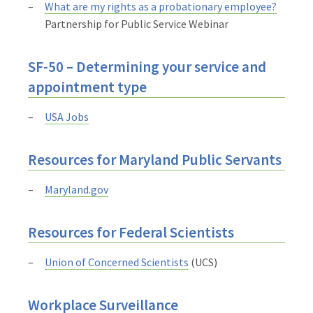
What are my rights as a probationary employee?
Partnership for Public Service Webinar
SF-50 – Determining your service and
appointment type
USA Jobs
Resources for Maryland Public Servants
Maryland.gov
Resources for Federal Scientists
Union of Concerned Scientists
(UCS)
Workplace Surveillance