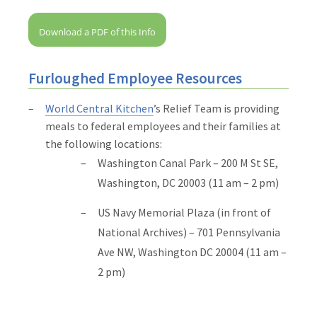
Download a PDF of this Info
Furloughed Employee Resources
World Central Kitchen
’s Relief Team is providing
meals to federal employees and their families at
the following locations:
Washington Canal Park – 200 M St SE,
Washington, DC 20003 (11 am – 2 pm)
US Navy Memorial Plaza (in front of
National Archives) – 701 Pennsylvania
Ave NW, Washington DC 20004 (11 am –
2 pm)