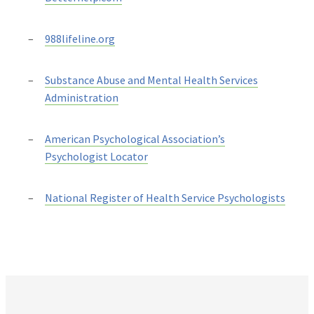
988lifeline.org
Substance Abuse and Mental Health Services
Administration
American Psychological Association’s
Psychologist Locator
National Register of Health Service Psychologists