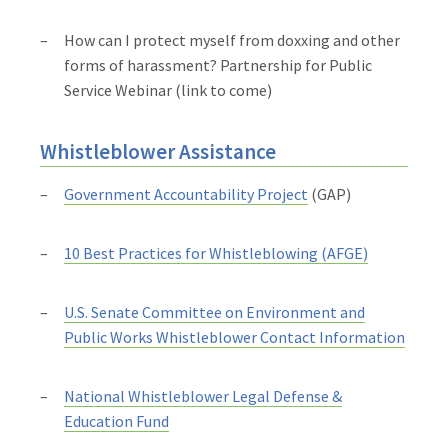
How can I protect myself from doxxing and other
forms of harassment? Partnership for Public
Service Webinar (link to come)
Whistleblower Assistance
Government Accountability Project
(GAP)
10 Best Practices for Whistleblowing (AFGE)
U.S. Senate Committee on Environment and
Public Works Whistleblower Contact Information
National Whistleblower Legal Defense &
Education Fund