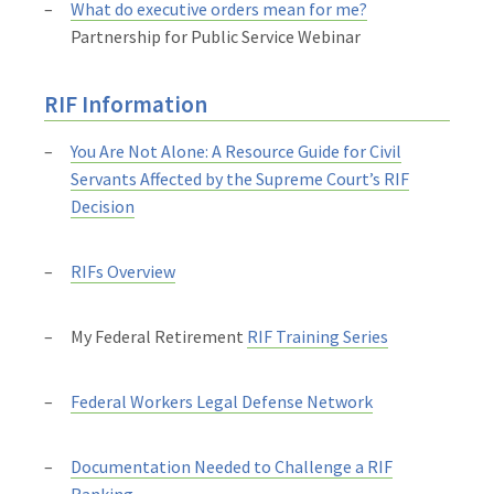
What do executive orders mean for me?
Partnership for Public Service Webinar
RIF Information
You Are Not Alone: A Resource Guide for Civil
Servants Affected by the Supreme Court’s RIF
Decision
RIFs Overview
My Federal Retirement
RIF Training Series
Federal Workers Legal Defense Network
Documentation Needed to Challenge a RIF
Ranking