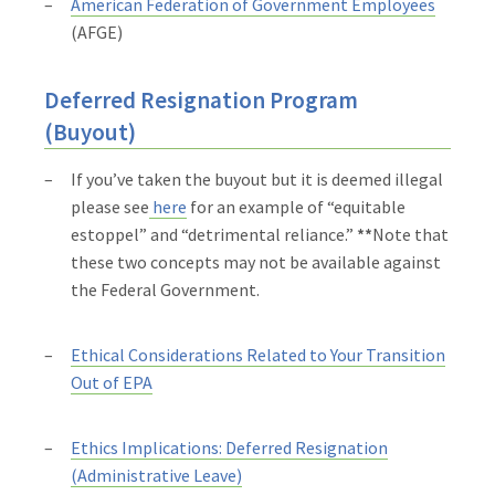
American Federation of Government Employees
(AFGE)
Deferred Resignation Program
(Buyout)
If you’ve taken the buyout but it is deemed illegal
please see
here
for an example of “equitable
estoppel” and “detrimental reliance.”
**
Note that
these two concepts may not be available against
the Federal Government.
Ethical Considerations Related to Your Transition
Out of EPA
Ethics Implications: Deferred Resignation
(Administrative Leave)