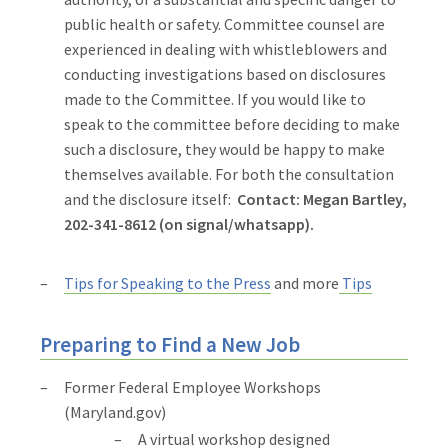
public health or safety. Committee counsel are
experienced in dealing with whistleblowers and
conducting investigations based on disclosures
made to the Committee. If you would like to
speak to the committee before deciding to make
such a disclosure, they would be happy to make
themselves available. For both the consultation
and the disclosure itself:
Contact: Megan Bartley,
202-341-8612 (on signal/whatsapp).
Tips for Speaking to the Press
and more
Tips
Preparing to Find a New Job
Former Federal Employee Workshops
(Maryland.gov)
A virtual workshop designed