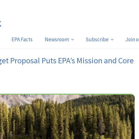
EPA Facts
Newsroom
Subscribe
Join 
et Proposal Puts EPA’s Mission and Core