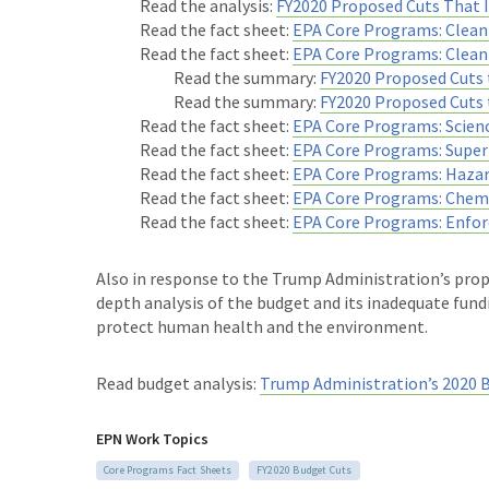
Read the analysis:
FY2020 Proposed Cuts That
Read the fact sheet:
EPA Core Programs: Clean 
Read the fact sheet:
EPA Core Programs: Clea
Read the summary:
FY2020 Proposed Cuts 
Read the summary:
FY2020 Proposed Cuts 
Read the fact sheet:
EPA Core Programs: Scien
Read the fact sheet:
EPA Core Programs: Super
Read the fact sheet:
EPA Core Programs: Haza
Read the fact sheet:
EPA Core Programs: Chemi
Read the fact sheet:
EPA Core Programs: Enfo
Also in response to the Trump Administration’s prop
depth analysis of the budget and its inadequate fundi
protect human health and the environment.
Read budget analysis:
Trump Administration’s 2020 
EPN Work Topics
Core Programs Fact Sheets
FY2020 Budget Cuts