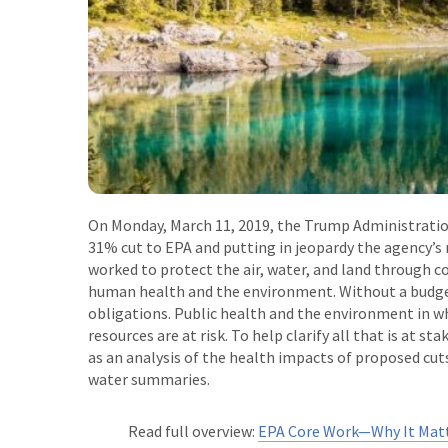
On Monday, March 11, 2019, the Trump Administrati
31% cut to EPA and putting in jeopardy the agency’s
worked to protect the air, water, and land through c
human health and the environment. Without a budget
obligations. Public health and the environment in wh
resources are at risk. To help clarify all that is at s
as an analysis of the health impacts of proposed cu
water summaries.
Read full overview:
EPA Core Work
—
Why It Mat