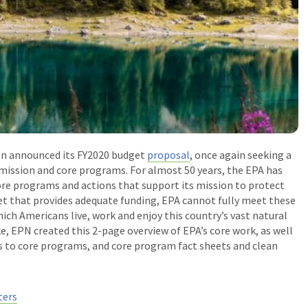
on announced its FY2020 budget
proposal
, once again seeking a
 mission and core programs. For almost 50 years, the EPA has
ore programs and actions that support its mission to protect
 that provides adequate funding, EPA cannot fully meet these
ich Americans live, work and enjoy this country’s vast natural
take, EPN created this 2-page overview of EPA’s core work, as well
ts to core programs, and core program fact sheets and clean
ters