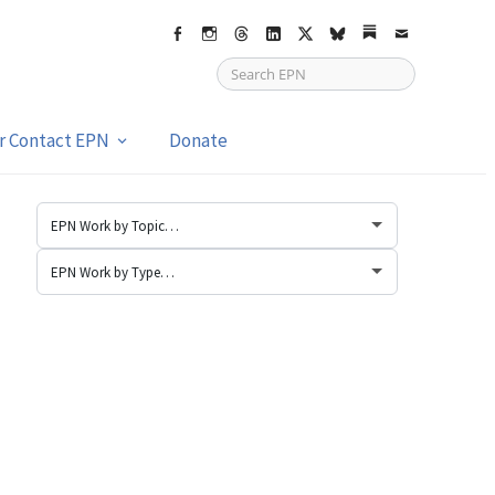
Facebook
Instagram
Threads
LinkedIn
X
bsky
Substack
Email
or Contact EPN
Donate