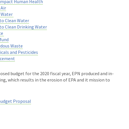
 Impact Human Health
Air
n Water
to Clean Water
to Clean Drinking Water
ce
fund
rdous Waste
cals and Pesticides
rcement
osed budget for the 2020 fiscal year, EPN produced and in-
ng, which results in the erosion of EPA and it mission to
Budget Proposal