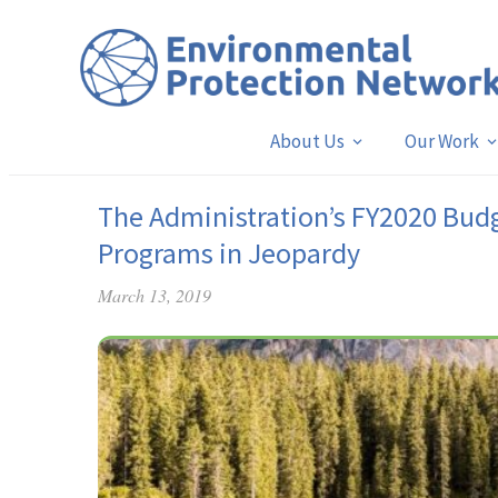
About Us
Our Work
The Administration’s FY2020 Budg
Programs in Jeopardy
March 13, 2019