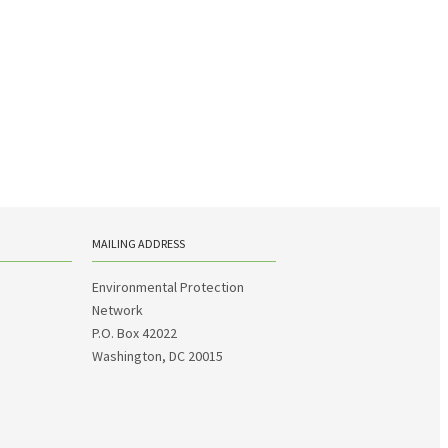
MAILING ADDRESS
Environmental Protection
Network
P.O. Box 42022
Washington, DC 20015