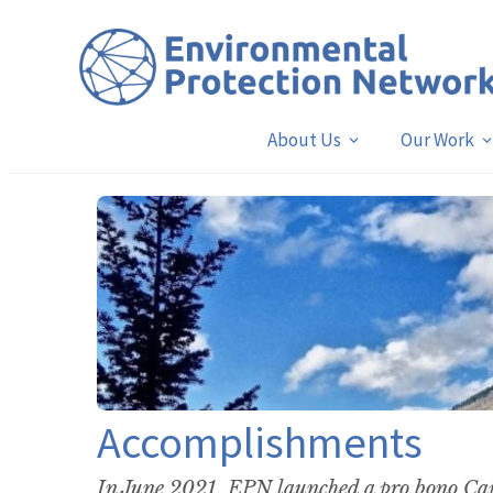
About Us
Our Work
Accomplishments
In June 2021, EPN launched a pro bono Cap