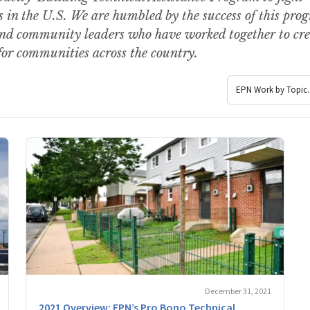
 in the U.S. We are humbled by the success of this pro
and community leaders who have worked together to cre
for communities across the country.
December 31, 2021
2021 Overview: EPN’s Pro Bono Technical