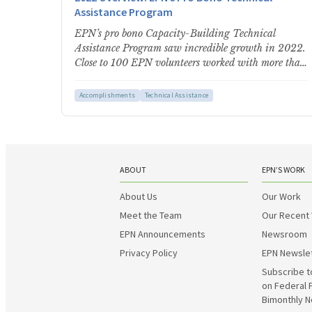
Assistance Program
EPN’s pro bono Capacity-Building Technical
Assistance Program saw incredible growth in 2022.
Close to 100 EPN volunteers worked with more than
180 communities and community-serving…
Accomplishments
Technical Assistance
ABOUT
EPN’S WORK
About Us
Our Work
Meet the Team
Our Recent
EPN Announcements
Newsroom
Privacy Policy
EPN Newsle
Subscribe t
on Federal 
Bimonthly N