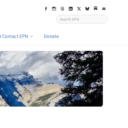
Facebook
Instagram
Threads
LinkedIn
X
bsky
Substack
Email
or Contact EPN
Donate