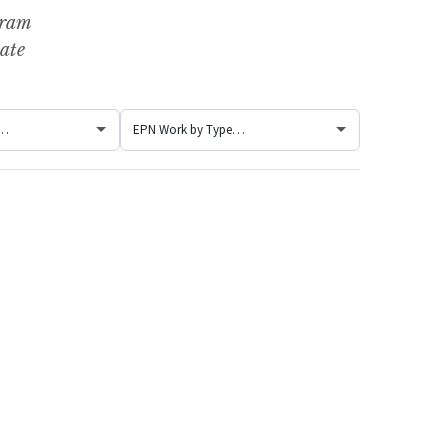
gram
ate