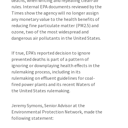
deaths, when writing and repealing clean-air
rules. Internal EPA documents reviewed by the
Times show the agency will no longer assign
any monetary value to the health benefits of
reducing fine particulate matter (PM2.5) and
ozone, two of the most widespread and
dangerous air pollutants in the United States.
If true, EPA’s reported decision to ignore
prevented deaths is part of a pattern of
ignoring or downplaying health effects in the
rulemaking process, including in its
rulemaking on effluent guidelines for coal-
fired power plants and its recent Waters of
the United States rulemaking.
Jeremy Symons, Senior Advisor at the
Environmental Protection Network, made the
following statement: