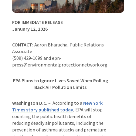
FOR IMMEDIATE RELEASE
January 12, 2026
CONTACT:
Aaron Bharucha, Public Relations
Associate
(509) 429-1699 and epn-
press@environmentalprotectionnetwork.org
EPA Plans to Ignore Lives Saved When Rolling
Back Air Pollution Limits
Washington D.C.
– According to a
New York
Times story published today
, EPA will stop
counting the public health benefits of
reducing deadly air pollutants, including the
prevention of asthma attacks and premature