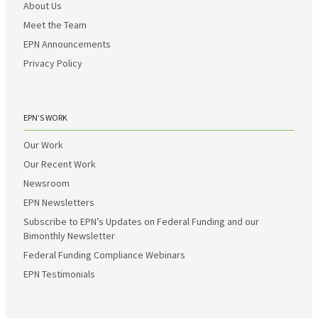
About Us
Meet the Team
EPN Announcements
Privacy Policy
EPN’S WORK
Our Work
Our Recent Work
Newsroom
EPN Newsletters
Subscribe to EPN’s Updates on Federal Funding and our
Bimonthly Newsletter
Federal Funding Compliance Webinars
EPN Testimonials