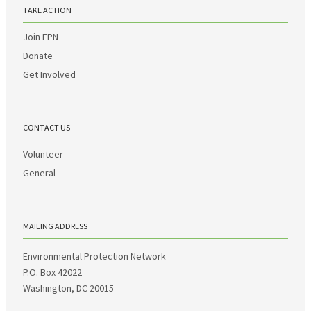
TAKE ACTION
Join EPN
Donate
Get Involved
CONTACT US
Volunteer
General
MAILING ADDRESS
Environmental Protection Network
P.O. Box 42022
Washington, DC 20015