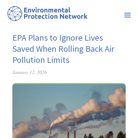
EPA Plans to Ignore Lives
Saved When Rolling Back Air
Pollution Limits
January 12, 2026