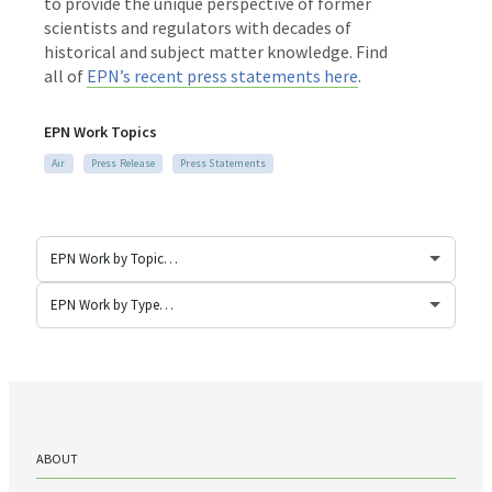
to provide the unique perspective of former
scientists and regulators with decades of
historical and subject matter knowledge. Find
all of
EPN’s recent press statements here
.
EPN Work Topics
Air
Press Release
Press Statements
ABOUT