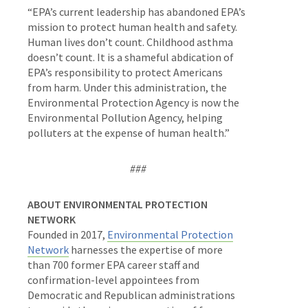
“EPA’s current leadership has abandoned EPA’s
mission to protect human health and safety.
Human lives don’t count. Childhood asthma
doesn’t count. It is a shameful abdication of
EPA’s responsibility to protect Americans
from harm. Under this administration, the
Environmental Protection Agency is now the
Environmental Pollution Agency, helping
polluters at the expense of human health.”
###
ABOUT ENVIRONMENTAL PROTECTION
NETWORK
Founded in 2017,
Environmental Protection
Network
harnesses the expertise of more
than 700 former EPA career staff and
confirmation-level appointees from
Democratic and Republican administrations