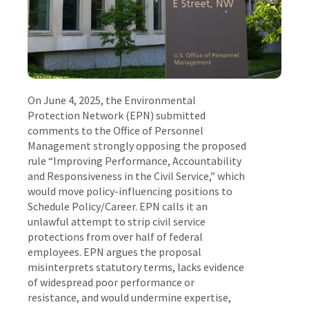
On June 4, 2025, the Environmental
Protection Network (EPN) submitted
comments to the Office of Personnel
Management strongly opposing the proposed
rule “Improving Performance, Accountability
and Responsiveness in the Civil Service,” which
would move policy-influencing positions to
Schedule Policy/Career. EPN calls it an
unlawful attempt to strip civil service
protections from over half of federal
employees. EPN argues the proposal
misinterprets statutory terms, lacks evidence
of widespread poor performance or
resistance, and would undermine expertise,