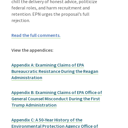
chill the delivery of honest advice, politicize
federal roles, and harm recruitment and
retention. EPN urges the proposal’s full
rejection.
Read the full comments.
View the appendices:
Appendix A: Examining Claims of EPA
Bureaucratic Resistance During the Reagan
Administration
Appendix B: Examining Claims of EPA Office of
General Counsel Misconduct During the First
Trump Administration
Appendix C: A 50-Year History of the
Environmental Protection Agency Office of