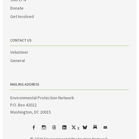
Donate
Get Involved
CONTACT US
Volunteer
General
MAILING ADDRESS
Environmental Protection Network
P.O. Box 42022
Washington, DC 20015
X
Facebook
Instagram
Threads
LinkedIn
bsky
Substack
Email
© 2026
Environmental Protection Network.