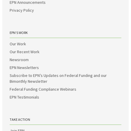
EPN Announcements
Privacy Policy
EPN’S WORK
Our Work
Our Recent Work
Newsroom
EPN Newsletters
Subscribe to EPN’s Updates on Federal Funding and our
Bimonthly Newsletter
Federal Funding Compliance Webinars
EPN Testimonials
TAKE ACTION
Join EPN