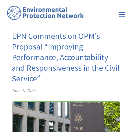
EPN Comments on OPM’s
Proposal “Improving
Performance, Accountability
and Responsiveness in the Civil
Service”
June 4, 2025