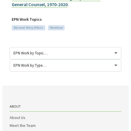
General Counsel, 1970-2020
.
EPN Work Topics
National Policy Efforts
Workforce
ABOUT
About Us
Meet the Team